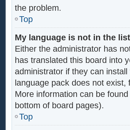
the problem.
Top
My language is not in the list
Either the administrator has no
has translated this board into 
administrator if they can instal
language pack does not exist, f
More information can be found 
bottom of board pages).
Top