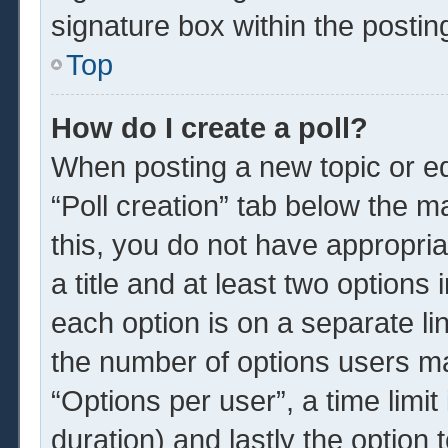
signature box within the postin
Top
How do I create a poll?
When posting a new topic or edit
“Poll creation” tab below the m
this, you do not have appropria
a title and at least two options
each option is on a separate li
the number of options users ma
“Options per user”, a time limit i
duration) and lastly the option 