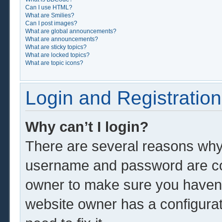
Can I use HTML?
What are Smilies?
Can I post images?
What are global announcements?
What are announcements?
What are sticky topics?
What are locked topics?
What are topic icons?
Login and Registration
Why can’t I login?
There are several reasons why 
username and password are corr
owner to make sure you haven’t
website owner has a configurat