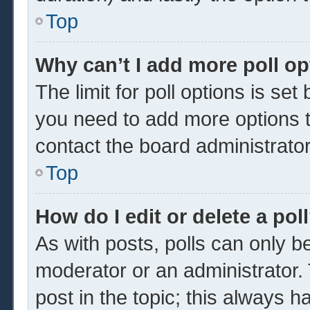
Top
Why can’t I add more poll o
The limit for poll options is set
you need to add more options t
contact the board administrator
Top
How do I edit or delete a pol
As with posts, polls can only be
moderator or an administrator. To 
post in the topic; this always ha