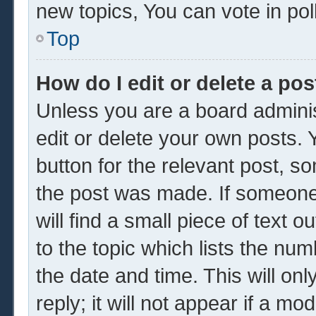
new topics, You can vote in poll
Top
How do I edit or delete a pos
Unless you are a board adminis
edit or delete your own posts. Y
button for the relevant post, so
the post was made. If someone 
will find a small piece of text 
to the topic which lists the num
the date and time. This will o
reply; it will not appear if a mo