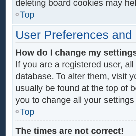
deleting board cookies may hel
Top
User Preferences and 
How do I change my setting
If you are a registered user, al
database. To alter them, visit 
usually be found at the top of 
you to change all your setting
Top
The times are not correct!