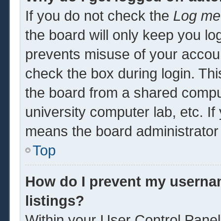
If you do not check the
Log me 
the board will only keep you log
prevents misuse of your accoun
check the box during login. Th
the board from a shared computer
university computer lab, etc. If
means the board administrator 
Top
How do I prevent my usernam
listings?
Within your User Control Panel