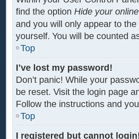
find the option
Hide your online
and you will only appear to th
yourself. You will be counted a
Top
I’ve lost my password!
Don’t panic! While your passwor
be reset. Visit the login page a
Follow the instructions and you 
Top
I registered but cannot login