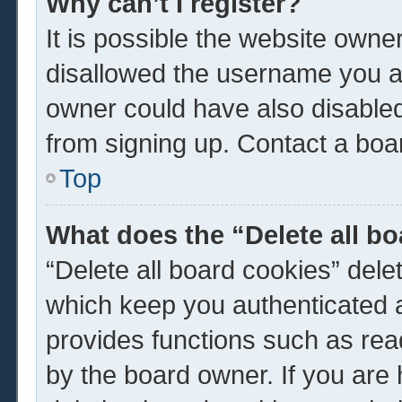
Why can’t I register?
It is possible the website own
disallowed the username you ar
owner could have also disabled 
from signing up. Contact a boar
Top
What does the “Delete all b
“Delete all board cookies” del
which keep you authenticated a
provides functions such as rea
by the board owner. If you are 