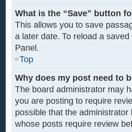
What is the “Save” button fo
This allows you to save passa
a later date. To reload a saved
Panel.
Top
Why does my post need to 
The board administrator may ha
you are posting to require revi
possible that the administrator
whose posts require review be