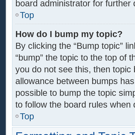
board administrator for further 
Top
How do I bump my topic?
By clicking the “Bump topic” li
“bump” the topic to the top of t
you do not see this, then topi
allowance between bumps has n
possible to bump the topic simp
to follow the board rules when 
Top