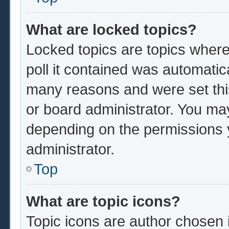
What are locked topics?
Locked topics are topics where
poll it contained was automatic
many reasons and were set thi
or board administrator. You ma
depending on the permissions 
administrator.
Top
What are topic icons?
Topic icons are author chosen 