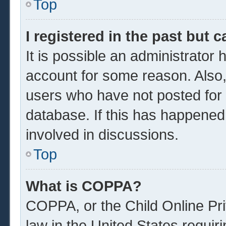
Top
I registered in the past but 
It is possible an administrator
account for some reason. Also
users who have not posted for a
database. If this has happened
involved in discussions.
Top
What is COPPA?
COPPA, or the Child Online Pri
law in the United States requir