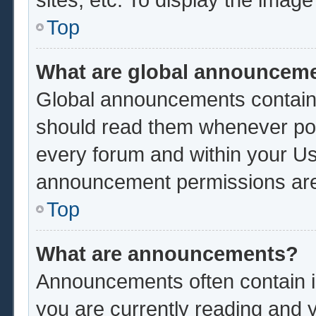
Top
What are global announcem
Global announcements contain 
should read them whenever poss
every forum and within your Us
announcement permissions are 
Top
What are announcements?
Announcements often contain im
you are currently reading and