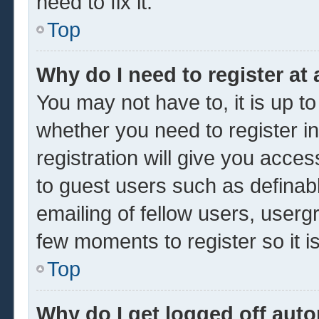
need to fix it.
Top
Why do I need to register at 
You may not have to, it is up to
whether you need to register 
registration will give you acces
to guest users such as definab
emailing of fellow users, usergr
few moments to register so it
Top
Why do I get logged off auto