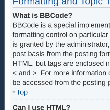
Formatting and Topic 
What is BBCode?
BBCode is a special implementa
formatting control on particula
is granted by the administrator,
post basis from the posting form
HTML, but tags are enclosed in
< and >. For more information
be accessed from the posting 
Top
Can I use HTML?