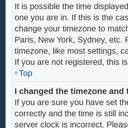
It is possible the time displaye
one you are in. If this is the c
change your timezone to match 
Paris, New York, Sydney, etc. 
timezone, like most settings, c
If you are not registered, this i
Top
I changed the timezone and t
If you are sure you have set
correctly and the time is still i
server clock is incorrect. Pleas