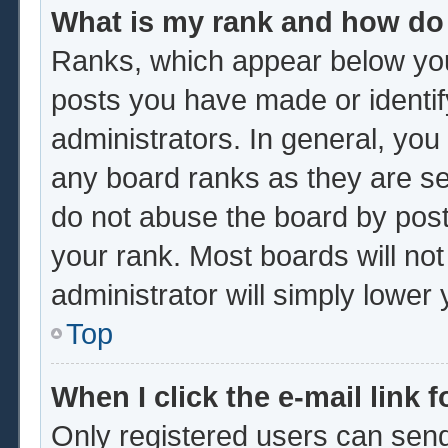
What is my rank and how do 
Ranks, which appear below you
posts you have made or identif
administrators. In general, you
any board ranks as they are se
do not abuse the board by post
your rank. Most boards will not
administrator will simply lower
Top
When I click the e-mail link f
Only registered users can send 