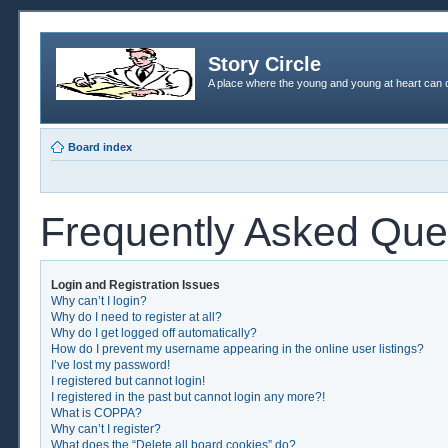
Story Circle
A place where the young and young at heart can c
Board index
Frequently Asked Que
Login and Registration Issues
Why can’t I login?
Why do I need to register at all?
Why do I get logged off automatically?
How do I prevent my username appearing in the online user listings?
I’ve lost my password!
I registered but cannot login!
I registered in the past but cannot login any more?!
What is COPPA?
Why can’t I register?
What does the “Delete all board cookies” do?