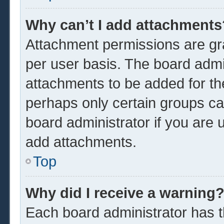
Why can’t I add attachments
Attachment permissions are gra
per user basis. The board admi
attachments to be added for the
perhaps only certain groups ca
board administrator if you are
add attachments.
Top
Why did I receive a warning
Each board administrator has the