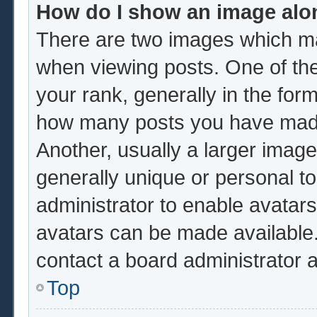
How do I show an image al
There are two images which m
when viewing posts. One of th
your rank, generally in the form
how many posts you have made 
Another, usually a larger image
generally unique or personal to 
administrator to enable avatar
avatars can be made available.
contact a board administrator 
Top