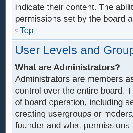
indicate their content. The abil
permissions set by the board a
Top
User Levels and Grou
What are Administrators?
Administrators are members ass
control over the entire board.
of board operation, including s
creating usergroups or modera
founder and what permissions 