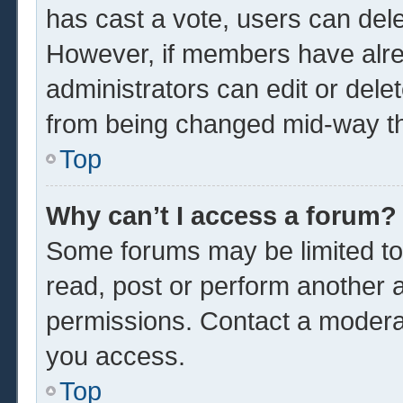
has cast a vote, users can delet
However, if members have alre
administrators can edit or delet
from being changed mid-way th
Top
Why can’t I access a forum?
Some forums may be limited to 
read, post or perform another 
permissions. Contact a moderat
you access.
Top