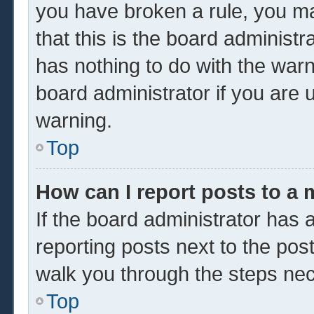
you have broken a rule, you m
that this is the board administ
has nothing to do with the warn
board administrator if you are
warning.
Top
How can I report posts to a
If the board administrator has a
reporting posts next to the post 
walk you through the steps nec
Top