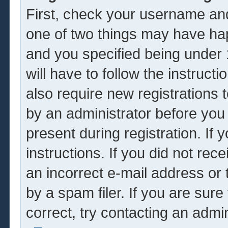
First, check your username and
one of two things may have ha
and you specified being under 1
will have to follow the instruc
also require new registrations t
by an administrator before you
present during registration. If 
instructions. If you did not re
an incorrect e-mail address or
by a spam filer. If you are sur
correct, try contacting an admin