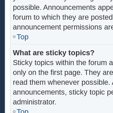
possible. Announcements appear
forum to which they are poste
announcement permissions are 
Top
What are sticky topics?
Sticky topics within the foru
only on the first page. They ar
read them whenever possible.
announcements, sticky topic p
administrator.
Top