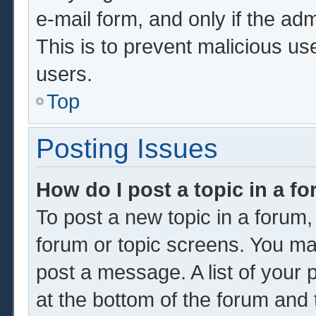
e-mail form, and only if the adm
This is to prevent malicious u
users.
Top
Posting Issues
How do I post a topic in a f
To post a new topic in a forum, 
forum or topic screens. You ma
post a message. A list of your 
at the bottom of the forum and