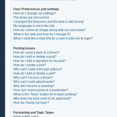
User Preferences and settings
How do I change my settings?
The times are not correct!
I changed the timezone and the time is still wrong!
My language is not in the list!
How do I show an image along with my username?
What is my rank and how do I change it?
When I click the e-mail link for a user it asks me to login?
Posting Issues
How do I post a topic in a forum?
How do I edit or delete a post?
How do I add a signature to my post?
How do I create a poll?
Why can’t I add more poll options?
How do I edit or delete a poll?
Why can’t I access a forum?
Why can’t I add attachments?
Why did I receive a warning?
How can I report posts to a moderator?
What is the “Save” button for in topic posting?
Why does my post need to be approved?
How do I bump my topic?
Formatting and Topic Types
What is BBCode?