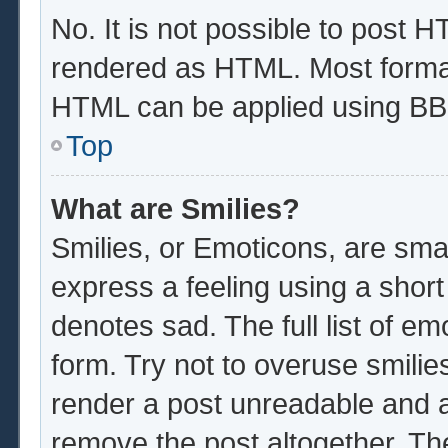
No. It is not possible to post 
rendered as HTML. Most format
HTML can be applied using BB
Top
What are Smilies?
Smilies, or Emoticons, are sma
express a feeling using a short
denotes sad. The full list of e
form. Try not to overuse smilie
render a post unreadable and 
remove the post altogether. Th