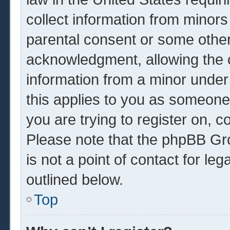
collect information from minors
parental consent or some other
acknowledgment, allowing the co
information from a minor under 
this applies to you as someone 
you are trying to register on, c
Please note that the phpBB Gr
is not a point of contact for le
outlined below.
Top