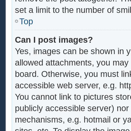
set a limit to the number of sm
Top
Can I post images?
Yes, images can be shown in yo
allowed attachments, you may b
board. Otherwise, you must lin
accessible web server, e.g. ht
You cannot link to pictures sto
publicly accessible server) no
mechanisms, e.g. hotmail or y
sites, etc. To display the imag