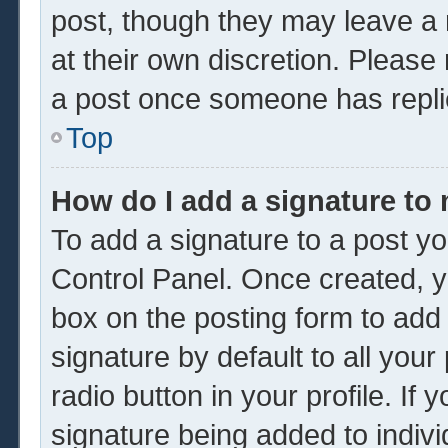
post, though they may leave a 
at their own discretion. Please
a post once someone has repli
Top
How do I add a signature to
To add a signature to a post yo
Control Panel. Once created, 
box on the posting form to add
signature by default to all you
radio button in your profile. If 
signature being added to indiv