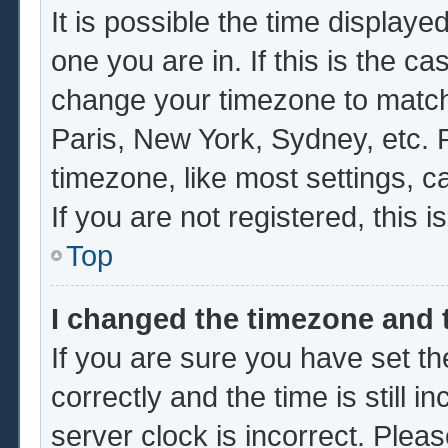
It is possible the time displaye
one you are in. If this is the c
change your timezone to match 
Paris, New York, Sydney, etc. 
timezone, like most settings, c
If you are not registered, this i
Top
I changed the timezone and t
If you are sure you have set
correctly and the time is still i
server clock is incorrect. Pleas