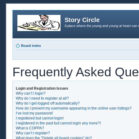
Story Circle
A place where the young and young at heart can c
Board index
Frequently Asked Que
Login and Registration Issues
Why can’t I login?
Why do I need to register at all?
Why do I get logged off automatically?
How do I prevent my username appearing in the online user listings?
I’ve lost my password!
I registered but cannot login!
I registered in the past but cannot login any more?!
What is COPPA?
Why can’t I register?
What does the “Delete all board cookies” do?