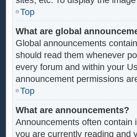
Top
What are global announcem
Global announcements contain 
should read them whenever poss
every forum and within your Us
announcement permissions are 
Top
What are announcements?
Announcements often contain im
you are currently reading and