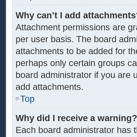
Why can’t I add attachments
Attachment permissions are gra
per user basis. The board admi
attachments to be added for the
perhaps only certain groups ca
board administrator if you are
add attachments.
Top
Why did I receive a warning
Each board administrator has the