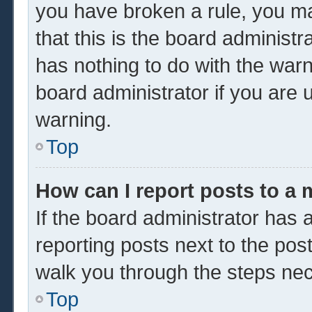
you have broken a rule, you m
that this is the board administ
has nothing to do with the warn
board administrator if you are
warning.
Top
How can I report posts to a
If the board administrator has a
reporting posts next to the post 
walk you through the steps nec
Top