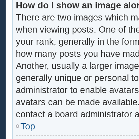
How do I show an image al
There are two images which m
when viewing posts. One of th
your rank, generally in the form
how many posts you have made 
Another, usually a larger image
generally unique or personal to 
administrator to enable avatar
avatars can be made available.
contact a board administrator 
Top