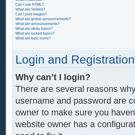
Can I use HTML?
What are Smilies?
Can I post images?
What are global announcements?
What are announcements?
What are sticky topics?
What are locked topics?
What are topic icons?
Login and Registration
Why can’t I login?
There are several reasons why 
username and password are corr
owner to make sure you haven’t
website owner has a configurat