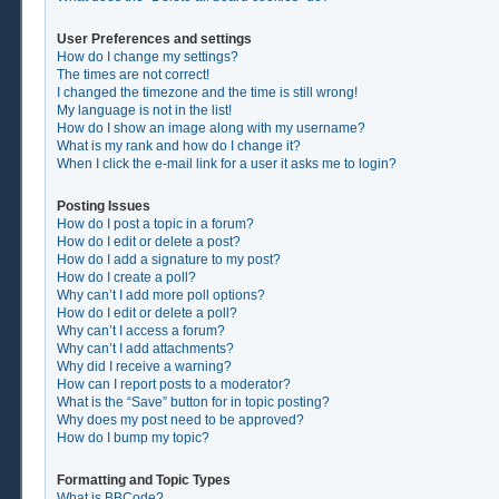
User Preferences and settings
How do I change my settings?
The times are not correct!
I changed the timezone and the time is still wrong!
My language is not in the list!
How do I show an image along with my username?
What is my rank and how do I change it?
When I click the e-mail link for a user it asks me to login?
Posting Issues
How do I post a topic in a forum?
How do I edit or delete a post?
How do I add a signature to my post?
How do I create a poll?
Why can’t I add more poll options?
How do I edit or delete a poll?
Why can’t I access a forum?
Why can’t I add attachments?
Why did I receive a warning?
How can I report posts to a moderator?
What is the “Save” button for in topic posting?
Why does my post need to be approved?
How do I bump my topic?
Formatting and Topic Types
What is BBCode?