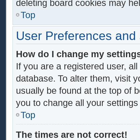
deleting board cookies may hel
Top
User Preferences and 
How do I change my setting
If you are a registered user, al
database. To alter them, visit 
usually be found at the top of 
you to change all your setting
Top
The times are not correct!