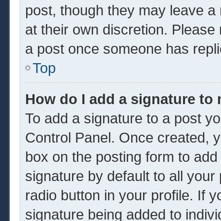
post, though they may leave a 
at their own discretion. Please
a post once someone has repli
Top
How do I add a signature to
To add a signature to a post yo
Control Panel. Once created, 
box on the posting form to add
signature by default to all you
radio button in your profile. If 
signature being added to indiv