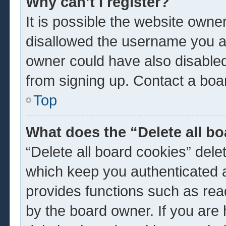
Why can’t I register?
It is possible the website own
disallowed the username you ar
owner could have also disabled 
from signing up. Contact a boar
Top
What does the “Delete all b
“Delete all board cookies” del
which keep you authenticated a
provides functions such as rea
by the board owner. If you are 