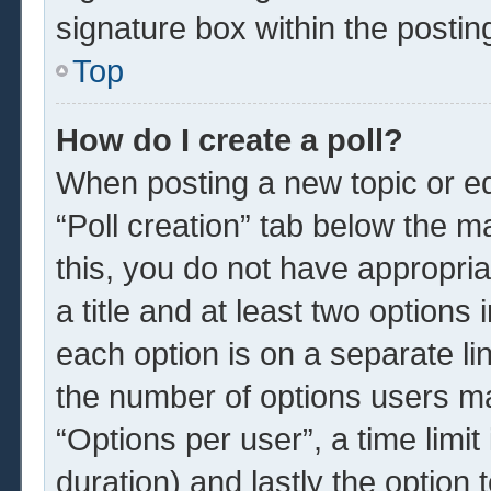
signature box within the postin
Top
How do I create a poll?
When posting a new topic or edit
“Poll creation” tab below the m
this, you do not have appropria
a title and at least two options
each option is on a separate li
the number of options users ma
“Options per user”, a time limit i
duration) and lastly the option 