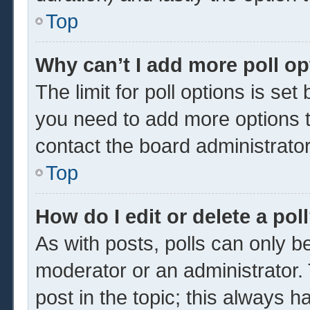
Top
Why can’t I add more poll o
The limit for poll options is set
you need to add more options t
contact the board administrator
Top
How do I edit or delete a pol
As with posts, polls can only be
moderator or an administrator. To 
post in the topic; this always ha