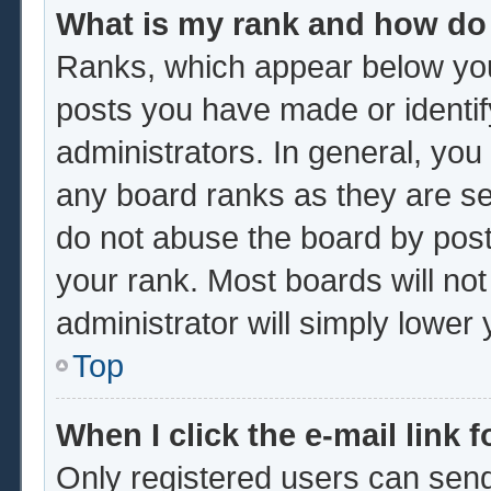
What is my rank and how do 
Ranks, which appear below you
posts you have made or identif
administrators. In general, you
any board ranks as they are se
do not abuse the board by post
your rank. Most boards will not
administrator will simply lower
Top
When I click the e-mail link f
Only registered users can send 