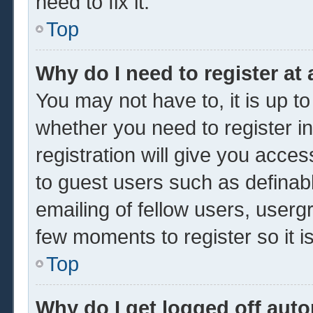
need to fix it.
Top
Why do I need to register at 
You may not have to, it is up to
whether you need to register 
registration will give you acces
to guest users such as definab
emailing of fellow users, usergr
few moments to register so it
Top
Why do I get logged off auto