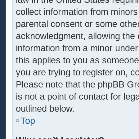
collect information from minors
parental consent or some other
acknowledgment, allowing the co
information from a minor under 
this applies to you as someone 
you are trying to register on, c
Please note that the phpBB Gr
is not a point of contact for le
outlined below.
Top