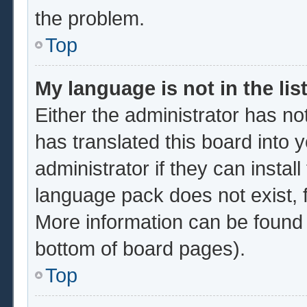
the problem.
Top
My language is not in the list
Either the administrator has no
has translated this board into 
administrator if they can instal
language pack does not exist, f
More information can be found 
bottom of board pages).
Top