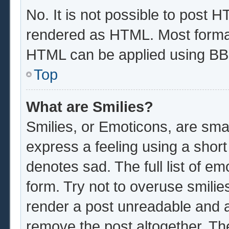
No. It is not possible to post 
rendered as HTML. Most format
HTML can be applied using BB
Top
What are Smilies?
Smilies, or Emoticons, are sma
express a feeling using a short
denotes sad. The full list of e
form. Try not to overuse smilie
render a post unreadable and 
remove the post altogether. Th