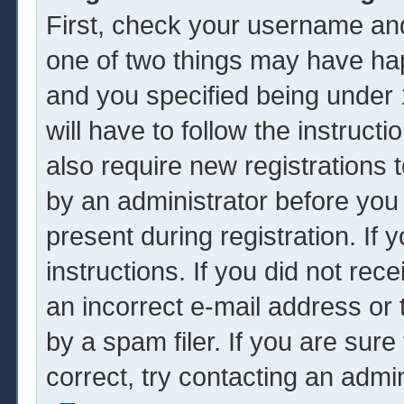
First, check your username and
one of two things may have ha
and you specified being under 1
will have to follow the instruc
also require new registrations t
by an administrator before you
present during registration. If 
instructions. If you did not re
an incorrect e-mail address or
by a spam filer. If you are sur
correct, try contacting an admin