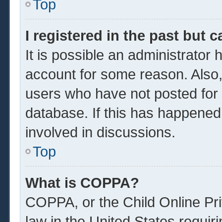
Top
I registered in the past but 
It is possible an administrator
account for some reason. Also
users who have not posted for a
database. If this has happened
involved in discussions.
Top
What is COPPA?
COPPA, or the Child Online Pri
law in the United States requir