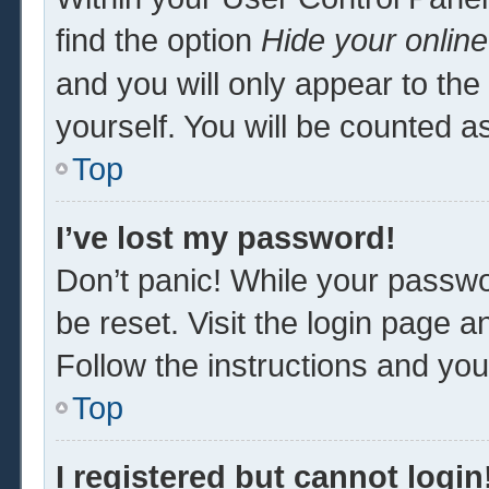
find the option
Hide your online
and you will only appear to th
yourself. You will be counted a
Top
I’ve lost my password!
Don’t panic! While your passwor
be reset. Visit the login page a
Follow the instructions and you 
Top
I registered but cannot login