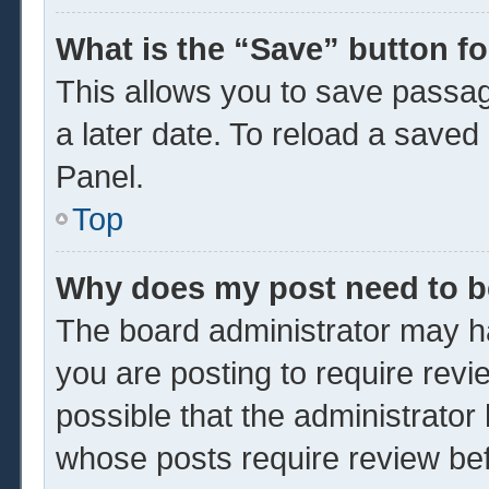
What is the “Save” button fo
This allows you to save passa
a later date. To reload a saved
Panel.
Top
Why does my post need to 
The board administrator may ha
you are posting to require revi
possible that the administrator
whose posts require review be