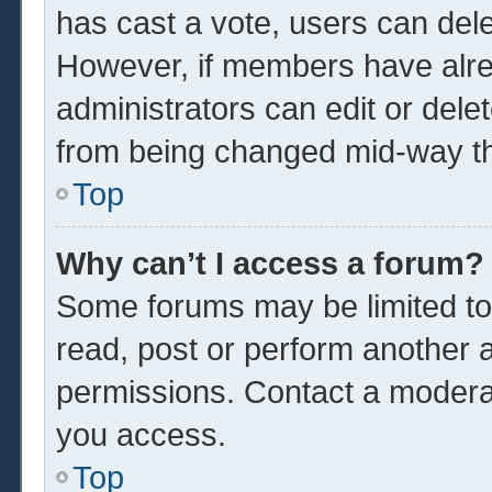
has cast a vote, users can delet
However, if members have alre
administrators can edit or delet
from being changed mid-way th
Top
Why can’t I access a forum?
Some forums may be limited to 
read, post or perform another 
permissions. Contact a moderat
you access.
Top