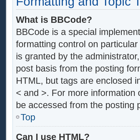
Formatting and Topic 
What is BBCode?
BBCode is a special implementa
formatting control on particula
is granted by the administrator,
post basis from the posting form
HTML, but tags are enclosed in
< and >. For more information
be accessed from the posting 
Top
Can I use HTML?