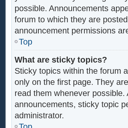
possible. Announcements appear
forum to which they are poste
announcement permissions are 
Top
What are sticky topics?
Sticky topics within the foru
only on the first page. They ar
read them whenever possible.
announcements, sticky topic p
administrator.
Top