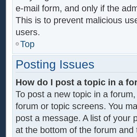
e-mail form, and only if the adm
This is to prevent malicious u
users.
Top
Posting Issues
How do I post a topic in a f
To post a new topic in a forum, 
forum or topic screens. You ma
post a message. A list of your 
at the bottom of the forum and