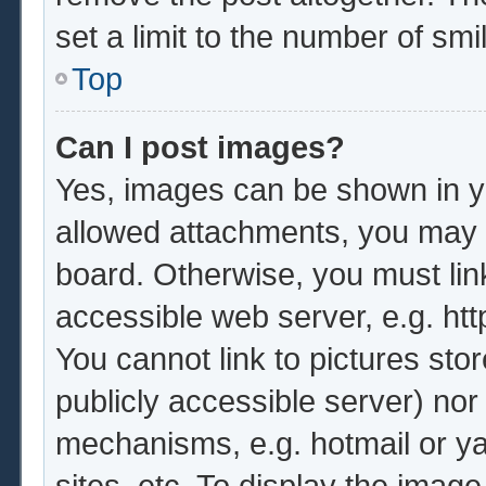
set a limit to the number of sm
Top
Can I post images?
Yes, images can be shown in yo
allowed attachments, you may b
board. Otherwise, you must lin
accessible web server, e.g. ht
You cannot link to pictures sto
publicly accessible server) no
mechanisms, e.g. hotmail or y
sites, etc. To display the imag