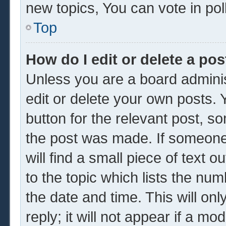
new topics, You can vote in poll
Top
How do I edit or delete a pos
Unless you are a board adminis
edit or delete your own posts. Y
button for the relevant post, so
the post was made. If someone 
will find a small piece of text 
to the topic which lists the num
the date and time. This will o
reply; it will not appear if a mo