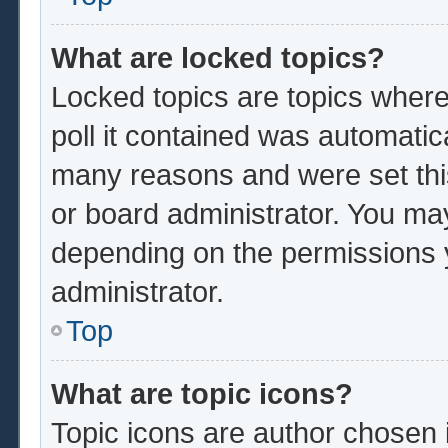
What are locked topics?
Locked topics are topics where
poll it contained was automatic
many reasons and were set thi
or board administrator. You ma
depending on the permissions 
administrator.
Top
What are topic icons?
Topic icons are author chosen 