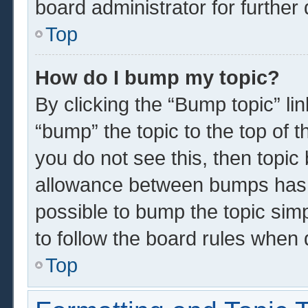
board administrator for further 
Top
How do I bump my topic?
By clicking the “Bump topic” li
“bump” the topic to the top of t
you do not see this, then topi
allowance between bumps has n
possible to bump the topic simp
to follow the board rules when 
Top