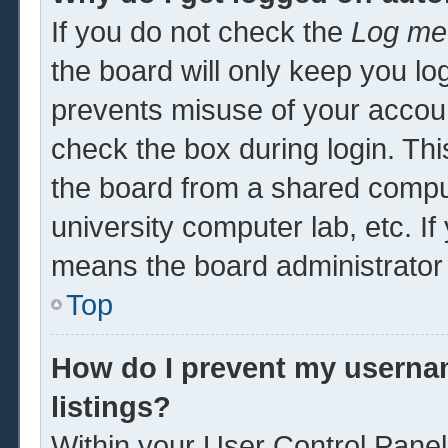
If you do not check the
Log me 
the board will only keep you log
prevents misuse of your accoun
check the box during login. Th
the board from a shared computer
university computer lab, etc. If
means the board administrator 
Top
How do I prevent my usernam
listings?
Within your User Control Panel