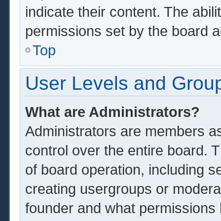
indicate their content. The abil
permissions set by the board a
Top
User Levels and Grou
What are Administrators?
Administrators are members ass
control over the entire board.
of board operation, including s
creating usergroups or modera
founder and what permissions 