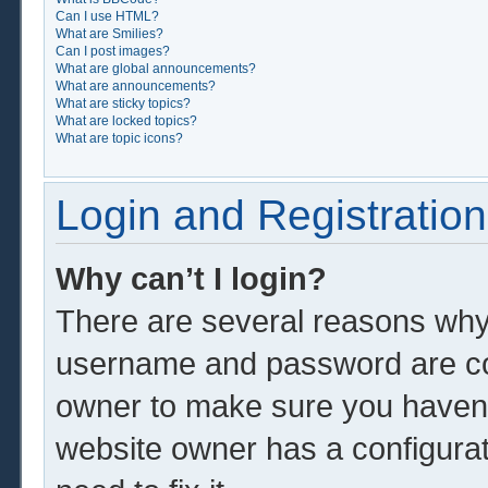
Can I use HTML?
What are Smilies?
Can I post images?
What are global announcements?
What are announcements?
What are sticky topics?
What are locked topics?
What are topic icons?
Login and Registration
Why can’t I login?
There are several reasons why 
username and password are corr
owner to make sure you haven’t
website owner has a configurat