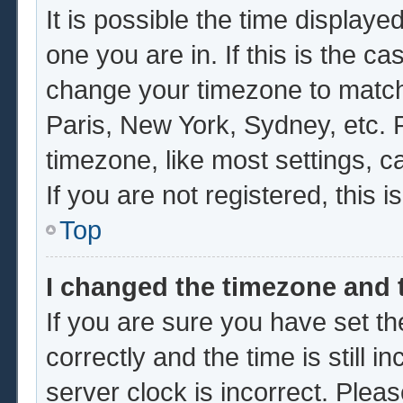
It is possible the time displaye
one you are in. If this is the c
change your timezone to match 
Paris, New York, Sydney, etc. 
timezone, like most settings, c
If you are not registered, this i
Top
I changed the timezone and t
If you are sure you have set
correctly and the time is still i
server clock is incorrect. Pleas