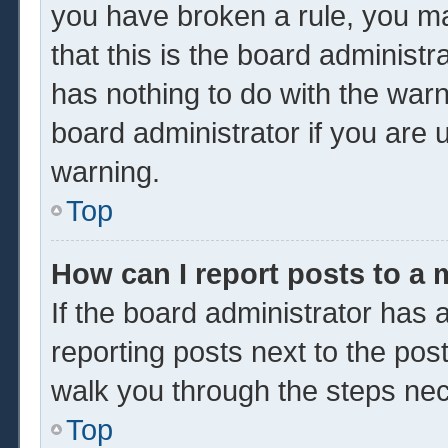
you have broken a rule, you m
that this is the board administ
has nothing to do with the warn
board administrator if you are
warning.
Top
How can I report posts to a
If the board administrator has a
reporting posts next to the post 
walk you through the steps nec
Top