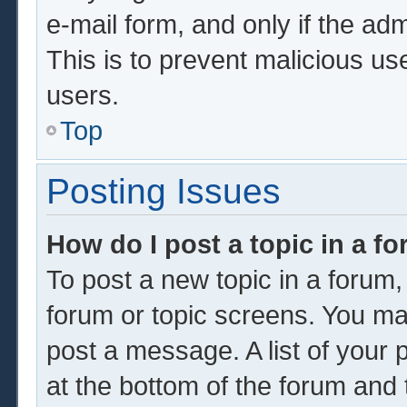
e-mail form, and only if the adm
This is to prevent malicious u
users.
Top
Posting Issues
How do I post a topic in a f
To post a new topic in a forum, 
forum or topic screens. You ma
post a message. A list of your 
at the bottom of the forum and