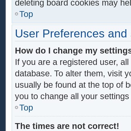
deleting board cookies may hel
Top
User Preferences and 
How do I change my setting
If you are a registered user, al
database. To alter them, visit 
usually be found at the top of 
you to change all your setting
Top
The times are not correct!