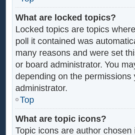
What are locked topics?
Locked topics are topics where
poll it contained was automatic
many reasons and were set thi
or board administrator. You ma
depending on the permissions 
administrator.
Top
What are topic icons?
Topic icons are author chosen 