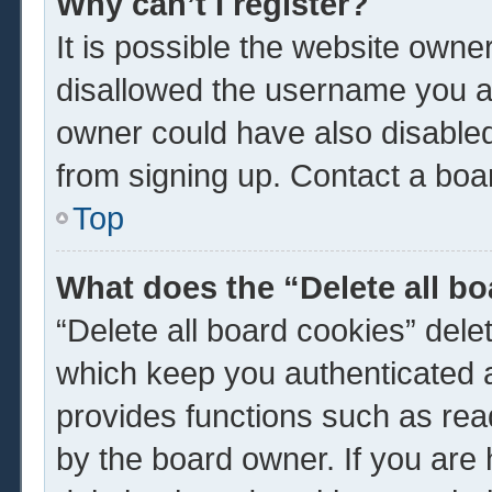
Why can’t I register?
It is possible the website own
disallowed the username you ar
owner could have also disabled 
from signing up. Contact a boar
Top
What does the “Delete all b
“Delete all board cookies” del
which keep you authenticated a
provides functions such as rea
by the board owner. If you are 