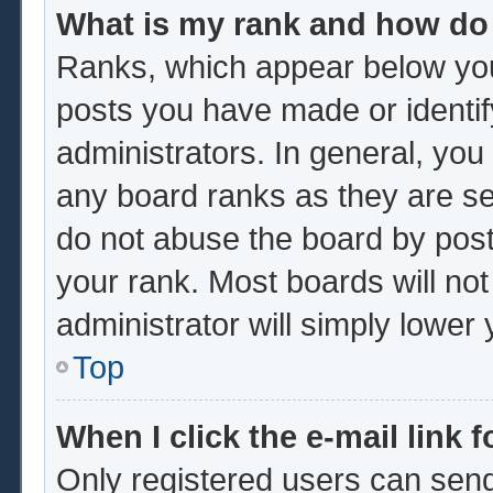
What is my rank and how do 
Ranks, which appear below you
posts you have made or identif
administrators. In general, you
any board ranks as they are se
do not abuse the board by post
your rank. Most boards will not
administrator will simply lower
Top
When I click the e-mail link f
Only registered users can send 