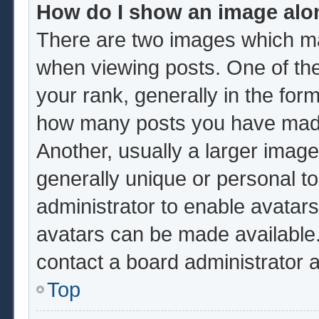
How do I show an image al
There are two images which m
when viewing posts. One of th
your rank, generally in the form
how many posts you have made 
Another, usually a larger image
generally unique or personal to 
administrator to enable avatar
avatars can be made available.
contact a board administrator 
Top