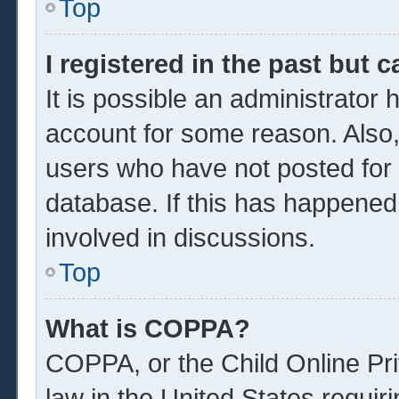
Top
I registered in the past but 
It is possible an administrator
account for some reason. Also
users who have not posted for a
database. If this has happened
involved in discussions.
Top
What is COPPA?
COPPA, or the Child Online Pri
law in the United States requir