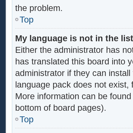
the problem.
Top
My language is not in the list
Either the administrator has no
has translated this board into 
administrator if they can instal
language pack does not exist, f
More information can be found 
bottom of board pages).
Top