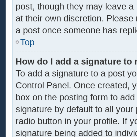
post, though they may leave a 
at their own discretion. Please
a post once someone has repli
Top
How do I add a signature to
To add a signature to a post yo
Control Panel. Once created, 
box on the posting form to add
signature by default to all you
radio button in your profile. If 
signature being added to indiv