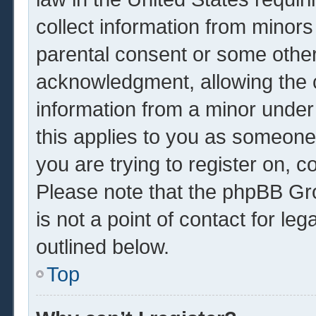
collect information from minors
parental consent or some other
acknowledgment, allowing the co
information from a minor under 
this applies to you as someone 
you are trying to register on, c
Please note that the phpBB Gr
is not a point of contact for le
outlined below.
Top