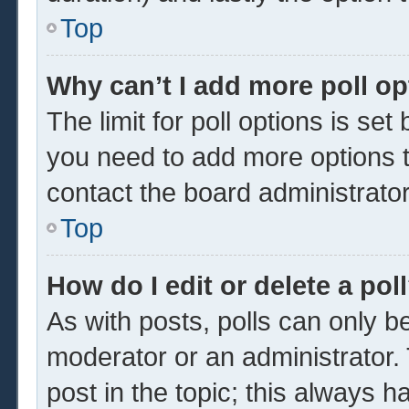
Top
Why can’t I add more poll o
The limit for poll options is set
you need to add more options t
contact the board administrator
Top
How do I edit or delete a pol
As with posts, polls can only be
moderator or an administrator. To 
post in the topic; this always ha