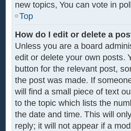
new topics, You can vote in poll
Top
How do I edit or delete a pos
Unless you are a board adminis
edit or delete your own posts. Y
button for the relevant post, so
the post was made. If someone 
will find a small piece of text 
to the topic which lists the num
the date and time. This will o
reply; it will not appear if a mo