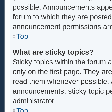
possible. Announcements appear
forum to which they are poste
announcement permissions are 
Top
What are sticky topics?
Sticky topics within the foru
only on the first page. They ar
read them whenever possible.
announcements, sticky topic p
administrator.
Top