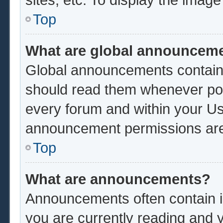
Top
What are global announcem
Global announcements contain 
should read them whenever poss
every forum and within your Us
announcement permissions are 
Top
What are announcements?
Announcements often contain im
you are currently reading and