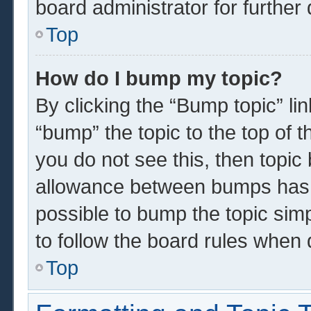
board administrator for further 
Top
How do I bump my topic?
By clicking the “Bump topic” li
“bump” the topic to the top of t
you do not see this, then topi
allowance between bumps has n
possible to bump the topic simp
to follow the board rules when 
Top