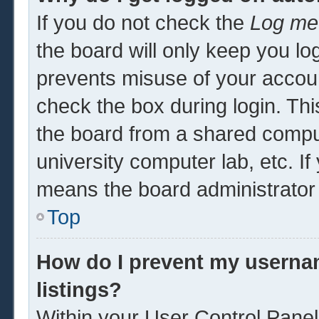
If you do not check the
Log me 
the board will only keep you log
prevents misuse of your accoun
check the box during login. Th
the board from a shared computer
university computer lab, etc. If
means the board administrator 
Top
How do I prevent my usernam
listings?
Within your User Control Panel