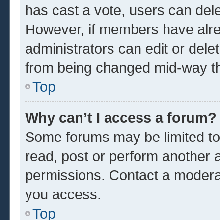
has cast a vote, users can delet
However, if members have alre
administrators can edit or delet
from being changed mid-way th
Top
Why can’t I access a forum?
Some forums may be limited to 
read, post or perform another 
permissions. Contact a moderat
you access.
Top