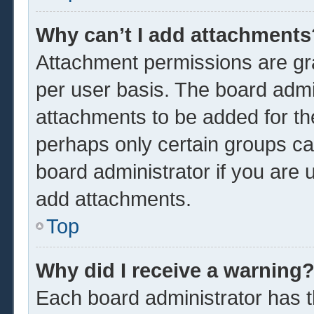
Why can’t I add attachments
Attachment permissions are gra
per user basis. The board admi
attachments to be added for the
perhaps only certain groups ca
board administrator if you are
add attachments.
Top
Why did I receive a warning
Each board administrator has the