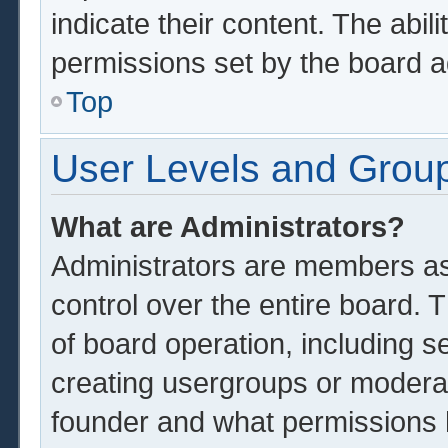
indicate their content. The abil
permissions set by the board a
Top
User Levels and Grou
What are Administrators?
Administrators are members ass
control over the entire board.
of board operation, including s
creating usergroups or modera
founder and what permissions 