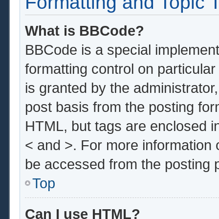
Formatting and Topic 
What is BBCode?
BBCode is a special implementa
formatting control on particula
is granted by the administrator,
post basis from the posting form
HTML, but tags are enclosed in
< and >. For more information
be accessed from the posting 
Top
Can I use HTML?