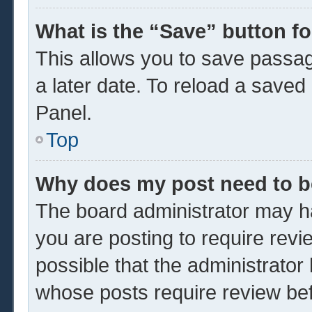
What is the “Save” button fo
This allows you to save passa
a later date. To reload a saved
Panel.
Top
Why does my post need to 
The board administrator may ha
you are posting to require revi
possible that the administrator
whose posts require review be