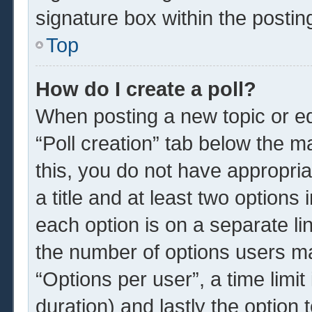
signature box within the postin
Top
How do I create a poll?
When posting a new topic or edit
“Poll creation” tab below the m
this, you do not have appropria
a title and at least two options
each option is on a separate li
the number of options users ma
“Options per user”, a time limit i
duration) and lastly the option 