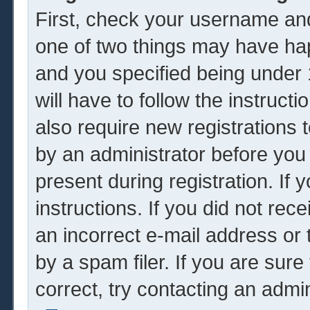
First, check your username and
one of two things may have ha
and you specified being under 1
will have to follow the instruc
also require new registrations t
by an administrator before you
present during registration. If 
instructions. If you did not re
an incorrect e-mail address or
by a spam filer. If you are sur
correct, try contacting an admin