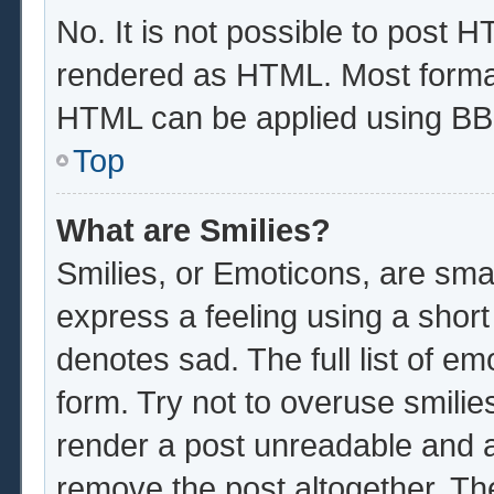
No. It is not possible to post 
rendered as HTML. Most format
HTML can be applied using BB
Top
What are Smilies?
Smilies, or Emoticons, are sma
express a feeling using a short
denotes sad. The full list of e
form. Try not to overuse smilie
render a post unreadable and 
remove the post altogether. Th