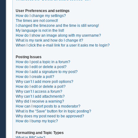
User Preferences and settings
How do I change my settings?
The times are not correct!
I changed the timezone and the time is still wrong!
My language is not in the list!
How do I show an image along with my username?
What is my rank and how do I change it?
When I click the e-mail link for a user it asks me to login?
Posting Issues
How do I post a topic in a forum?
How do I edit or delete a post?
How do I add a signature to my post?
How do I create a poll?
Why can’t I add more poll options?
How do I edit or delete a poll?
Why can’t I access a forum?
Why can’t I add attachments?
Why did I receive a warning?
How can I report posts to a moderator?
What is the “Save” button for in topic posting?
Why does my post need to be approved?
How do I bump my topic?
Formatting and Topic Types
What is BBCode?