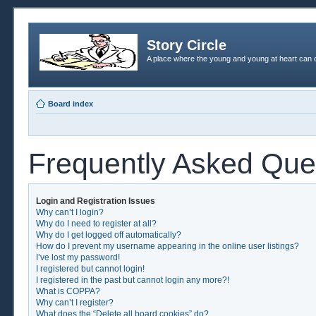
Story Circle
A place where the young and young at heart can c
Board index
Frequently Asked Que
Login and Registration Issues
Why can’t I login?
Why do I need to register at all?
Why do I get logged off automatically?
How do I prevent my username appearing in the online user listings?
I’ve lost my password!
I registered but cannot login!
I registered in the past but cannot login any more?!
What is COPPA?
Why can’t I register?
What does the “Delete all board cookies” do?