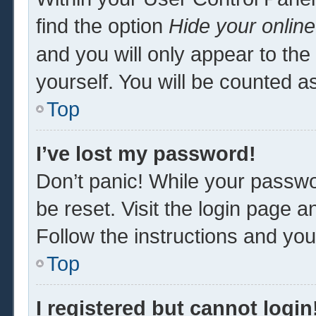
find the option
Hide your online
and you will only appear to th
yourself. You will be counted a
Top
I’ve lost my password!
Don’t panic! While your passwor
be reset. Visit the login page a
Follow the instructions and you 
Top
I registered but cannot login