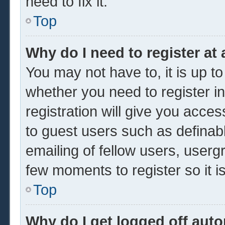
need to fix it.
Top
Why do I need to register at 
You may not have to, it is up to
whether you need to register 
registration will give you acces
to guest users such as definab
emailing of fellow users, usergr
few moments to register so it
Top
Why do I get logged off auto