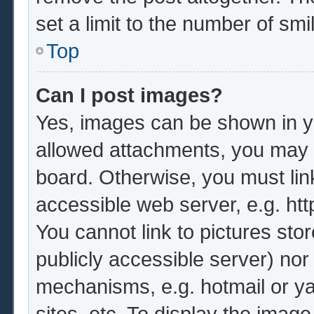
set a limit to the number of sm
Top
Can I post images?
Yes, images can be shown in yo
allowed attachments, you may b
board. Otherwise, you must lin
accessible web server, e.g. ht
You cannot link to pictures sto
publicly accessible server) no
mechanisms, e.g. hotmail or y
sites, etc. To display the imag