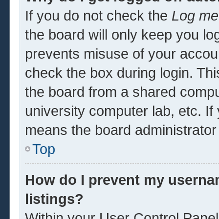
If you do not check the
Log me 
the board will only keep you log
prevents misuse of your accoun
check the box during login. Th
the board from a shared computer
university computer lab, etc. If
means the board administrator 
Top
How do I prevent my usernam
listings?
Within your User Control Panel