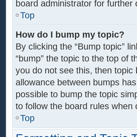
board administrator for further 
Top
How do I bump my topic?
By clicking the “Bump topic” li
“bump” the topic to the top of t
you do not see this, then topi
allowance between bumps has n
possible to bump the topic simp
to follow the board rules when 
Top