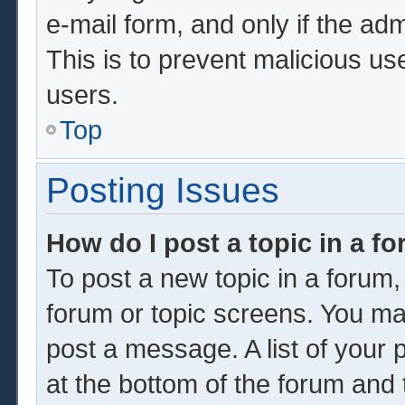
e-mail form, and only if the adm
This is to prevent malicious u
users.
Top
Posting Issues
How do I post a topic in a f
To post a new topic in a forum, 
forum or topic screens. You ma
post a message. A list of your 
at the bottom of the forum and