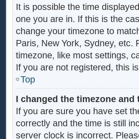
It is possible the time displaye
one you are in. If this is the c
change your timezone to match 
Paris, New York, Sydney, etc. 
timezone, like most settings, c
If you are not registered, this i
Top
I changed the timezone and t
If you are sure you have set
correctly and the time is still i
server clock is incorrect. Pleas