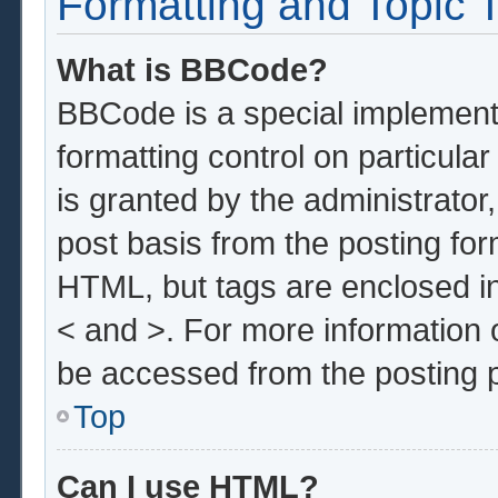
Formatting and Topic 
What is BBCode?
BBCode is a special implementa
formatting control on particula
is granted by the administrator,
post basis from the posting form
HTML, but tags are enclosed in
< and >. For more information
be accessed from the posting 
Top
Can I use HTML?