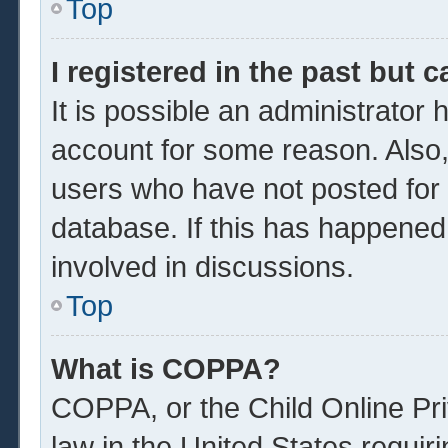
Top
I registered in the past but 
It is possible an administrator
account for some reason. Also
users who have not posted for a
database. If this has happened
involved in discussions.
Top
What is COPPA?
COPPA, or the Child Online Pri
law in the United States requir