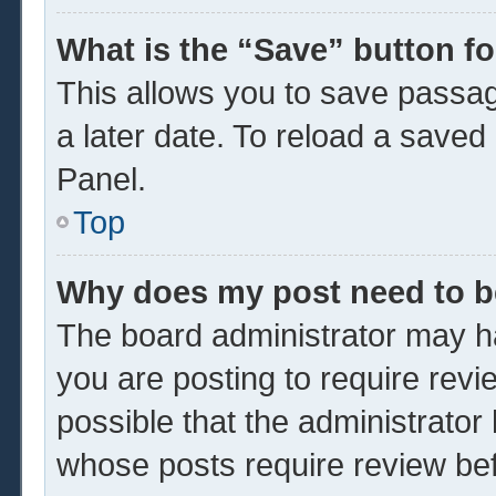
What is the “Save” button fo
This allows you to save passa
a later date. To reload a saved
Panel.
Top
Why does my post need to 
The board administrator may ha
you are posting to require revi
possible that the administrator
whose posts require review be