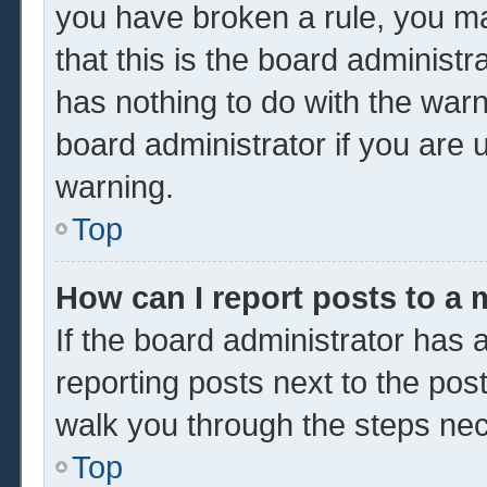
you have broken a rule, you m
that this is the board administ
has nothing to do with the warn
board administrator if you are
warning.
Top
How can I report posts to a
If the board administrator has a
reporting posts next to the post 
walk you through the steps nec
Top