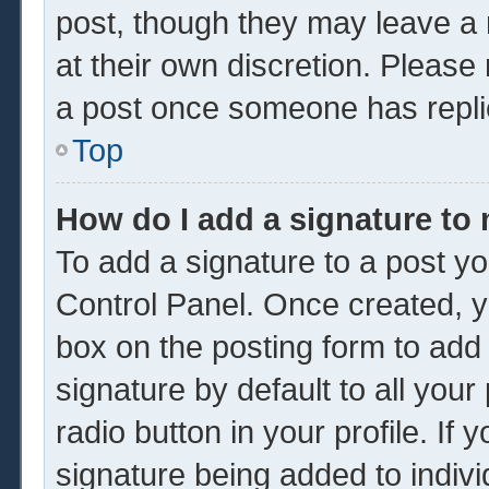
post, though they may leave a 
at their own discretion. Please
a post once someone has repli
Top
How do I add a signature to
To add a signature to a post yo
Control Panel. Once created, 
box on the posting form to add
signature by default to all you
radio button in your profile. If 
signature being added to indiv