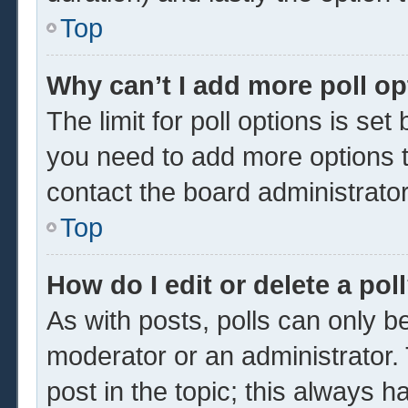
Top
Why can’t I add more poll o
The limit for poll options is set
you need to add more options t
contact the board administrator
Top
How do I edit or delete a pol
As with posts, polls can only be
moderator or an administrator. To 
post in the topic; this always ha