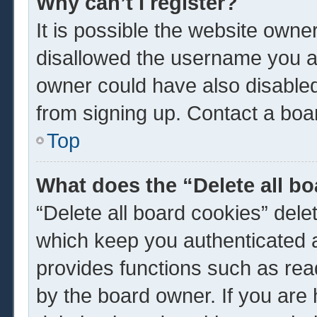
Why can’t I register?
It is possible the website own
disallowed the username you ar
owner could have also disabled 
from signing up. Contact a boar
Top
What does the “Delete all b
“Delete all board cookies” del
which keep you authenticated a
provides functions such as rea
by the board owner. If you are 