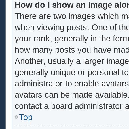
How do I show an image al
There are two images which m
when viewing posts. One of th
your rank, generally in the form
how many posts you have made 
Another, usually a larger image
generally unique or personal to 
administrator to enable avatar
avatars can be made available.
contact a board administrator 
Top