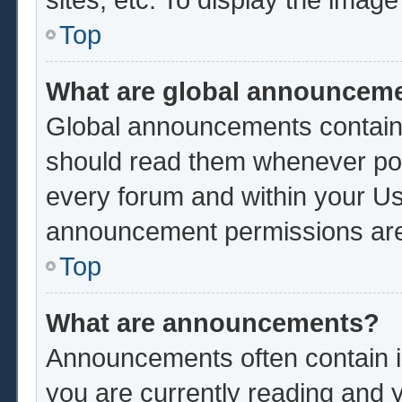
Top
What are global announcem
Global announcements contain 
should read them whenever poss
every forum and within your Us
announcement permissions are 
Top
What are announcements?
Announcements often contain im
you are currently reading and