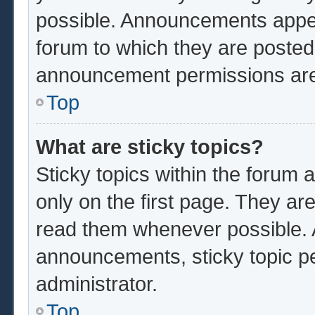
possible. Announcements appear
forum to which they are poste
announcement permissions are 
Top
What are sticky topics?
Sticky topics within the foru
only on the first page. They ar
read them whenever possible.
announcements, sticky topic p
administrator.
Top