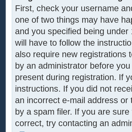
First, check your username and
one of two things may have ha
and you specified being under 1
will have to follow the instruc
also require new registrations t
by an administrator before you
present during registration. If 
instructions. If you did not re
an incorrect e-mail address or
by a spam filer. If you are sur
correct, try contacting an admin