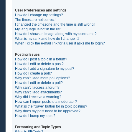
User Preferences and settings
How do I change my settings?
The times are not correct!
I changed the timezone and the time is still wrong!
My language is not in the list!
How do I show an image along with my username?
What is my rank and how do I change it?
When I click the e-mail link for a user it asks me to login?
Posting Issues
How do I post a topic in a forum?
How do I edit or delete a post?
How do I add a signature to my post?
How do I create a poll?
Why can’t I add more poll options?
How do I edit or delete a poll?
Why can’t I access a forum?
Why can’t I add attachments?
Why did I receive a warning?
How can I report posts to a moderator?
What is the “Save” button for in topic posting?
Why does my post need to be approved?
How do I bump my topic?
Formatting and Topic Types
What is BBCode?