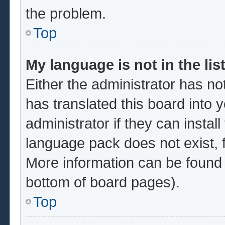
the problem.
Top
My language is not in the list
Either the administrator has no
has translated this board into 
administrator if they can instal
language pack does not exist, f
More information can be found 
bottom of board pages).
Top