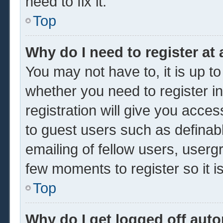
need to fix it.
Top
Why do I need to register at 
You may not have to, it is up to
whether you need to register 
registration will give you acces
to guest users such as definab
emailing of fellow users, usergr
few moments to register so it
Top
Why do I get logged off auto