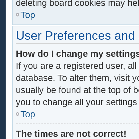
deleting board cookies may hel
Top
User Preferences and 
How do I change my setting
If you are a registered user, al
database. To alter them, visit 
usually be found at the top of 
you to change all your setting
Top
The times are not correct!