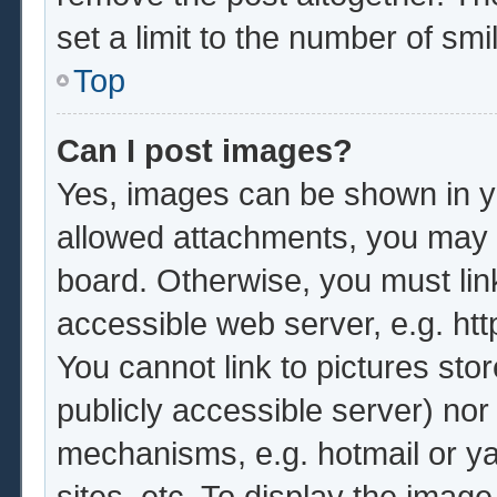
set a limit to the number of sm
Top
Can I post images?
Yes, images can be shown in yo
allowed attachments, you may b
board. Otherwise, you must lin
accessible web server, e.g. ht
You cannot link to pictures sto
publicly accessible server) no
mechanisms, e.g. hotmail or y
sites, etc. To display the imag