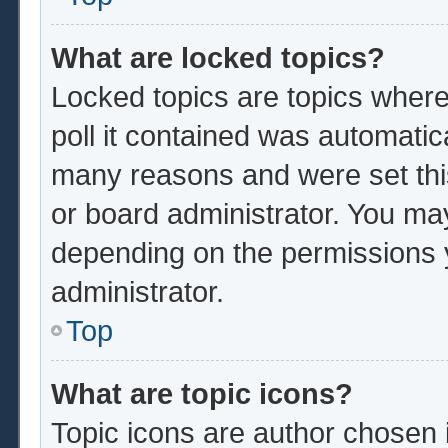
What are locked topics?
Locked topics are topics where
poll it contained was automatic
many reasons and were set thi
or board administrator. You ma
depending on the permissions 
administrator.
Top
What are topic icons?
Topic icons are author chosen 