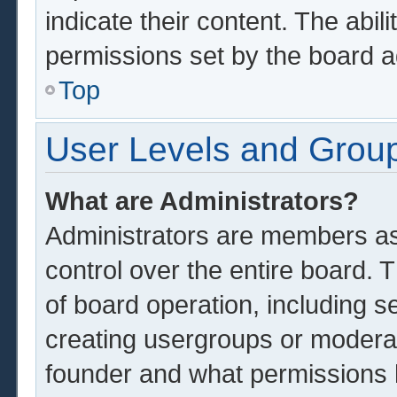
indicate their content. The abil
permissions set by the board a
Top
User Levels and Grou
What are Administrators?
Administrators are members ass
control over the entire board.
of board operation, including s
creating usergroups or modera
founder and what permissions 