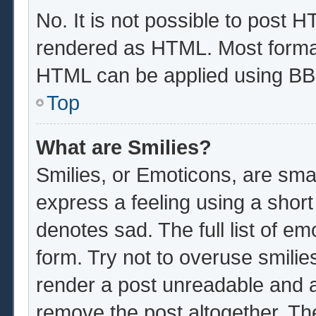
No. It is not possible to post 
rendered as HTML. Most format
HTML can be applied using BB
Top
What are Smilies?
Smilies, or Emoticons, are sma
express a feeling using a short
denotes sad. The full list of e
form. Try not to overuse smilie
render a post unreadable and 
remove the post altogether. Th