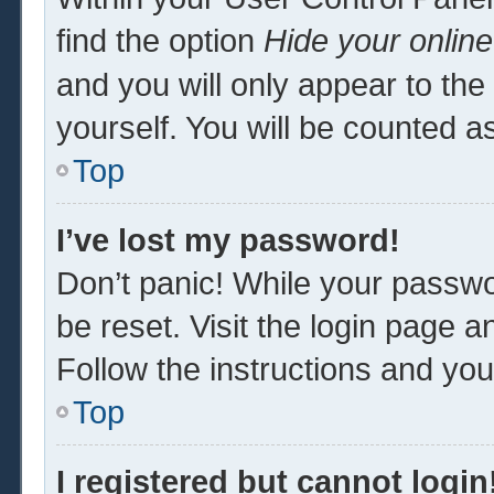
find the option
Hide your online
and you will only appear to th
yourself. You will be counted a
Top
I’ve lost my password!
Don’t panic! While your passwor
be reset. Visit the login page a
Follow the instructions and you 
Top
I registered but cannot login