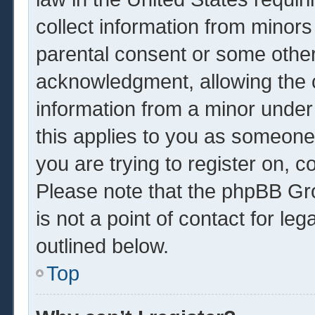
collect information from minors
parental consent or some other
acknowledgment, allowing the co
information from a minor under 
this applies to you as someone 
you are trying to register on, c
Please note that the phpBB Gr
is not a point of contact for le
outlined below.
Top