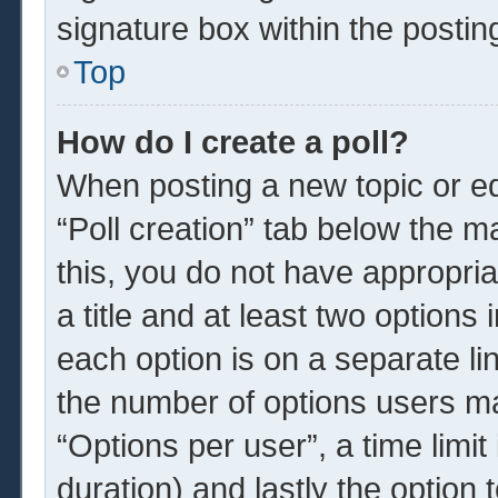
signature box within the postin
Top
How do I create a poll?
When posting a new topic or edit
“Poll creation” tab below the m
this, you do not have appropria
a title and at least two options
each option is on a separate li
the number of options users ma
“Options per user”, a time limit i
duration) and lastly the option 