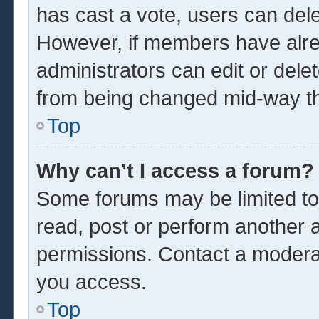
has cast a vote, users can delet
However, if members have alre
administrators can edit or delet
from being changed mid-way th
Top
Why can’t I access a forum?
Some forums may be limited to 
read, post or perform another 
permissions. Contact a moderat
you access.
Top