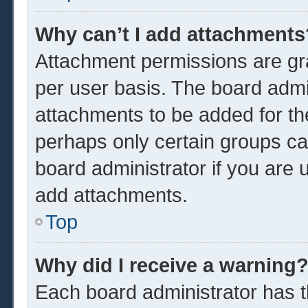
Why can’t I add attachments
Attachment permissions are gra
per user basis. The board admi
attachments to be added for the
perhaps only certain groups ca
board administrator if you are
add attachments.
Top
Why did I receive a warning
Each board administrator has the