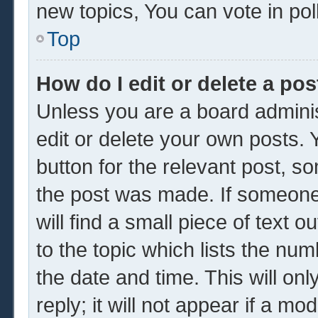
new topics, You can vote in poll
Top
How do I edit or delete a pos
Unless you are a board adminis
edit or delete your own posts. Y
button for the relevant post, so
the post was made. If someone 
will find a small piece of text 
to the topic which lists the num
the date and time. This will o
reply; it will not appear if a mo