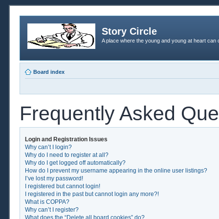
Story Circle
A place where the young and young at heart can c
Board index
Frequently Asked Que
Login and Registration Issues
Why can’t I login?
Why do I need to register at all?
Why do I get logged off automatically?
How do I prevent my username appearing in the online user listings?
I’ve lost my password!
I registered but cannot login!
I registered in the past but cannot login any more?!
What is COPPA?
Why can’t I register?
What does the “Delete all board cookies” do?