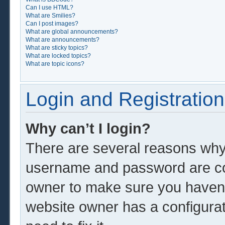
Can I use HTML?
What are Smilies?
Can I post images?
What are global announcements?
What are announcements?
What are sticky topics?
What are locked topics?
What are topic icons?
Login and Registration
Why can’t I login?
There are several reasons why 
username and password are corr
owner to make sure you haven’t
website owner has a configurat