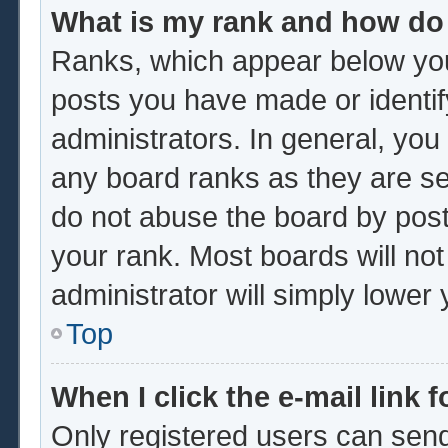
What is my rank and how do 
Ranks, which appear below you
posts you have made or identif
administrators. In general, you
any board ranks as they are se
do not abuse the board by post
your rank. Most boards will not
administrator will simply lower
Top
When I click the e-mail link f
Only registered users can send 