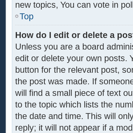
new topics, You can vote in poll
Top
How do I edit or delete a pos
Unless you are a board adminis
edit or delete your own posts. Y
button for the relevant post, so
the post was made. If someone 
will find a small piece of text 
to the topic which lists the num
the date and time. This will o
reply; it will not appear if a mo