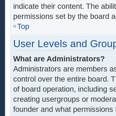
indicate their content. The abil
permissions set by the board a
Top
User Levels and Grou
What are Administrators?
Administrators are members ass
control over the entire board.
of board operation, including s
creating usergroups or modera
founder and what permissions 