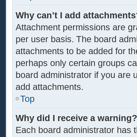
Why can’t I add attachments
Attachment permissions are gra
per user basis. The board admi
attachments to be added for the
perhaps only certain groups ca
board administrator if you are
add attachments.
Top
Why did I receive a warning
Each board administrator has the