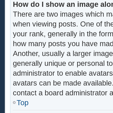
How do I show an image al
There are two images which m
when viewing posts. One of th
your rank, generally in the form
how many posts you have made 
Another, usually a larger image
generally unique or personal to 
administrator to enable avatar
avatars can be made available.
contact a board administrator 
Top