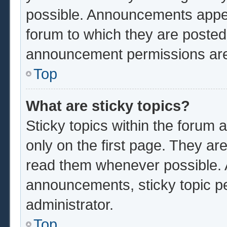
possible. Announcements appear
forum to which they are poste
announcement permissions are 
Top
What are sticky topics?
Sticky topics within the foru
only on the first page. They ar
read them whenever possible.
announcements, sticky topic p
administrator.
Top