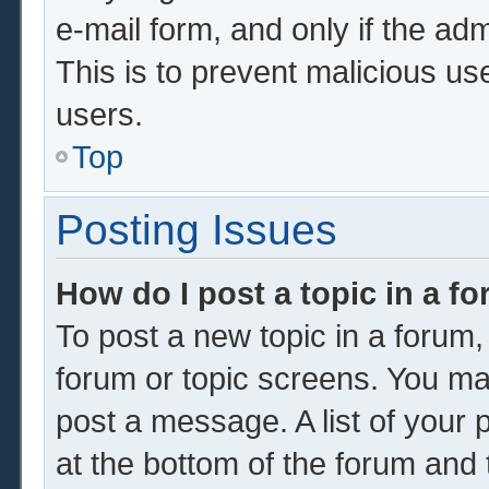
e-mail form, and only if the adm
This is to prevent malicious u
users.
Top
Posting Issues
How do I post a topic in a f
To post a new topic in a forum, 
forum or topic screens. You ma
post a message. A list of your 
at the bottom of the forum and