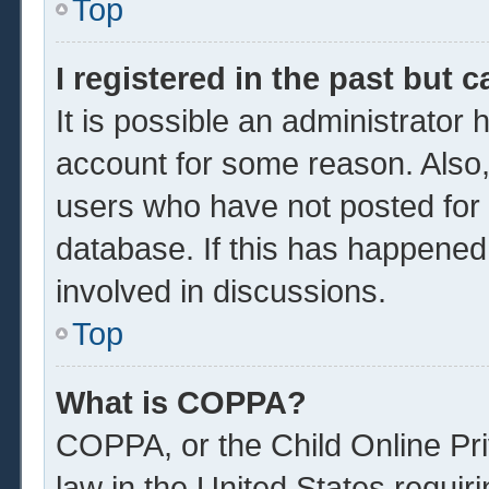
Top
I registered in the past but 
It is possible an administrator
account for some reason. Also
users who have not posted for a
database. If this has happened
involved in discussions.
Top
What is COPPA?
COPPA, or the Child Online Pri
law in the United States requir