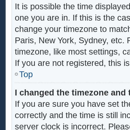
It is possible the time displaye
one you are in. If this is the c
change your timezone to match 
Paris, New York, Sydney, etc. 
timezone, like most settings, c
If you are not registered, this i
Top
I changed the timezone and t
If you are sure you have set
correctly and the time is still i
server clock is incorrect. Pleas