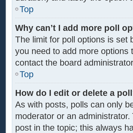
Top
Why can’t I add more poll o
The limit for poll options is set
you need to add more options t
contact the board administrator
Top
How do I edit or delete a pol
As with posts, polls can only be
moderator or an administrator. To 
post in the topic; this always ha