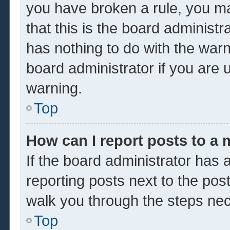
you have broken a rule, you m
that this is the board administ
has nothing to do with the warn
board administrator if you are
warning.
Top
How can I report posts to a
If the board administrator has a
reporting posts next to the post 
walk you through the steps nec
Top