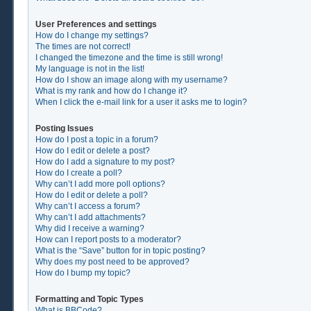
User Preferences and settings
How do I change my settings?
The times are not correct!
I changed the timezone and the time is still wrong!
My language is not in the list!
How do I show an image along with my username?
What is my rank and how do I change it?
When I click the e-mail link for a user it asks me to login?
Posting Issues
How do I post a topic in a forum?
How do I edit or delete a post?
How do I add a signature to my post?
How do I create a poll?
Why can’t I add more poll options?
How do I edit or delete a poll?
Why can’t I access a forum?
Why can’t I add attachments?
Why did I receive a warning?
How can I report posts to a moderator?
What is the “Save” button for in topic posting?
Why does my post need to be approved?
How do I bump my topic?
Formatting and Topic Types
What is BBCode?