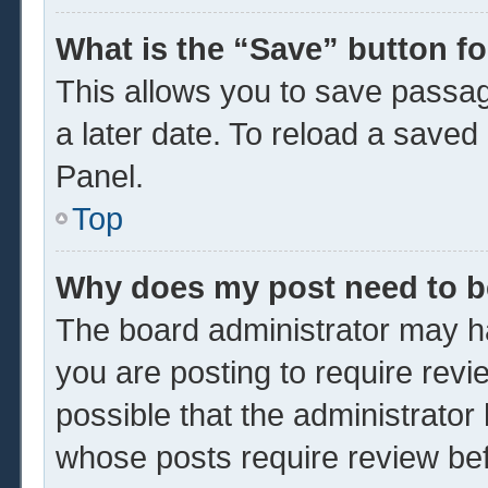
What is the “Save” button fo
This allows you to save passa
a later date. To reload a saved
Panel.
Top
Why does my post need to 
The board administrator may ha
you are posting to require revi
possible that the administrator
whose posts require review be