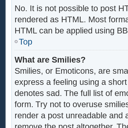
No. It is not possible to post 
rendered as HTML. Most format
HTML can be applied using BB
Top
What are Smilies?
Smilies, or Emoticons, are sma
express a feeling using a short
denotes sad. The full list of e
form. Try not to overuse smilie
render a post unreadable and 
remove the post altogether. Th