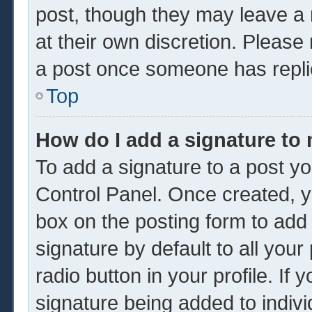
post, though they may leave a 
at their own discretion. Please
a post once someone has repli
Top
How do I add a signature to
To add a signature to a post yo
Control Panel. Once created, 
box on the posting form to add
signature by default to all you
radio button in your profile. If 
signature being added to indiv