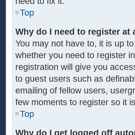
need to fix it.
Top
Why do I need to register at 
You may not have to, it is up to
whether you need to register 
registration will give you acces
to guest users such as definab
emailing of fellow users, usergr
few moments to register so it
Top
Why do I get logged off auto