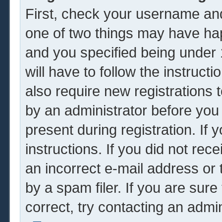
First, check your username and
one of two things may have ha
and you specified being under 1
will have to follow the instruc
also require new registrations t
by an administrator before you
present during registration. If 
instructions. If you did not re
an incorrect e-mail address or
by a spam filer. If you are sur
correct, try contacting an admin