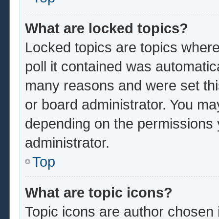
What are locked topics?
Locked topics are topics where
poll it contained was automatic
many reasons and were set thi
or board administrator. You ma
depending on the permissions 
administrator.
Top
What are topic icons?
Topic icons are author chosen 