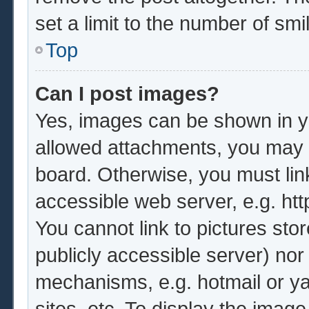
set a limit to the number of sm
Top
Can I post images?
Yes, images can be shown in yo
allowed attachments, you may b
board. Otherwise, you must lin
accessible web server, e.g. ht
You cannot link to pictures sto
publicly accessible server) no
mechanisms, e.g. hotmail or y
sites, etc. To display the imag