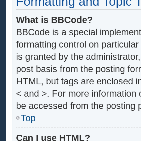
Formatting and Topic 
What is BBCode?
BBCode is a special implementa
formatting control on particula
is granted by the administrator,
post basis from the posting form
HTML, but tags are enclosed in
< and >. For more information
be accessed from the posting 
Top
Can I use HTML?