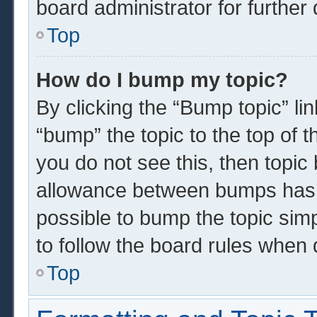
board administrator for further 
Top
How do I bump my topic?
By clicking the “Bump topic” li
“bump” the topic to the top of t
you do not see this, then topi
allowance between bumps has n
possible to bump the topic simp
to follow the board rules when 
Top