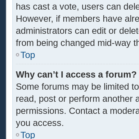
has cast a vote, users can delet
However, if members have alre
administrators can edit or delet
from being changed mid-way th
Top
Why can’t I access a forum?
Some forums may be limited to 
read, post or perform another 
permissions. Contact a moderat
you access.
Top