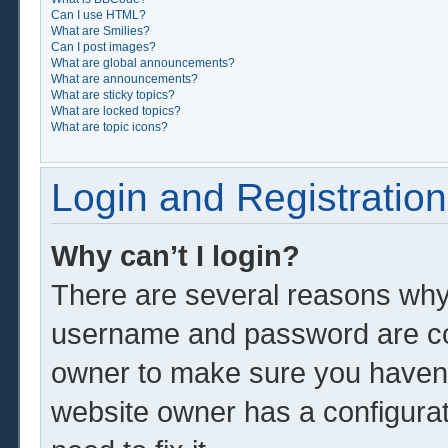
Can I use HTML?
What are Smilies?
Can I post images?
What are global announcements?
What are announcements?
What are sticky topics?
What are locked topics?
What are topic icons?
Login and Registration
Why can’t I login?
There are several reasons why 
username and password are corr
owner to make sure you haven’t
website owner has a configurat