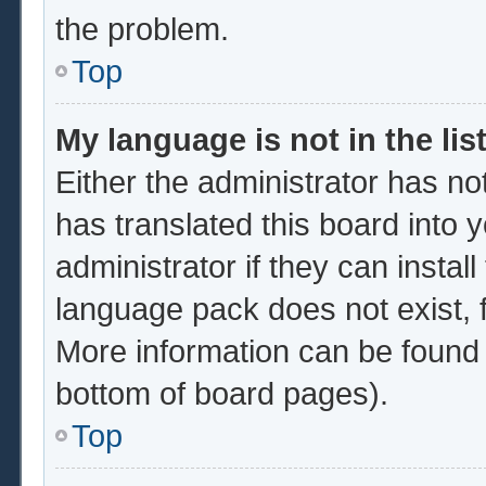
the problem.
Top
My language is not in the list
Either the administrator has no
has translated this board into 
administrator if they can instal
language pack does not exist, f
More information can be found 
bottom of board pages).
Top