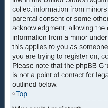
collect information from minors
parental consent or some other
acknowledgment, allowing the co
information from a minor under 
this applies to you as someone 
you are trying to register on, c
Please note that the phpBB Gr
is not a point of contact for le
outlined below.
Top