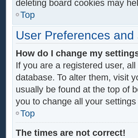
deleting board cookies may hel
Top
User Preferences and 
How do I change my setting
If you are a registered user, al
database. To alter them, visit 
usually be found at the top of 
you to change all your setting
Top
The times are not correct!