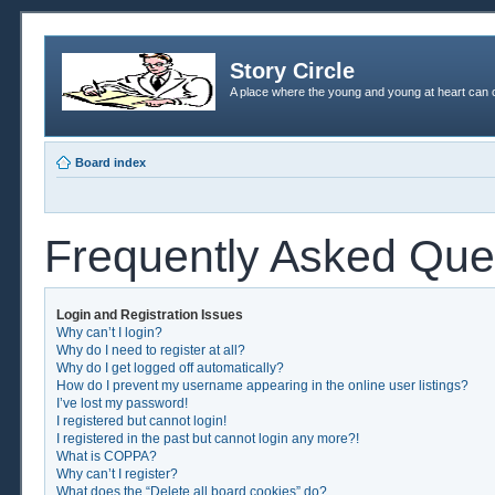
Story Circle
A place where the young and young at heart can c
Board index
Frequently Asked Que
Login and Registration Issues
Why can’t I login?
Why do I need to register at all?
Why do I get logged off automatically?
How do I prevent my username appearing in the online user listings?
I’ve lost my password!
I registered but cannot login!
I registered in the past but cannot login any more?!
What is COPPA?
Why can’t I register?
What does the “Delete all board cookies” do?