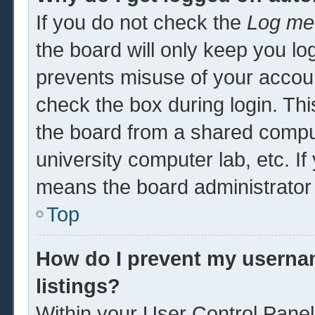
If you do not check the
Log me 
the board will only keep you log
prevents misuse of your accoun
check the box during login. Th
the board from a shared computer
university computer lab, etc. If
means the board administrator 
Top
How do I prevent my usernam
listings?
Within your User Control Panel