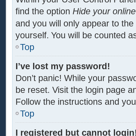
find the option
Hide your online
and you will only appear to th
yourself. You will be counted a
Top
I’ve lost my password!
Don’t panic! While your passwor
be reset. Visit the login page a
Follow the instructions and you 
Top
I registered but cannot login