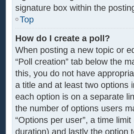
signature box within the postin
Top
How do I create a poll?
When posting a new topic or edit
“Poll creation” tab below the m
this, you do not have appropria
a title and at least two options
each option is on a separate li
the number of options users ma
“Options per user”, a time limit i
duration) and lastly the option 