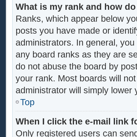
What is my rank and how do 
Ranks, which appear below you
posts you have made or identif
administrators. In general, you
any board ranks as they are se
do not abuse the board by post
your rank. Most boards will not
administrator will simply lower
Top
When I click the e-mail link f
Only registered users can send 