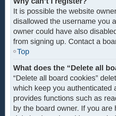
Why can’t I register?
It is possible the website own
disallowed the username you ar
owner could have also disabled 
from signing up. Contact a boar
Top
What does the “Delete all b
“Delete all board cookies” del
which keep you authenticated a
provides functions such as rea
by the board owner. If you are 