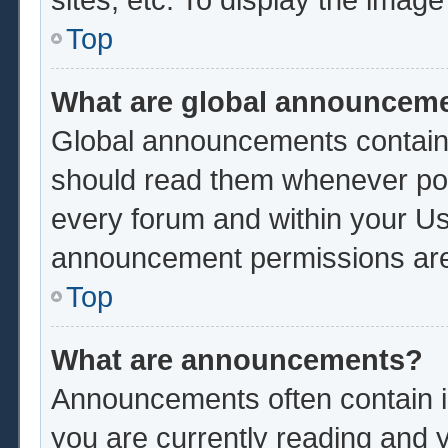
Top
What are global announcem
Global announcements contain 
should read them whenever poss
every forum and within your Us
announcement permissions are 
Top
What are announcements?
Announcements often contain im
you are currently reading and