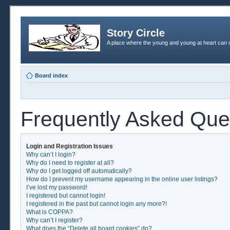
Story Circle
A place where the young and young at heart can c
Board index
Frequently Asked Que
Login and Registration Issues
Why can’t I login?
Why do I need to register at all?
Why do I get logged off automatically?
How do I prevent my username appearing in the online user listings?
I’ve lost my password!
I registered but cannot login!
I registered in the past but cannot login any more?!
What is COPPA?
Why can’t I register?
What does the “Delete all board cookies” do?