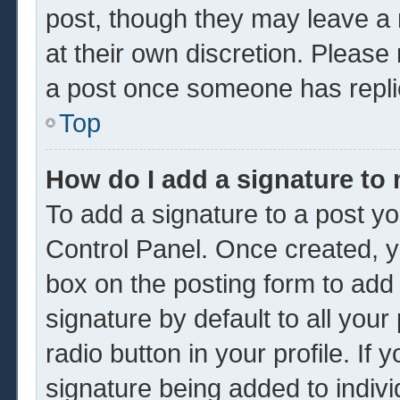
post, though they may leave a 
at their own discretion. Please
a post once someone has repli
Top
How do I add a signature to
To add a signature to a post yo
Control Panel. Once created, 
box on the posting form to add
signature by default to all you
radio button in your profile. If 
signature being added to indiv