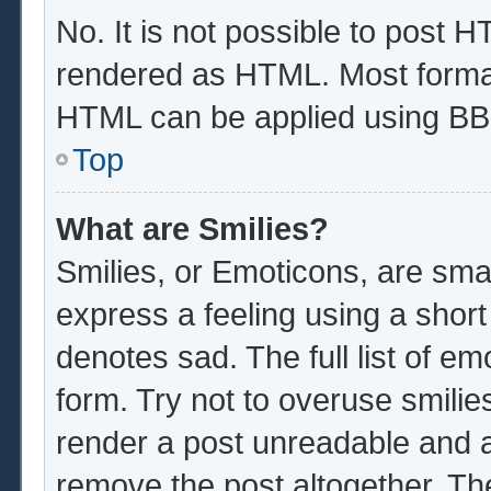
No. It is not possible to post 
rendered as HTML. Most format
HTML can be applied using BB
Top
What are Smilies?
Smilies, or Emoticons, are sma
express a feeling using a short
denotes sad. The full list of e
form. Try not to overuse smilie
render a post unreadable and 
remove the post altogether. Th