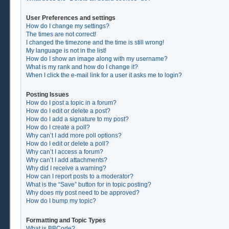
User Preferences and settings
How do I change my settings?
The times are not correct!
I changed the timezone and the time is still wrong!
My language is not in the list!
How do I show an image along with my username?
What is my rank and how do I change it?
When I click the e-mail link for a user it asks me to login?
Posting Issues
How do I post a topic in a forum?
How do I edit or delete a post?
How do I add a signature to my post?
How do I create a poll?
Why can’t I add more poll options?
How do I edit or delete a poll?
Why can’t I access a forum?
Why can’t I add attachments?
Why did I receive a warning?
How can I report posts to a moderator?
What is the “Save” button for in topic posting?
Why does my post need to be approved?
How do I bump my topic?
Formatting and Topic Types
What is BBCode?