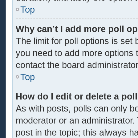
Top
Why can’t I add more poll o
The limit for poll options is set
you need to add more options t
contact the board administrator
Top
How do I edit or delete a pol
As with posts, polls can only be
moderator or an administrator. To 
post in the topic; this always ha