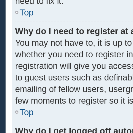
need to fix it.
Top
Why do I need to register at 
You may not have to, it is up to
whether you need to register 
registration will give you acces
to guest users such as definab
emailing of fellow users, usergr
few moments to register so it
Top
Why do I get logged off auto