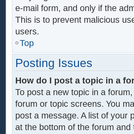
e-mail form, and only if the adm
This is to prevent malicious u
users.
Top
Posting Issues
How do I post a topic in a f
To post a new topic in a forum, 
forum or topic screens. You ma
post a message. A list of your 
at the bottom of the forum and