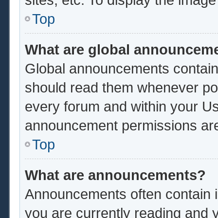
Top
What are global announcem
Global announcements contain 
should read them whenever poss
every forum and within your Us
announcement permissions are 
Top
What are announcements?
Announcements often contain im
you are currently reading and