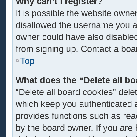
Why can’t I register?
It is possible the website own
disallowed the username you ar
owner could have also disabled 
from signing up. Contact a boar
Top
What does the “Delete all b
“Delete all board cookies” del
which keep you authenticated a
provides functions such as rea
by the board owner. If you are 