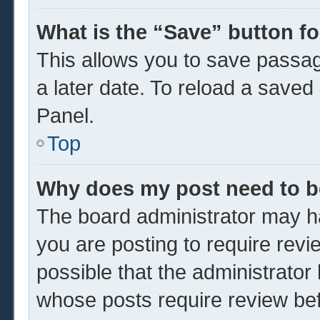
What is the “Save” button fo
This allows you to save passa
a later date. To reload a saved
Panel.
Top
Why does my post need to 
The board administrator may ha
you are posting to require revi
possible that the administrator
whose posts require review be