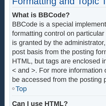
Formatting and Topic 
What is BBCode?
BBCode is a special implementa
formatting control on particula
is granted by the administrator,
post basis from the posting form
HTML, but tags are enclosed in
< and >. For more information
be accessed from the posting 
Top
Can I use HTML?