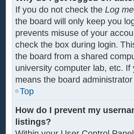
If you do not check the
Log me 
the board will only keep you log
prevents misuse of your accoun
check the box during login. Th
the board from a shared computer
university computer lab, etc. If
means the board administrator 
Top
How do I prevent my usernam
listings?
Within your User Control Panel