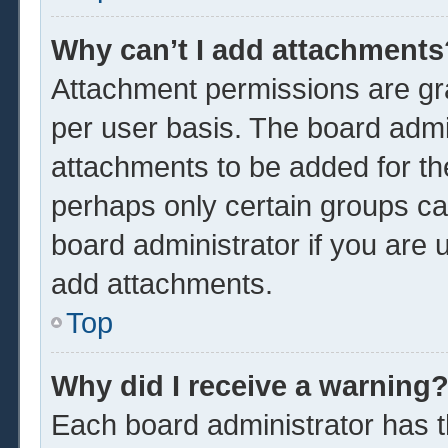
Why can’t I add attachments
Attachment permissions are gra
per user basis. The board admi
attachments to be added for the
perhaps only certain groups ca
board administrator if you are
add attachments.
Top
Why did I receive a warning
Each board administrator has the