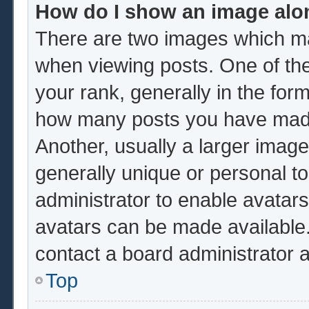
How do I show an image al
There are two images which m
when viewing posts. One of th
your rank, generally in the form
how many posts you have made 
Another, usually a larger image
generally unique or personal to 
administrator to enable avatar
avatars can be made available.
contact a board administrator 
Top