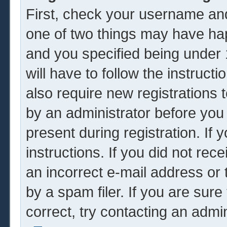
First, check your username and
one of two things may have ha
and you specified being under 1
will have to follow the instruc
also require new registrations t
by an administrator before you
present during registration. If 
instructions. If you did not re
an incorrect e-mail address or
by a spam filer. If you are sur
correct, try contacting an admin