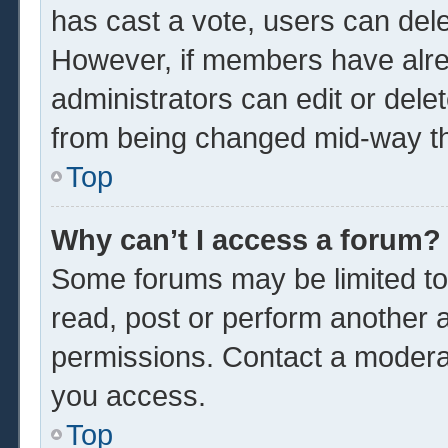
has cast a vote, users can delet
However, if members have alre
administrators can edit or delet
from being changed mid-way th
Top
Why can’t I access a forum?
Some forums may be limited to 
read, post or perform another 
permissions. Contact a moderat
you access.
Top