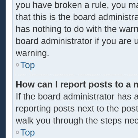
you have broken a rule, you m
that this is the board administ
has nothing to do with the warn
board administrator if you are
warning.
Top
How can I report posts to a
If the board administrator has a
reporting posts next to the post 
walk you through the steps nec
Top