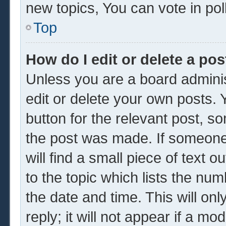
new topics, You can vote in poll
Top
How do I edit or delete a pos
Unless you are a board adminis
edit or delete your own posts. Y
button for the relevant post, so
the post was made. If someone 
will find a small piece of text 
to the topic which lists the num
the date and time. This will o
reply; it will not appear if a mo