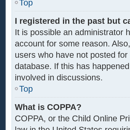
Top
I registered in the past but 
It is possible an administrator
account for some reason. Also
users who have not posted for a
database. If this has happened
involved in discussions.
Top
What is COPPA?
COPPA, or the Child Online Pri
law in the United States requir