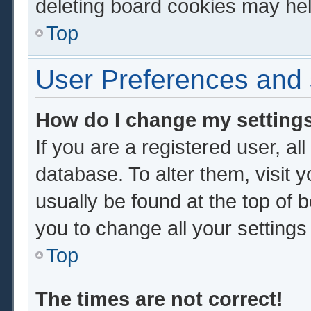
deleting board cookies may hel
Top
User Preferences and 
How do I change my setting
If you are a registered user, al
database. To alter them, visit 
usually be found at the top of 
you to change all your setting
Top
The times are not correct!