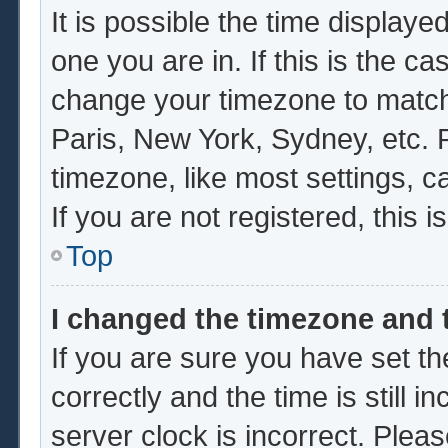
It is possible the time displaye
one you are in. If this is the c
change your timezone to match 
Paris, New York, Sydney, etc. 
timezone, like most settings, c
If you are not registered, this i
Top
I changed the timezone and t
If you are sure you have set
correctly and the time is still i
server clock is incorrect. Pleas