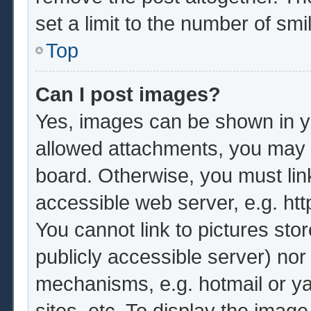
set a limit to the number of sm
Top
Can I post images?
Yes, images can be shown in yo
allowed attachments, you may b
board. Otherwise, you must lin
accessible web server, e.g. ht
You cannot link to pictures sto
publicly accessible server) no
mechanisms, e.g. hotmail or y
sites, etc. To display the imag