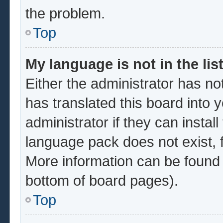
the problem.
Top
My language is not in the list
Either the administrator has no
has translated this board into 
administrator if they can instal
language pack does not exist, f
More information can be found 
bottom of board pages).
Top