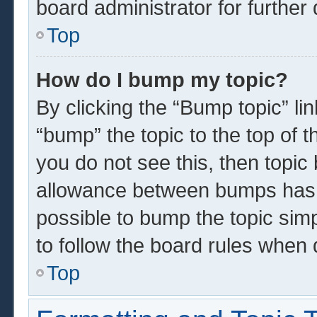
board administrator for further 
Top
How do I bump my topic?
By clicking the “Bump topic” li
“bump” the topic to the top of t
you do not see this, then topi
allowance between bumps has n
possible to bump the topic simp
to follow the board rules when 
Top