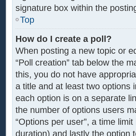
signature box within the postin
Top
How do I create a poll?
When posting a new topic or edit
“Poll creation” tab below the m
this, you do not have appropria
a title and at least two options
each option is on a separate li
the number of options users ma
“Options per user”, a time limit i
duration) and lastly the option 