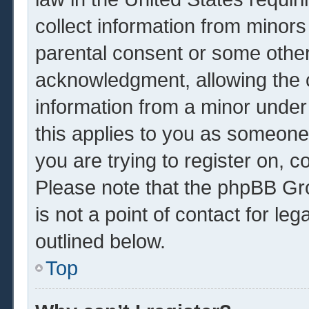
collect information from minors
parental consent or some other
acknowledgment, allowing the co
information from a minor under 
this applies to you as someone 
you are trying to register on, c
Please note that the phpBB Gr
is not a point of contact for le
outlined below.
Top