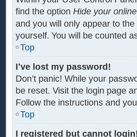
find the option
Hide your online
and you will only appear to th
yourself. You will be counted a
Top
I’ve lost my password!
Don’t panic! While your passwor
be reset. Visit the login page a
Follow the instructions and you 
Top
I registered but cannot login