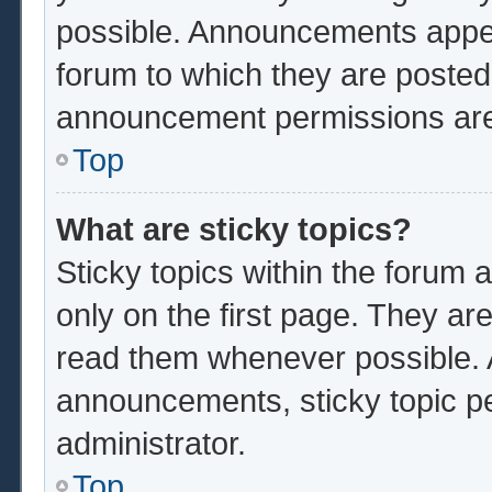
possible. Announcements appear
forum to which they are poste
announcement permissions are 
Top
What are sticky topics?
Sticky topics within the foru
only on the first page. They ar
read them whenever possible.
announcements, sticky topic p
administrator.
Top