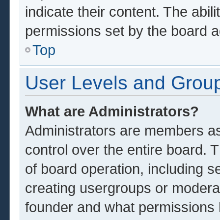
indicate their content. The abil
permissions set by the board a
Top
User Levels and Grou
What are Administrators?
Administrators are members ass
control over the entire board.
of board operation, including s
creating usergroups or modera
founder and what permissions 