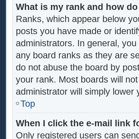
What is my rank and how do 
Ranks, which appear below you
posts you have made or identif
administrators. In general, you
any board ranks as they are se
do not abuse the board by post
your rank. Most boards will not
administrator will simply lower
Top
When I click the e-mail link f
Only registered users can send 