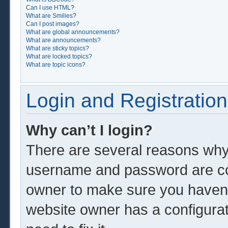
Can I use HTML?
What are Smilies?
Can I post images?
What are global announcements?
What are announcements?
What are sticky topics?
What are locked topics?
What are topic icons?
Login and Registration
Why can’t I login?
There are several reasons why 
username and password are corr
owner to make sure you haven’t
website owner has a configurat