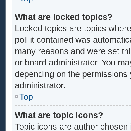
What are locked topics?
Locked topics are topics where
poll it contained was automatic
many reasons and were set thi
or board administrator. You ma
depending on the permissions 
administrator.
Top
What are topic icons?
Topic icons are author chosen 