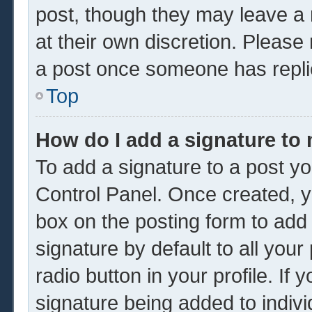
post, though they may leave a 
at their own discretion. Please
a post once someone has repli
Top
How do I add a signature to
To add a signature to a post yo
Control Panel. Once created, 
box on the posting form to add
signature by default to all you
radio button in your profile. If 
signature being added to indiv