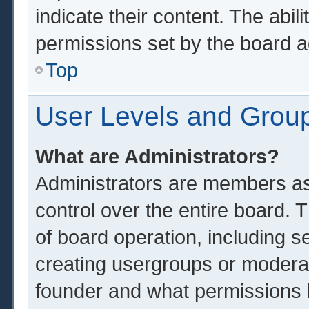
indicate their content. The abil
permissions set by the board a
Top
User Levels and Grou
What are Administrators?
Administrators are members ass
control over the entire board.
of board operation, including s
creating usergroups or modera
founder and what permissions 