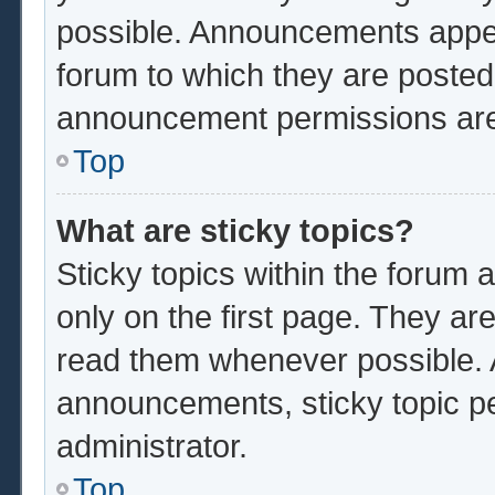
possible. Announcements appear
forum to which they are poste
announcement permissions are 
Top
What are sticky topics?
Sticky topics within the foru
only on the first page. They ar
read them whenever possible.
announcements, sticky topic p
administrator.
Top