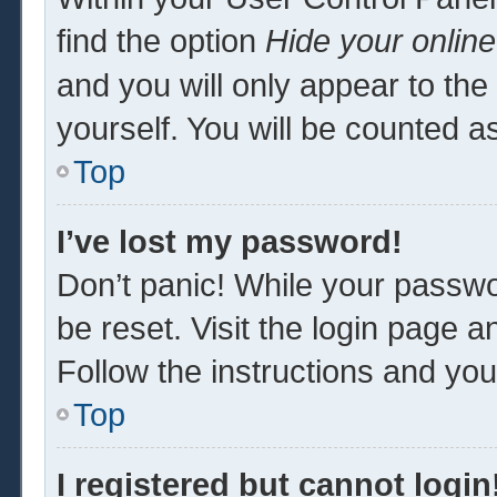
find the option
Hide your online
and you will only appear to th
yourself. You will be counted a
Top
I’ve lost my password!
Don’t panic! While your passwor
be reset. Visit the login page a
Follow the instructions and you 
Top
I registered but cannot login