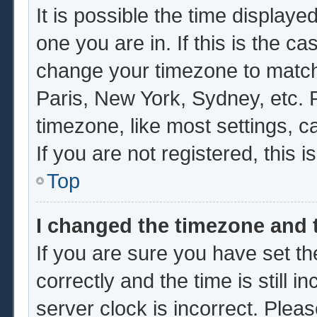
It is possible the time displaye
one you are in. If this is the c
change your timezone to match 
Paris, New York, Sydney, etc. 
timezone, like most settings, c
If you are not registered, this i
Top
I changed the timezone and t
If you are sure you have set
correctly and the time is still i
server clock is incorrect. Pleas