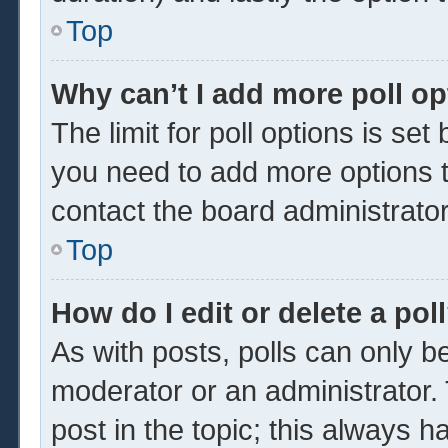
Top
Why can’t I add more poll o
The limit for poll options is set
you need to add more options t
contact the board administrator
Top
How do I edit or delete a pol
As with posts, polls can only be
moderator or an administrator. To 
post in the topic; this always ha