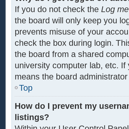
If you do not check the
Log me 
the board will only keep you log
prevents misuse of your accoun
check the box during login. Th
the board from a shared computer
university computer lab, etc. If
means the board administrator 
Top
How do I prevent my usernam
listings?
Within your User Control Panel