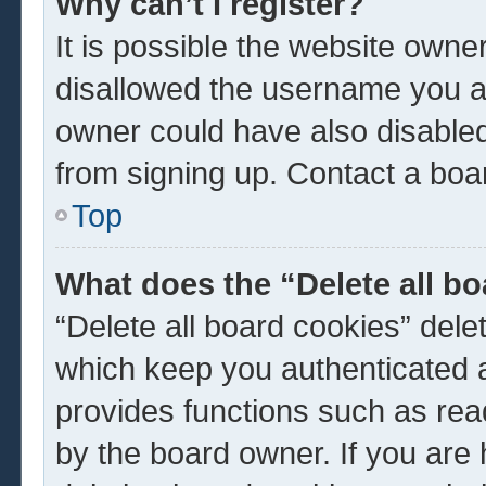
Why can’t I register?
It is possible the website own
disallowed the username you ar
owner could have also disabled 
from signing up. Contact a boar
Top
What does the “Delete all b
“Delete all board cookies” del
which keep you authenticated a
provides functions such as rea
by the board owner. If you are 