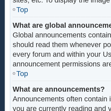
Top
What are global announcem
Global announcements contain 
should read them whenever poss
every forum and within your Us
announcement permissions are 
Top
What are announcements?
Announcements often contain im
you are currently reading and