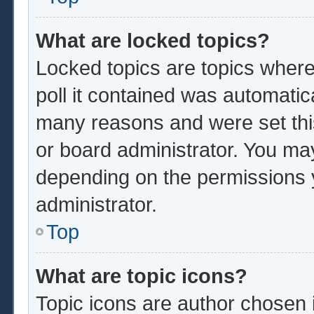
What are locked topics?
Locked topics are topics where
poll it contained was automatic
many reasons and were set thi
or board administrator. You ma
depending on the permissions 
administrator.
Top
What are topic icons?
Topic icons are author chosen 