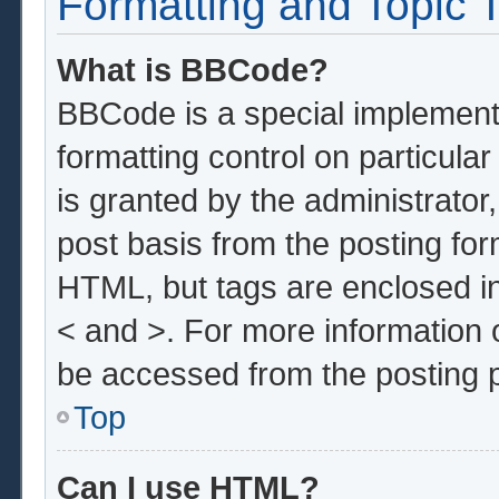
Formatting and Topic 
What is BBCode?
BBCode is a special implementa
formatting control on particula
is granted by the administrator,
post basis from the posting form
HTML, but tags are enclosed in
< and >. For more information
be accessed from the posting 
Top
Can I use HTML?