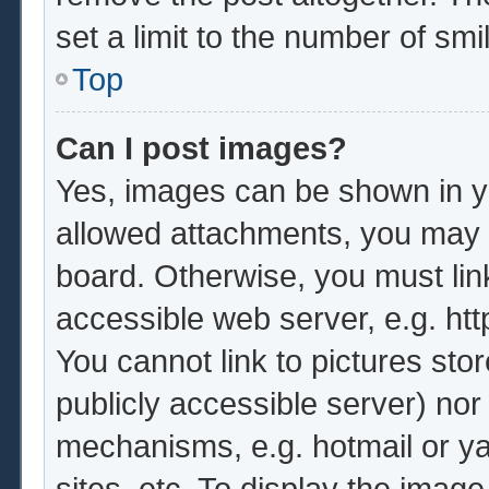
set a limit to the number of sm
Top
Can I post images?
Yes, images can be shown in yo
allowed attachments, you may b
board. Otherwise, you must lin
accessible web server, e.g. ht
You cannot link to pictures sto
publicly accessible server) no
mechanisms, e.g. hotmail or y
sites, etc. To display the imag