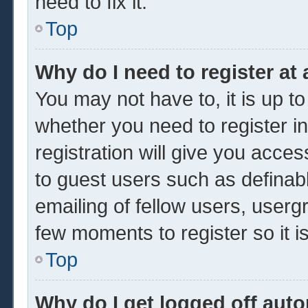
need to fix it.
Top
Why do I need to register at 
You may not have to, it is up to
whether you need to register 
registration will give you acces
to guest users such as definab
emailing of fellow users, usergr
few moments to register so it
Top
Why do I get logged off auto