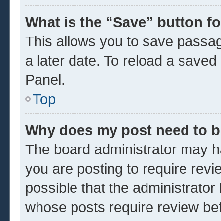
What is the “Save” button fo
This allows you to save passa
a later date. To reload a saved
Panel.
Top
Why does my post need to 
The board administrator may ha
you are posting to require revi
possible that the administrator
whose posts require review be