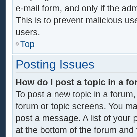
e-mail form, and only if the adm
This is to prevent malicious u
users.
Top
Posting Issues
How do I post a topic in a f
To post a new topic in a forum, 
forum or topic screens. You ma
post a message. A list of your 
at the bottom of the forum and