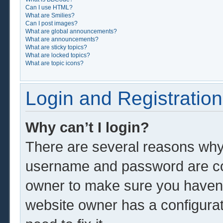
Can I use HTML?
What are Smilies?
Can I post images?
What are global announcements?
What are announcements?
What are sticky topics?
What are locked topics?
What are topic icons?
Login and Registration
Why can’t I login?
There are several reasons why 
username and password are corr
owner to make sure you haven’t
website owner has a configurat