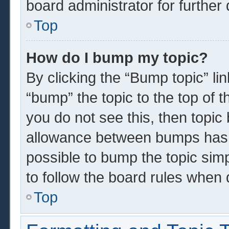
board administrator for further 
Top
How do I bump my topic?
By clicking the “Bump topic” li
“bump” the topic to the top of t
you do not see this, then topi
allowance between bumps has n
possible to bump the topic simp
to follow the board rules when 
Top