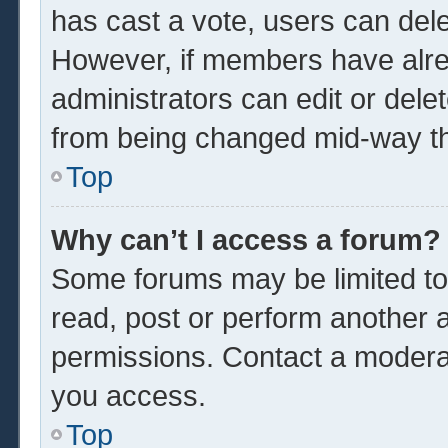
has cast a vote, users can delet
However, if members have alre
administrators can edit or delet
from being changed mid-way th
Top
Why can’t I access a forum?
Some forums may be limited to 
read, post or perform another 
permissions. Contact a moderat
you access.
Top