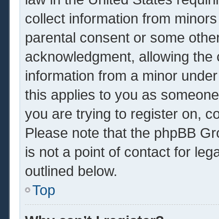
collect information from minors
parental consent or some other
acknowledgment, allowing the co
information from a minor under 
this applies to you as someone 
you are trying to register on, c
Please note that the phpBB Gr
is not a point of contact for le
outlined below.
Top