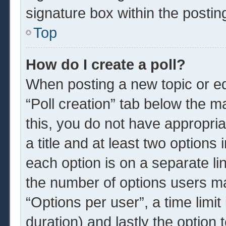
signature box within the postin
Top
How do I create a poll?
When posting a new topic or edit
“Poll creation” tab below the m
this, you do not have appropria
a title and at least two options
each option is on a separate li
the number of options users ma
“Options per user”, a time limit i
duration) and lastly the option 