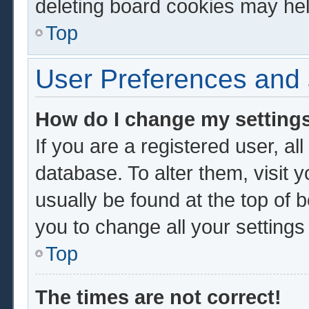
deleting board cookies may hel
Top
User Preferences and 
How do I change my setting
If you are a registered user, al
database. To alter them, visit 
usually be found at the top of 
you to change all your setting
Top
The times are not correct!