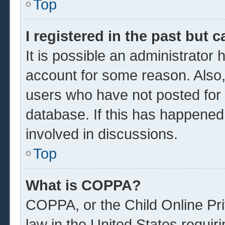
Top
I registered in the past but 
It is possible an administrator
account for some reason. Also
users who have not posted for a
database. If this has happened
involved in discussions.
Top
What is COPPA?
COPPA, or the Child Online Pri
law in the United States requir