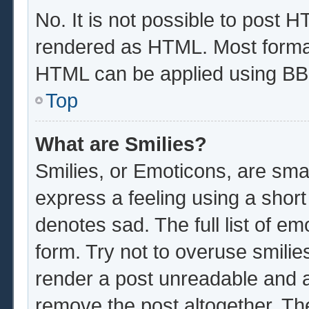
No. It is not possible to post 
rendered as HTML. Most format
HTML can be applied using BB
Top
What are Smilies?
Smilies, or Emoticons, are sma
express a feeling using a short
denotes sad. The full list of e
form. Try not to overuse smilie
render a post unreadable and 
remove the post altogether. Th