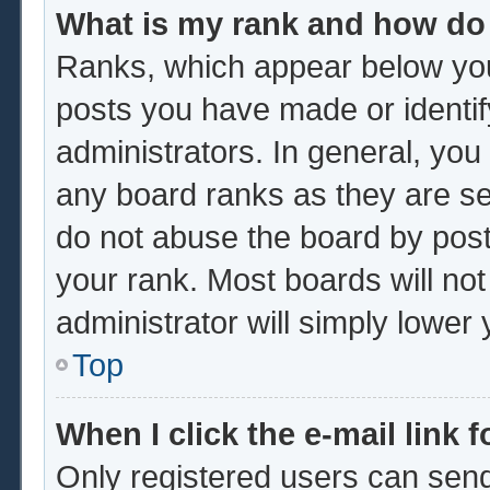
What is my rank and how do 
Ranks, which appear below you
posts you have made or identif
administrators. In general, you
any board ranks as they are se
do not abuse the board by post
your rank. Most boards will not
administrator will simply lower
Top
When I click the e-mail link f
Only registered users can send 