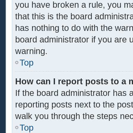
you have broken a rule, you m
that this is the board administ
has nothing to do with the warn
board administrator if you are
warning.
Top
How can I report posts to a
If the board administrator has a
reporting posts next to the post 
walk you through the steps nec
Top