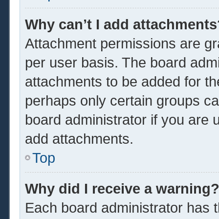
Why can’t I add attachments
Attachment permissions are gra
per user basis. The board admi
attachments to be added for the
perhaps only certain groups ca
board administrator if you are
add attachments.
Top
Why did I receive a warning
Each board administrator has the