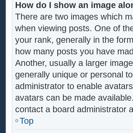
How do I show an image al
There are two images which m
when viewing posts. One of th
your rank, generally in the form
how many posts you have made 
Another, usually a larger image
generally unique or personal to 
administrator to enable avatar
avatars can be made available.
contact a board administrator 
Top