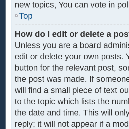
new topics, You can vote in poll
Top
How do I edit or delete a pos
Unless you are a board adminis
edit or delete your own posts. Y
button for the relevant post, so
the post was made. If someone 
will find a small piece of text 
to the topic which lists the num
the date and time. This will o
reply; it will not appear if a mo