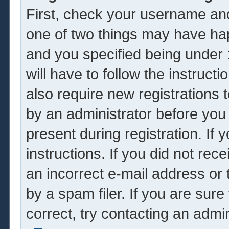
First, check your username and
one of two things may have ha
and you specified being under 1
will have to follow the instruc
also require new registrations t
by an administrator before you
present during registration. If 
instructions. If you did not re
an incorrect e-mail address or
by a spam filer. If you are sur
correct, try contacting an admin