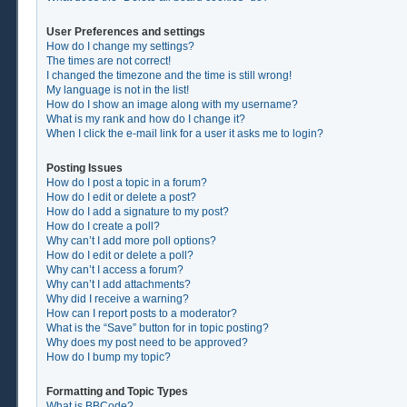
User Preferences and settings
How do I change my settings?
The times are not correct!
I changed the timezone and the time is still wrong!
My language is not in the list!
How do I show an image along with my username?
What is my rank and how do I change it?
When I click the e-mail link for a user it asks me to login?
Posting Issues
How do I post a topic in a forum?
How do I edit or delete a post?
How do I add a signature to my post?
How do I create a poll?
Why can’t I add more poll options?
How do I edit or delete a poll?
Why can’t I access a forum?
Why can’t I add attachments?
Why did I receive a warning?
How can I report posts to a moderator?
What is the “Save” button for in topic posting?
Why does my post need to be approved?
How do I bump my topic?
Formatting and Topic Types
What is BBCode?