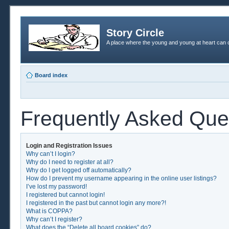
Story Circle
A place where the young and young at heart can c
Board index
Frequently Asked Que
Login and Registration Issues
Why can’t I login?
Why do I need to register at all?
Why do I get logged off automatically?
How do I prevent my username appearing in the online user listings?
I’ve lost my password!
I registered but cannot login!
I registered in the past but cannot login any more?!
What is COPPA?
Why can’t I register?
What does the “Delete all board cookies” do?