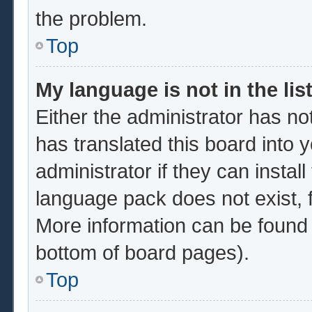
the problem.
Top
My language is not in the list
Either the administrator has no
has translated this board into 
administrator if they can instal
language pack does not exist, f
More information can be found 
bottom of board pages).
Top