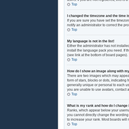
Top
I changed the timezone and the time is
If you are sure you have set the timezon
notify an administrator to correct the pr
Top
My language is not in the list!
Either the administrator has not install
install the language pack you need. If t
(see link at the bottom of board pages).
Top
How do I show an image along with 
There are two images which may appear
form of stars, blocks or dots, indicati
generally unique or personal to each use
you are unable to use avatars, contact 
Top
What is my rank and how do I change 
Ranks, which appear below your username
you cannot directly change the wording 
to increase your rank. Most boards will 
Top