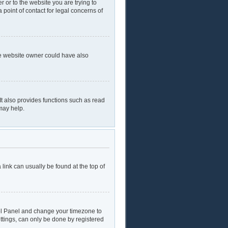
r or to the website you are trying to
 point of contact for legal concerns of
he website owner could have also
t also provides functions such as read
may help.
a link can usually be found at the top of
ntrol Panel and change your timezone to
ttings, can only be done by registered