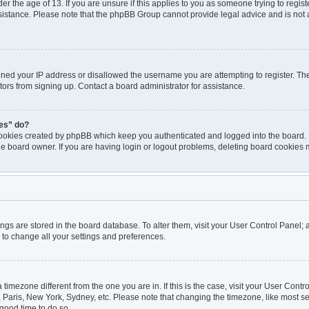
er the age of 13. If you are unsure if this applies to you as someone trying to registe
ssistance. Please note that the phpBB Group cannot provide legal advice and is not a
nned your IP address or disallowed the username you are attempting to register. T
itors from signing up. Contact a board administrator for assistance.
ies” do?
cookies created by phpBB which keep you authenticated and logged into the board. I
he board owner. If you are having login or logout problems, deleting board cookies 
ttings are stored in the board database. To alter them, visit your User Control Panel; 
 to change all your settings and preferences.
 a timezone different from the one you are in. If this is the case, visit your User Co
, Paris, New York, Sydney, etc. Please note that changing the timezone, like most se
a good time to do so.