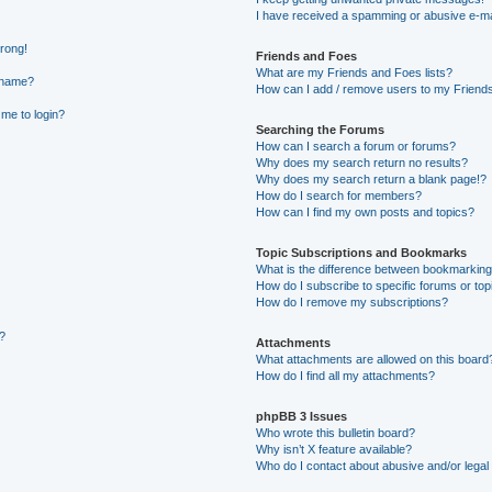
I have received a spamming or abusive e-ma
wrong!
Friends and Foes
What are my Friends and Foes lists?
rname?
How can I add / remove users to my Friends 
 me to login?
Searching the Forums
How can I search a forum or forums?
Why does my search return no results?
Why does my search return a blank page!?
How do I search for members?
How can I find my own posts and topics?
Topic Subscriptions and Bookmarks
What is the difference between bookmarking
How do I subscribe to specific forums or top
How do I remove my subscriptions?
g?
Attachments
What attachments are allowed on this board
How do I find all my attachments?
phpBB 3 Issues
Who wrote this bulletin board?
Why isn’t X feature available?
Who do I contact about abusive and/or legal 