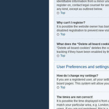
identifiable information from a minor und
register on, contact legal counsel for a
any kind, except as outlined below.
Top
Why can’t I register?
It is possible the website owner has ba
disabled registration to prevent new vis
Top
What does the “Delete all board cook
“Delete all board cookies” deletes the 
tracking if they have been enabled by t
Top
User Preferences and settings
How do I change my settings?
If you are a registered user, all your se
board pages. This system will allow you
Top
The times are not correct!
It is possible the time displayed is from
match your particular area, e.g. London
users. If you are not registered, this is 