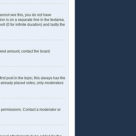
 cannot see this, you do not have
ion is on a separate line in the textarea.
l (0 for infinite duration) and lastly the
llowed amount, contact the board
irst post in the topic; this always has the
ve already placed votes, only moderators
l permissions. Contact a moderator or