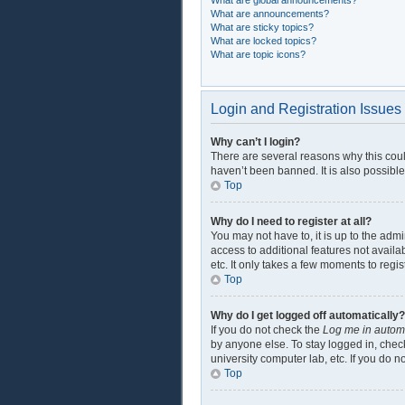
What are global announcements?
What are announcements?
What are sticky topics?
What are locked topics?
What are topic icons?
Login and Registration Issues
Why can’t I login?
There are several reasons why this coul
haven’t been banned. It is also possible
Top
Why do I need to register at all?
You may not have to, it is up to the adm
access to additional features not availa
etc. It only takes a few moments to regi
Top
Why do I get logged off automatically?
If you do not check the
Log me in automa
by anyone else. To stay logged in, check
university computer lab, etc. If you do 
Top