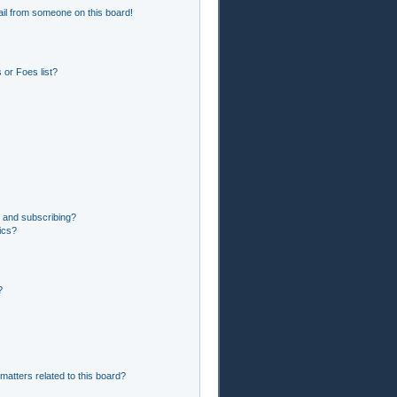
il from someone on this board!
or Foes list?
 and subscribing?
ics?
?
matters related to this board?