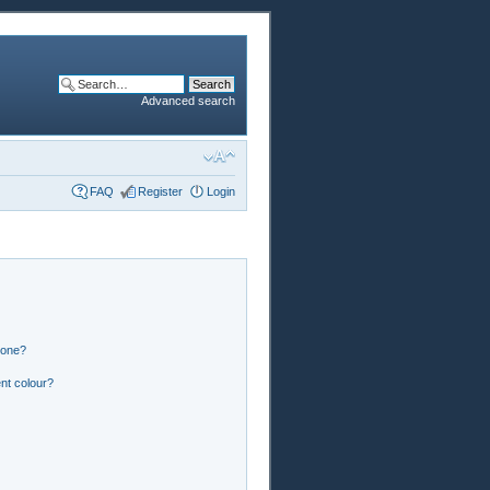
Advanced search
FAQ
Register
Login
 one?
nt colour?