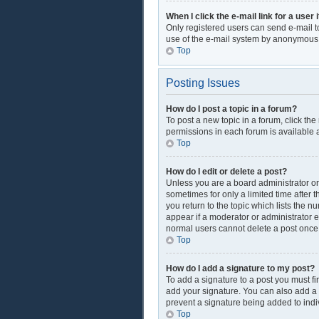
When I click the e-mail link for a user 
Only registered users can send e-mail to 
use of the e-mail system by anonymous
Top
Posting Issues
How do I post a topic in a forum?
To post a new topic in a forum, click th
permissions in each forum is available a
Top
How do I edit or delete a post?
Unless you are a board administrator or 
sometimes for only a limited time after 
you return to the topic which lists the n
appear if a moderator or administrator e
normal users cannot delete a post onc
Top
How do I add a signature to my post?
To add a signature to a post you must f
add your signature. You can also add a si
prevent a signature being added to indi
Top