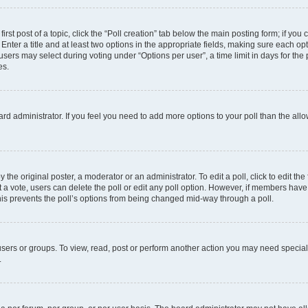
irst post of a topic, click the “Poll creation” tab below the main posting form; if you
Enter a title and at least two options in the appropriate fields, making sure each opt
ers may select during voting under “Options per user”, a time limit in days for the pol
es.
board administrator. If you feel you need to add more options to your poll than the a
 the original poster, a moderator or an administrator. To edit a poll, click to edit the f
ast a vote, users can delete the poll or edit any poll option. However, if members ha
 This prevents the poll’s options from being changed mid-way through a poll.
sers or groups. To view, read, post or perform another action you may need specia
.