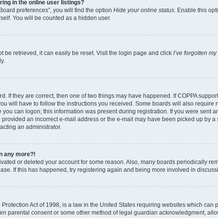
g in the online user listings?
Board preferences”, you will find the option
Hide your online status
. Enable this opt
self. You will be counted as a hidden user.
be retrieved, it can easily be reset. Visit the login page and click
I’ve forgotten m
y.
d. If they are correct, then one of two things may have happened. If COPPA suppor
ou will have to follow the instructions you received. Some boards will also require n
 you can logon; this information was present during registration. If you were sent an 
 provided an incorrect e-mail address or the e-mail may have been picked up by a sp
tacting an administrator.
gin any more?!
ctivated or deleted your account for some reason. Also, many boards periodically r
base. If this has happened, try registering again and being more involved in discuss
rotection Act of 1998, is a law in the United States requiring websites which can po
ten parental consent or some other method of legal guardian acknowledgment, allow