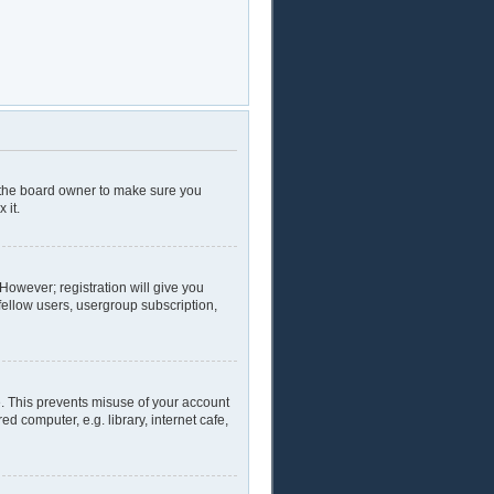
t the board owner to make sure you
 it.
 However; registration will give you
fellow users, usergroup subscription,
e. This prevents misuse of your account
 computer, e.g. library, internet cafe,