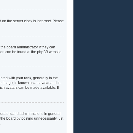
 on the server clock is incorrect. Please
the board administrator if they can
ation can be found at the phpBB website
ed with your rank, generally in the
er image, is known as an avatar and is
hich avatars can be made available. If
rators and administrators. In general,
 the board by posting unnecessarily just
.