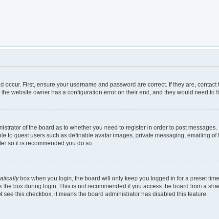
d occur. First, ensure your username and password are correct. If they are, contac
 the website owner has a configuration error on their end, and they would need to fix
inistrator of the board as to whether you need to register in order to post messages.
ble to guest users such as definable avatar images, private messaging, emailing of 
ster so it is recommended you do so.
tically
box when you login, the board will only keep you logged in for a preset tim
 the box during login. This is not recommended if you access the board from a shared
not see this checkbox, it means the board administrator has disabled this feature.