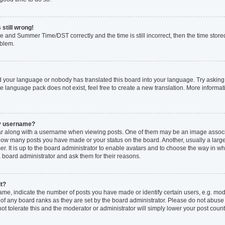
 still wrong!
e and Summer Time/DST correctly and the time is still incorrect, then the time stored
oblem.
ed your language or nobody has translated this board into your language. Try asking 
he language pack does not exist, feel free to create a new translation. More inform
my username?
 along with a username when viewing posts. One of them may be an image associat
ng how many posts you have made or your status on the board. Another, usually a larg
r. It is up to the board administrator to enable avatars and to choose the way in w
a board administrator and ask them for their reasons.
it?
, indicate the number of posts you have made or identify certain users, e.g. mode
of any board ranks as they are set by the board administrator. Please do not abuse
not tolerate this and the moderator or administrator will simply lower your post count