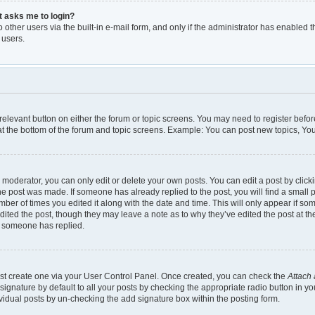
it asks me to login?
other users via the built-in e-mail form, and only if the administrator has enabled th
 users.
e relevant button on either the forum or topic screens. You may need to register befor
t the bottom of the forum and topic screens. Example: You can post new topics, You 
moderator, you can only edit or delete your own posts. You can edit a post by clickin
the post was made. If someone has already replied to the post, you will find a small 
umber of times you edited it along with the date and time. This will only appear if so
dited the post, though they may leave a note as to why they’ve edited the post at th
e someone has replied.
irst create one via your User Control Panel. Once created, you can check the
Attach 
gnature by default to all your posts by checking the appropriate radio button in your 
vidual posts by un-checking the add signature box within the posting form.