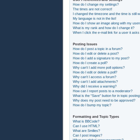
How do I change my settings?
The times are not correct!
I changed the timezone and the time is still 
My language is not in the list!
How do I show an image along with my use
What is my rank and how do I change it?
When I click the e-mail link for a user it asks
Posting Issues
How do I post a topic in a forum?
How do I edit or delete a post?
How do I add a signature to my post?
How do I create a poll?
Why can’t I add more poll options?
How do I edit or delete a poll?
Why can’t I access a forum?
Why can’t I add attachments?
Why did I receive a warning?
How can I report posts to a moderator?
What is the “Save” button for in topic postin
Why does my post need to be approved?
How do I bump my topic?
Formatting and Topic Types
What is BBCode?
Can I use HTML?
What are Smilies?
Can I post images?