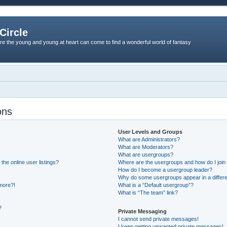
Circle
re the young and young at heart can come to find a wonderful world of fantasy
ons
User Levels and Groups
What are Administrators?
What are Moderators?
What are usergroups?
he online user listings?
Where are the usergroups and how do I join
How do I become a usergroup leader?
Why do some usergroups appear in a differe
 more?!
What is a “Default usergroup”?
What is “The team” link?
?
Private Messaging
I cannot send private messages!
I keep getting unwanted private messages!