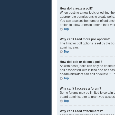
How do I create a poll?
When posting a new topic or editing the f
appropriate permissions to create polls. 
You can also set the number of options us
option to allow users to amend their vot
Top
Why can’t I add more poll options?
The limit for poll options is set by the 
administrator.
Top
How do I edit or delete a poll?
As with posts, polls can only be edited by
poll associated with it. If no one has c
or administrators can edit or delete it.
Top
Why can’t I access a forum?
Some forums may be limited to certain u
board administrator to grant you access
Top
Why can’t I add attachments?