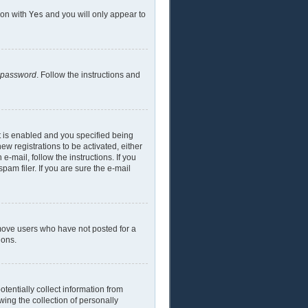
ion with
Yes
and you will only appear to
y password
. Follow the instructions and
t is enabled and you specified being
ew registrations to be activated, either
e-mail, follow the instructions. If you
am filer. If you are sure the e-mail
emove users who have not posted for a
ions.
tentially collect information from
ing the collection of personally