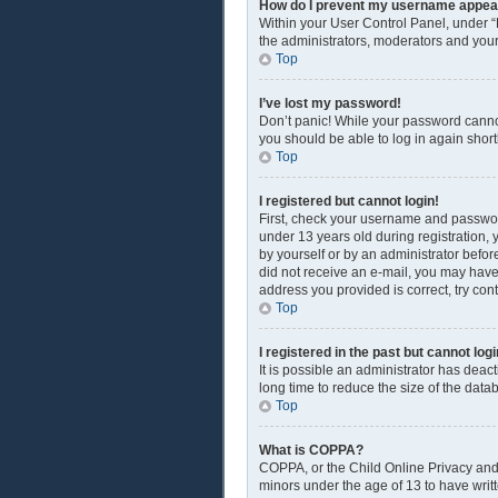
How do I prevent my username appearin
Within your User Control Panel, under “
the administrators, moderators and your
Top
I’ve lost my password!
Don’t panic! While your password cannot 
you should be able to log in again shortl
Top
I registered but cannot login!
First, check your username and passwor
under 13 years old during registration, y
by yourself or by an administrator before
did not receive an e-mail, you may have
address you provided is correct, try con
Top
I registered in the past but cannot lo
It is possible an administrator has dea
long time to reduce the size of the data
Top
What is COPPA?
COPPA, or the Child Online Privacy and P
minors under the age of 13 to have writ