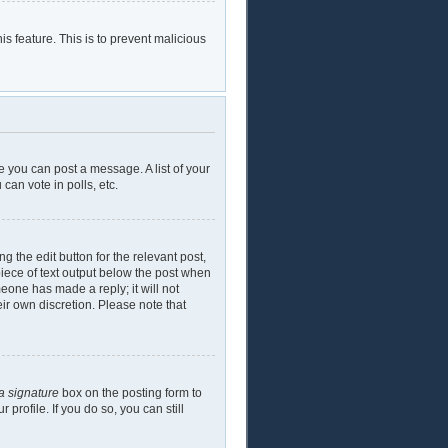
is feature. This is to prevent malicious
e you can post a message. A list of your
can vote in polls, etc.
g the edit button for the relevant post,
piece of text output below the post when
meone has made a reply; it will not
eir own discretion. Please note that
a signature
box on the posting form to
profile. If you do so, you can still