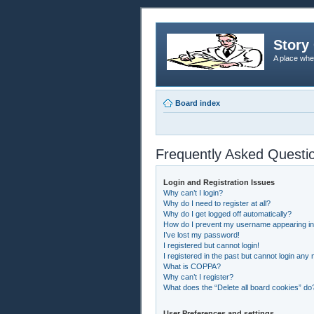
Story 
A place whe
Board index
Frequently Asked Questi
Login and Registration Issues
Why can’t I login?
Why do I need to register at all?
Why do I get logged off automatically?
How do I prevent my username appearing in t
I’ve lost my password!
I registered but cannot login!
I registered in the past but cannot login any
What is COPPA?
Why can’t I register?
What does the “Delete all board cookies” do
User Preferences and settings