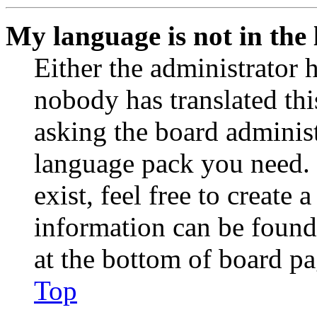
My language is not in the l
Either the administrator 
nobody has translated thi
asking the board administr
language pack you need. 
exist, feel free to create
information can be found
at the bottom of board pa
Top