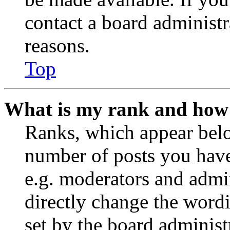
contact a board administr
reasons.
Top
What is my rank and how 
Ranks, which appear belo
number of posts you have 
e.g. moderators and admin
directly change the wordi
set by the board administ