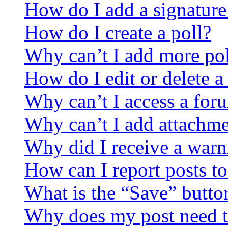
How do I add a signature
How do I create a poll?
Why can’t I add more pol
How do I edit or delete a
Why can’t I access a for
Why can’t I add attachm
Why did I receive a warn
How can I report posts t
What is the “Save” button
Why does my post need t