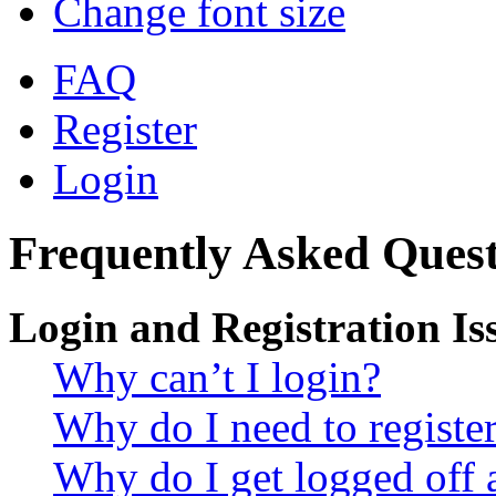
Change font size
FAQ
Register
Login
Frequently Asked Quest
Login and Registration Is
Why can’t I login?
Why do I need to register 
Why do I get logged off 