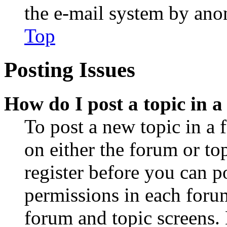
the e-mail system by an
Top
Posting Issues
How do I post a topic in 
To post a new topic in a 
on either the forum or to
register before you can p
permissions in each forum
forum and topic screens