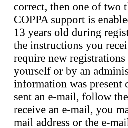
correct, then one of two
COPPA support is enable
13 years old during regis
the instructions you rece
require new registrations 
yourself or by an adminis
information was present d
sent an e-mail, follow the
receive an e-mail, you ma
mail address or the e-ma