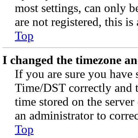
most settings, can only b
are not registered, this i
Top
I changed the timezone and
If you are sure you have
Time/DST correctly and the
time stored on the server 
an administrator to corre
Top