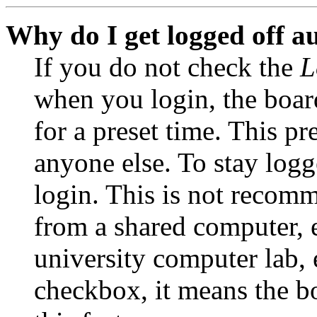
Why do I get logged off a
If you do not check the
L
when you login, the boar
for a preset time. This p
anyone else. To stay logg
login. This is not recom
from a shared computer, e.
university computer lab, e
checkbox, it means the b