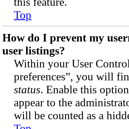
this feature.
Top
How do I prevent my user
user listings?
Within your User Contro
preferences”, you will fi
status
. Enable this optio
appear to the administrat
will be counted as a hidd
Top