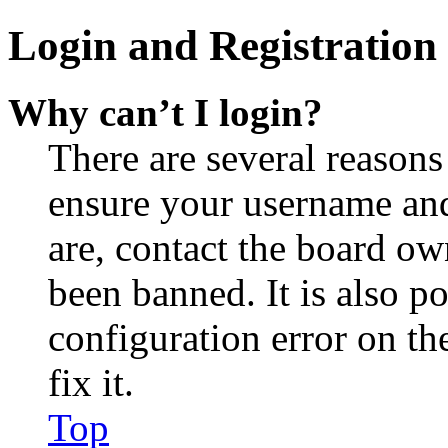
Login and Registration 
Why can’t I login?
There are several reasons
ensure your username and
are, contact the board o
been banned. It is also p
configuration error on th
fix it.
Top