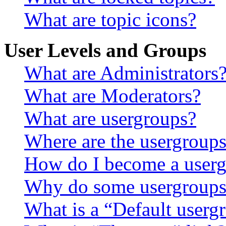
What are topic icons?
User Levels and Groups
What are Administrators
What are Moderators?
What are usergroups?
Where are the usergroups
How do I become a userg
Why do some usergroups a
What is a “Default userg