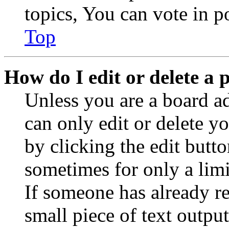
topics, You can vote in po
Top
How do I edit or delete a 
Unless you are a board a
can only edit or delete y
by clicking the edit butto
sometimes for only a limi
If someone has already re
small piece of text outpu