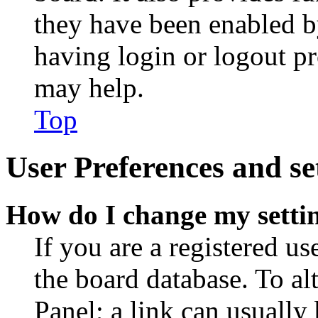
they have been enabled b
having login or logout p
may help.
Top
User Preferences and se
How do I change my setti
If you are a registered use
the board database. To al
Panel; a link can usually