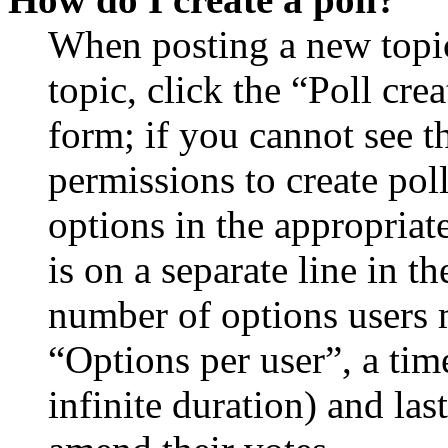
When posting a new topic 
topic, click the “Poll cr
form; if you cannot see t
permissions to create poll
options in the appropriat
is on a separate line in th
number of options users 
“Options per user”, a time
infinite duration) and las