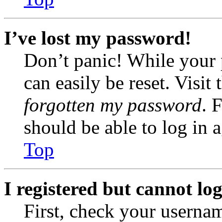
I’ve lost my password!
Don’t panic! While your 
can easily be reset. Visit
forgotten my password
. 
should be able to log in a
Top
I registered but cannot log
First, check your usernam