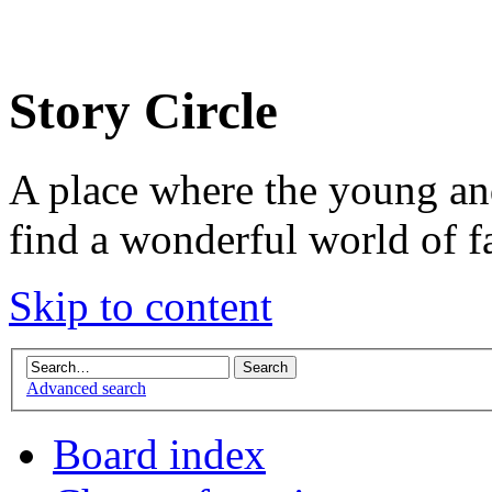
Story Circle
A place where the young an
find a wonderful world of f
Skip to content
Advanced search
Board index