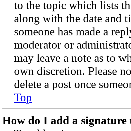
to the topic which lists t
along with the date and t
someone has made a reply;
moderator or administrato
may leave a note as to wh
own discretion. Please no
delete a post once someon
Top
How do I add a signature 