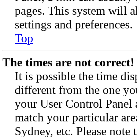
pages. This system will a
settings and preferences.
Top
The times are not correct!
It is possible the time di
different from the one you 
your User Control Panel 
match your particular are
Sydney, etc. Please note 