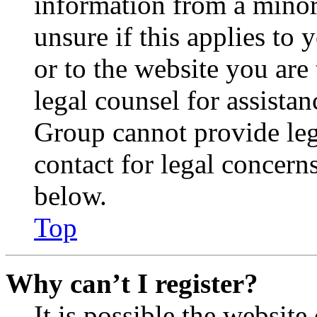
information from a minor 
unsure if this applies to 
or to the website you are 
legal counsel for assista
Group cannot provide lega
contact for legal concern
below.
Top
Why can’t I register?
It is possible the websit