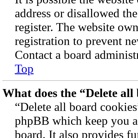
address or disallowed th
register. The website own
registration to prevent n
Contact a board administr
Top
What does the “Delete all
“Delete all board cookies
phpBB which keep you au
board. It also provides fu