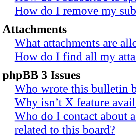
How do I remove my subs
Attachments
What attachments are all
How do I find all my att
phpBB 3 Issues
Who wrote this bulletin 
Why isn’t X feature avail
Who do I contact about a
related to this board?