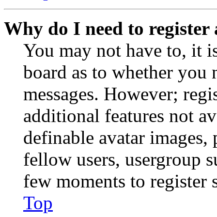
Why do I need to register 
You may not have to, it is
board as to whether you n
messages. However; regist
additional features not av
definable avatar images, 
fellow users, usergroup su
few moments to register 
Top