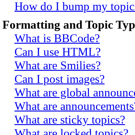
How do I bump my topic
Formatting and Topic Typ
What is BBCode?
Can I use HTML?
What are Smilies?
Can I post images?
What are global announ
What are announcements
What are sticky topics?
What are locked topics?