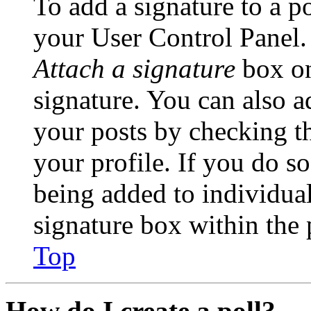
To add a signature to a po
your User Control Panel.
Attach a signature
box on
signature. You can also ad
your posts by checking th
your profile. If you do so
being added to individua
signature box within the 
Top
How do I create a poll?