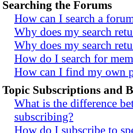
Searching the Forums
How can I search a foru
Why does my search retur
Why does my search retu
How do I search for mem
How can I find my own p
Topic Subscriptions and
What is the difference 
subscribing?
How do I subscribe to spe