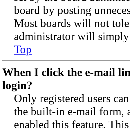
board by posting unnecess
Most boards will not tole
administrator will simply
Top
When I click the e-mail lin
login?
Only registered users can
the built-in e-mail form, 
enabled this feature. This