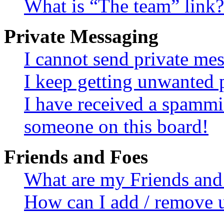
What is “The team” link?
Private Messaging
I cannot send private me
I keep getting unwanted 
I have received a spammi
someone on this board!
Friends and Foes
What are my Friends and 
How can I add / remove u