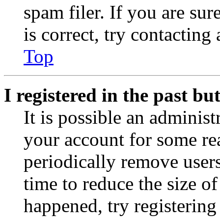
spam filer. If you are su
is correct, try contacting
Top
I registered in the past b
It is possible an administ
your account for some re
periodically remove user
time to reduce the size of
happened, try registerin