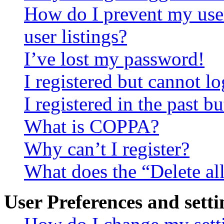
How do I prevent my use
user listings?
I’ve lost my password!
I registered but cannot lo
I registered in the past 
What is COPPA?
Why can’t I register?
What does the “Delete al
User Preferences and setti