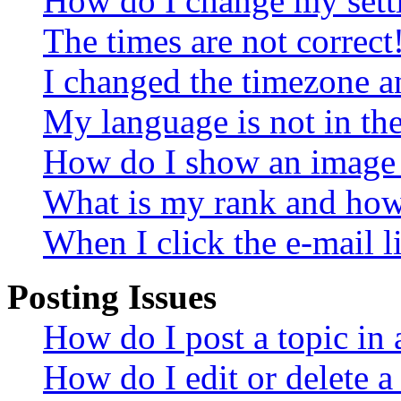
How do I change my sett
The times are not correct
I changed the timezone an
My language is not in the 
How do I show an image
What is my rank and how 
When I click the e-mail li
Posting Issues
How do I post a topic in
How do I edit or delete a