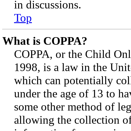
in discussions.
Top
What is COPPA?
COPPA, or the Child Onli
1998, is a law in the Uni
which can potentially co
under the age of 13 to ha
some other method of le
allowing the collection of