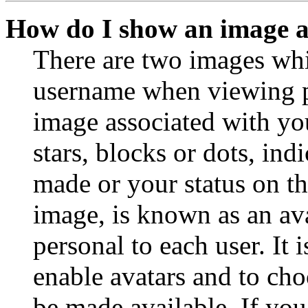
How do I show an image 
There are two images wh
username when viewing p
image associated with you
stars, blocks or dots, in
made or your status on th
image, is known as an ava
personal to each user. It 
enable avatars and to ch
be made available. If you