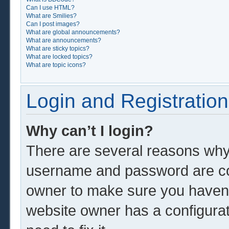
Can I use HTML?
What are Smilies?
Can I post images?
What are global announcements?
What are announcements?
What are sticky topics?
What are locked topics?
What are topic icons?
Login and Registration
Why can’t I login?
There are several reasons why 
username and password are corr
owner to make sure you haven’t
website owner has a configurat