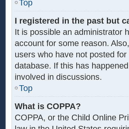
Top
I registered in the past but 
It is possible an administrator
account for some reason. Also
users who have not posted for a
database. If this has happened
involved in discussions.
Top
What is COPPA?
COPPA, or the Child Online Pri
law in the United States requir