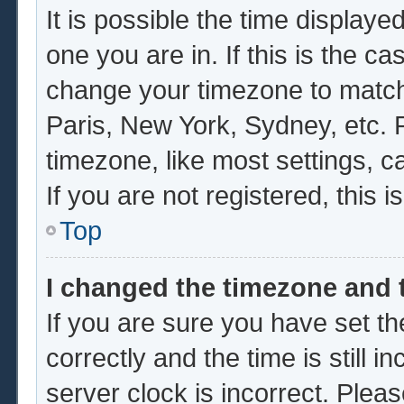
It is possible the time displaye
one you are in. If this is the c
change your timezone to match 
Paris, New York, Sydney, etc. 
timezone, like most settings, c
If you are not registered, this i
Top
I changed the timezone and t
If you are sure you have set
correctly and the time is still i
server clock is incorrect. Pleas