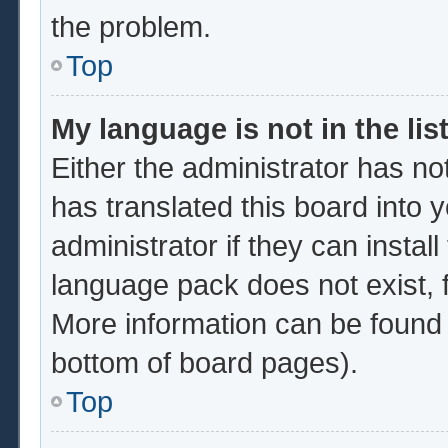
the problem.
Top
My language is not in the list
Either the administrator has no
has translated this board into 
administrator if they can instal
language pack does not exist, f
More information can be found 
bottom of board pages).
Top