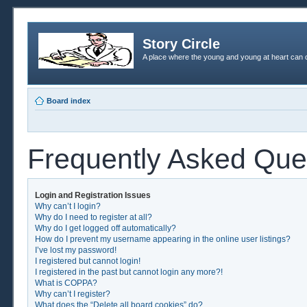
Story Circle
A place where the young and young at heart can c
Board index
Frequently Asked Que
Login and Registration Issues
Why can’t I login?
Why do I need to register at all?
Why do I get logged off automatically?
How do I prevent my username appearing in the online user listings?
I’ve lost my password!
I registered but cannot login!
I registered in the past but cannot login any more?!
What is COPPA?
Why can’t I register?
What does the “Delete all board cookies” do?