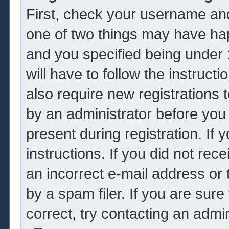
First, check your username and
one of two things may have ha
and you specified being under 1
will have to follow the instruc
also require new registrations t
by an administrator before you
present during registration. If 
instructions. If you did not re
an incorrect e-mail address or
by a spam filer. If you are sur
correct, try contacting an admin