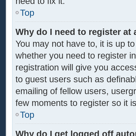
need to fix it.
Top
Why do I need to register at 
You may not have to, it is up to
whether you need to register 
registration will give you acces
to guest users such as definab
emailing of fellow users, usergr
few moments to register so it
Top
Why do I get logged off auto