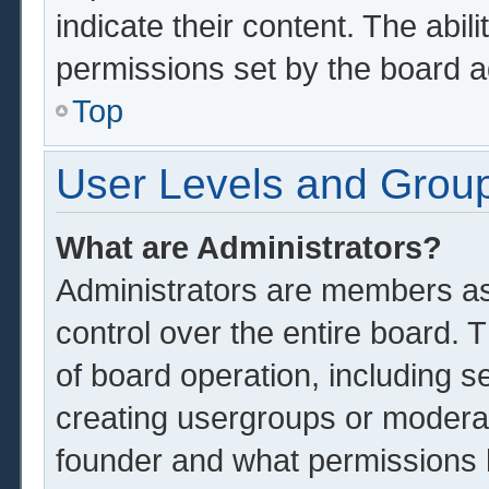
indicate their content. The abil
permissions set by the board a
Top
User Levels and Grou
What are Administrators?
Administrators are members ass
control over the entire board.
of board operation, including s
creating usergroups or modera
founder and what permissions 