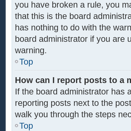
you have broken a rule, you m
that this is the board administ
has nothing to do with the warn
board administrator if you are
warning.
Top
How can I report posts to a
If the board administrator has a
reporting posts next to the post 
walk you through the steps nec
Top