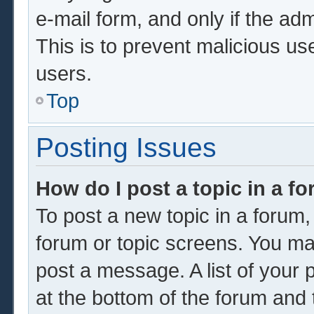
e-mail form, and only if the adm
This is to prevent malicious u
users.
Top
Posting Issues
How do I post a topic in a f
To post a new topic in a forum, 
forum or topic screens. You ma
post a message. A list of your 
at the bottom of the forum and