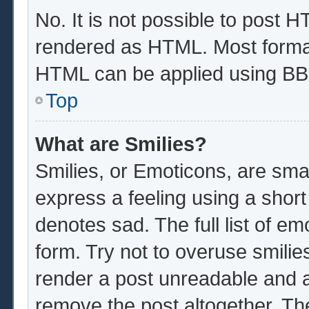
No. It is not possible to post 
rendered as HTML. Most format
HTML can be applied using BB
Top
What are Smilies?
Smilies, or Emoticons, are sma
express a feeling using a short
denotes sad. The full list of e
form. Try not to overuse smilie
render a post unreadable and 
remove the post altogether. Th