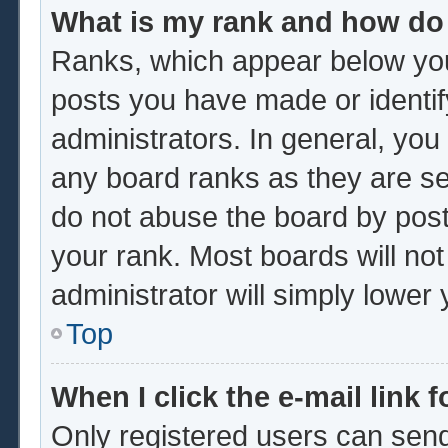
What is my rank and how do 
Ranks, which appear below you
posts you have made or identif
administrators. In general, you
any board ranks as they are se
do not abuse the board by post
your rank. Most boards will not
administrator will simply lower
Top
When I click the e-mail link f
Only registered users can send 