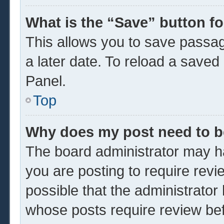
What is the “Save” button fo
This allows you to save passa
a later date. To reload a saved
Panel.
Top
Why does my post need to 
The board administrator may ha
you are posting to require revi
possible that the administrator
whose posts require review be