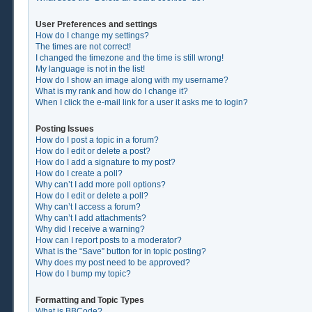
User Preferences and settings
How do I change my settings?
The times are not correct!
I changed the timezone and the time is still wrong!
My language is not in the list!
How do I show an image along with my username?
What is my rank and how do I change it?
When I click the e-mail link for a user it asks me to login?
Posting Issues
How do I post a topic in a forum?
How do I edit or delete a post?
How do I add a signature to my post?
How do I create a poll?
Why can’t I add more poll options?
How do I edit or delete a poll?
Why can’t I access a forum?
Why can’t I add attachments?
Why did I receive a warning?
How can I report posts to a moderator?
What is the “Save” button for in topic posting?
Why does my post need to be approved?
How do I bump my topic?
Formatting and Topic Types
What is BBCode?