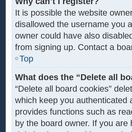
Why can’t I register?
It is possible the website own
disallowed the username you ar
owner could have also disabled 
from signing up. Contact a boar
Top
What does the “Delete all b
“Delete all board cookies” del
which keep you authenticated a
provides functions such as rea
by the board owner. If you are 