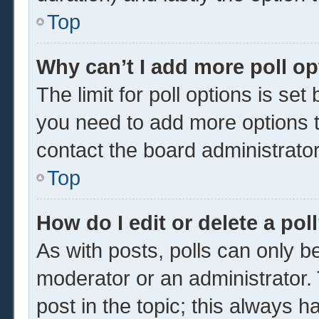
Top
Why can’t I add more poll o
The limit for poll options is set
you need to add more options t
contact the board administrator
Top
How do I edit or delete a pol
As with posts, polls can only be
moderator or an administrator. To 
post in the topic; this always ha