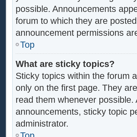
possible. Announcements appear
forum to which they are poste
announcement permissions are 
Top
What are sticky topics?
Sticky topics within the foru
only on the first page. They ar
read them whenever possible.
announcements, sticky topic p
administrator.
Top