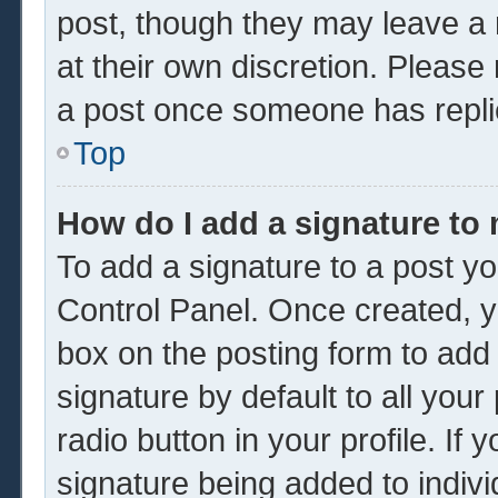
post, though they may leave a 
at their own discretion. Please
a post once someone has repli
Top
How do I add a signature to
To add a signature to a post yo
Control Panel. Once created, 
box on the posting form to add
signature by default to all you
radio button in your profile. If 
signature being added to indiv