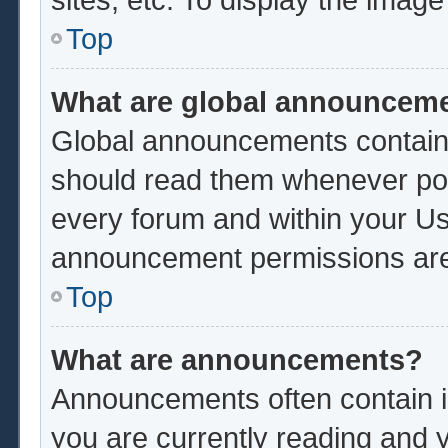
Top
What are global announcem
Global announcements contain 
should read them whenever poss
every forum and within your Us
announcement permissions are 
Top
What are announcements?
Announcements often contain im
you are currently reading and