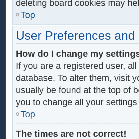
deleting board cookies may hel
Top
User Preferences and 
How do I change my setting
If you are a registered user, al
database. To alter them, visit 
usually be found at the top of 
you to change all your setting
Top
The times are not correct!