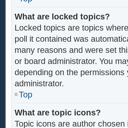
What are locked topics?
Locked topics are topics where
poll it contained was automatic
many reasons and were set thi
or board administrator. You ma
depending on the permissions 
administrator.
Top
What are topic icons?
Topic icons are author chosen 