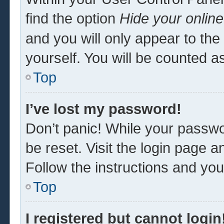
find the option
Hide your online
and you will only appear to th
yourself. You will be counted a
Top
I’ve lost my password!
Don’t panic! While your passwor
be reset. Visit the login page a
Follow the instructions and you 
Top
I registered but cannot login