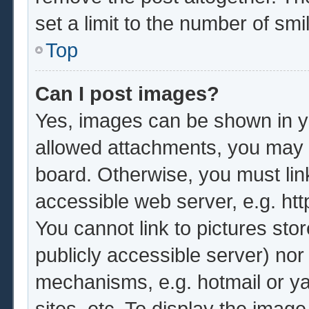
set a limit to the number of sm
Top
Can I post images?
Yes, images can be shown in yo
allowed attachments, you may b
board. Otherwise, you must lin
accessible web server, e.g. ht
You cannot link to pictures sto
publicly accessible server) no
mechanisms, e.g. hotmail or y
sites, etc. To display the imag