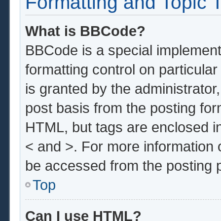
Formatting and Topic 
What is BBCode?
BBCode is a special implementa
formatting control on particula
is granted by the administrator,
post basis from the posting form
HTML, but tags are enclosed in
< and >. For more information
be accessed from the posting 
Top
Can I use HTML?