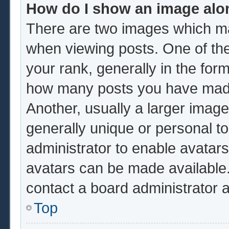
How do I show an image al
There are two images which m
when viewing posts. One of th
your rank, generally in the form
how many posts you have made 
Another, usually a larger image
generally unique or personal to 
administrator to enable avatar
avatars can be made available.
contact a board administrator 
Top