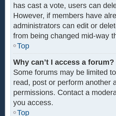
has cast a vote, users can delet
However, if members have alre
administrators can edit or delet
from being changed mid-way th
Top
Why can’t I access a forum?
Some forums may be limited to 
read, post or perform another 
permissions. Contact a moderat
you access.
Top