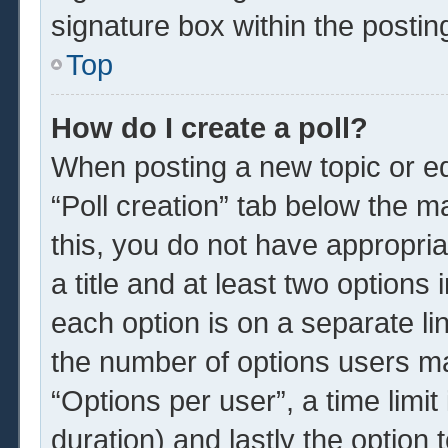
signature box within the postin
Top
How do I create a poll?
When posting a new topic or edit
“Poll creation” tab below the m
this, you do not have appropria
a title and at least two options
each option is on a separate li
the number of options users ma
“Options per user”, a time limit i
duration) and lastly the option 