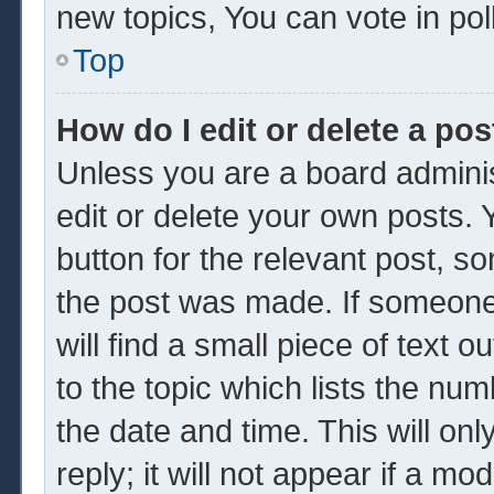
new topics, You can vote in poll
Top
How do I edit or delete a pos
Unless you are a board adminis
edit or delete your own posts. Y
button for the relevant post, so
the post was made. If someone 
will find a small piece of text 
to the topic which lists the num
the date and time. This will o
reply; it will not appear if a mo