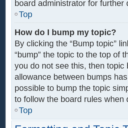
board administrator for further 
Top
How do I bump my topic?
By clicking the “Bump topic” li
“bump” the topic to the top of t
you do not see this, then topi
allowance between bumps has n
possible to bump the topic simp
to follow the board rules when 
Top