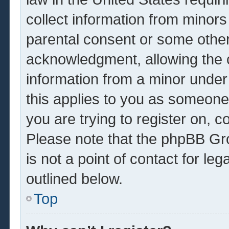
collect information from minors
parental consent or some other
acknowledgment, allowing the co
information from a minor under 
this applies to you as someone 
you are trying to register on, c
Please note that the phpBB Gr
is not a point of contact for le
outlined below.
Top