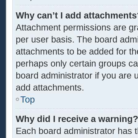
Why can’t I add attachments
Attachment permissions are gra
per user basis. The board admi
attachments to be added for the
perhaps only certain groups ca
board administrator if you are
add attachments.
Top
Why did I receive a warning
Each board administrator has the