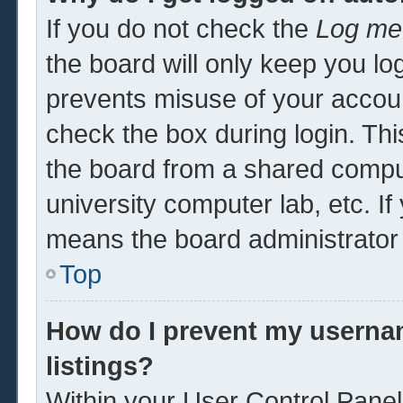
If you do not check the
Log me 
the board will only keep you log
prevents misuse of your accoun
check the box during login. Th
the board from a shared computer
university computer lab, etc. If
means the board administrator 
Top
How do I prevent my usernam
listings?
Within your User Control Panel