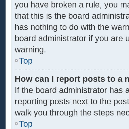
you have broken a rule, you m
that this is the board administ
has nothing to do with the warn
board administrator if you are
warning.
Top
How can I report posts to a
If the board administrator has a
reporting posts next to the post 
walk you through the steps nec
Top