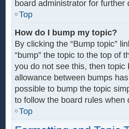
board administrator for further 
Top
How do I bump my topic?
By clicking the “Bump topic” li
“bump” the topic to the top of t
you do not see this, then topi
allowance between bumps has n
possible to bump the topic simp
to follow the board rules when 
Top