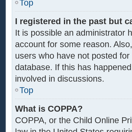
Top
I registered in the past but 
It is possible an administrator
account for some reason. Also
users who have not posted for a
database. If this has happened
involved in discussions.
Top
What is COPPA?
COPPA, or the Child Online Pri
law in the United States requir