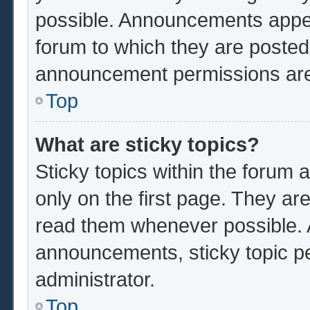
possible. Announcements appear
forum to which they are poste
announcement permissions are 
Top
What are sticky topics?
Sticky topics within the foru
only on the first page. They ar
read them whenever possible.
announcements, sticky topic p
administrator.
Top