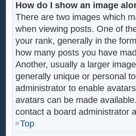
How do I show an image al
There are two images which m
when viewing posts. One of th
your rank, generally in the form
how many posts you have made 
Another, usually a larger image
generally unique or personal to 
administrator to enable avatar
avatars can be made available.
contact a board administrator 
Top