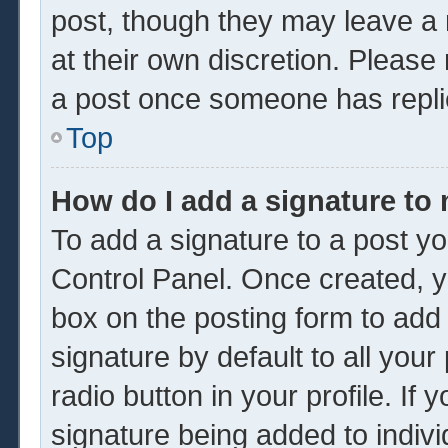
post, though they may leave a 
at their own discretion. Please
a post once someone has repli
Top
How do I add a signature to
To add a signature to a post yo
Control Panel. Once created, 
box on the posting form to add
signature by default to all you
radio button in your profile. If 
signature being added to indiv