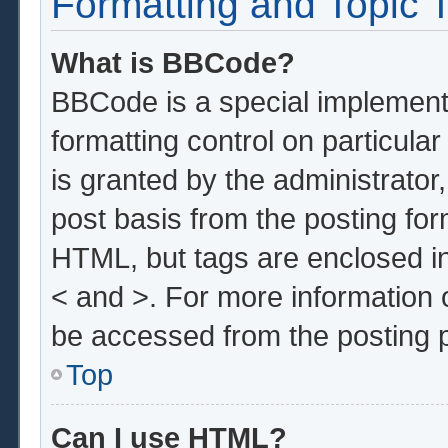
Formatting and Topic 
What is BBCode?
BBCode is a special implementa
formatting control on particula
is granted by the administrator,
post basis from the posting form
HTML, but tags are enclosed in
< and >. For more information
be accessed from the posting 
Top
Can I use HTML?