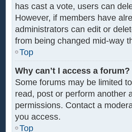
has cast a vote, users can delet
However, if members have alre
administrators can edit or delet
from being changed mid-way th
Top
Why can’t I access a forum?
Some forums may be limited to 
read, post or perform another 
permissions. Contact a moderat
you access.
Top