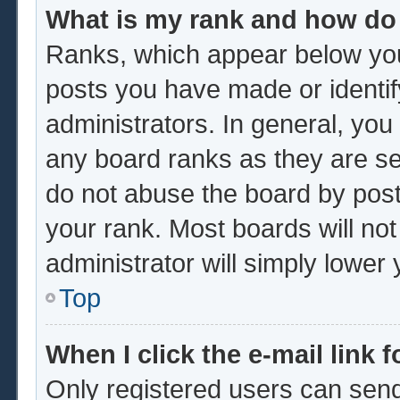
What is my rank and how do 
Ranks, which appear below you
posts you have made or identif
administrators. In general, you
any board ranks as they are se
do not abuse the board by post
your rank. Most boards will not
administrator will simply lower
Top
When I click the e-mail link f
Only registered users can send 