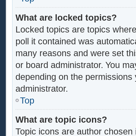
What are locked topics?
Locked topics are topics where
poll it contained was automatic
many reasons and were set thi
or board administrator. You ma
depending on the permissions 
administrator.
Top
What are topic icons?
Topic icons are author chosen 