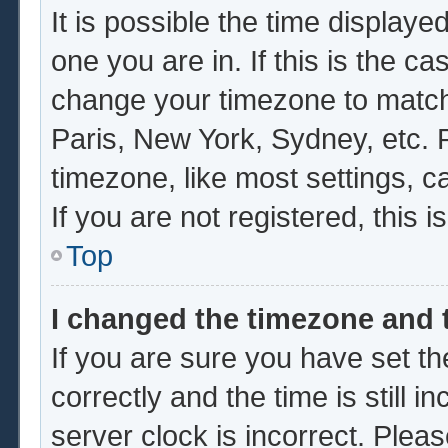
It is possible the time displaye
one you are in. If this is the c
change your timezone to match 
Paris, New York, Sydney, etc. 
timezone, like most settings, c
If you are not registered, this i
Top
I changed the timezone and t
If you are sure you have set
correctly and the time is still i
server clock is incorrect. Pleas