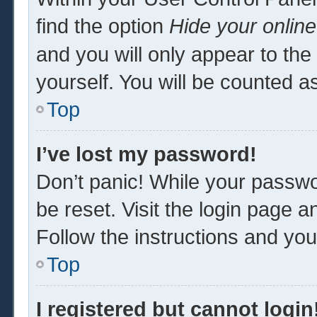
find the option
Hide your online
and you will only appear to th
yourself. You will be counted a
Top
I’ve lost my password!
Don’t panic! While your passwor
be reset. Visit the login page a
Follow the instructions and you 
Top
I registered but cannot login