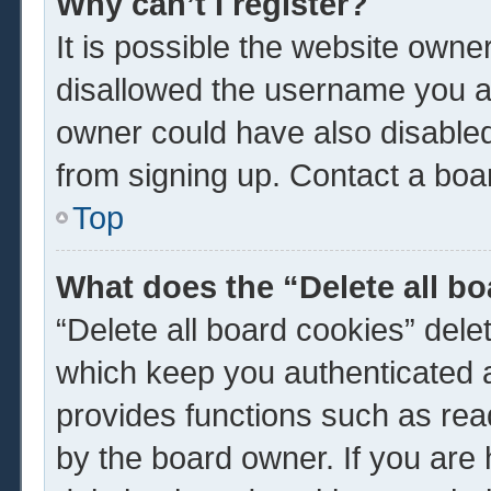
Why can’t I register?
It is possible the website own
disallowed the username you ar
owner could have also disabled 
from signing up. Contact a boar
Top
What does the “Delete all b
“Delete all board cookies” del
which keep you authenticated a
provides functions such as rea
by the board owner. If you are 