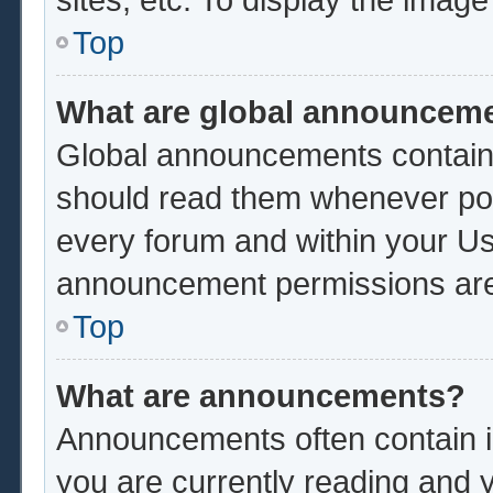
Top
What are global announcem
Global announcements contain 
should read them whenever poss
every forum and within your Us
announcement permissions are 
Top
What are announcements?
Announcements often contain im
you are currently reading and