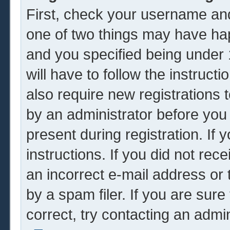
First, check your username and
one of two things may have ha
and you specified being under 1
will have to follow the instruc
also require new registrations t
by an administrator before you
present during registration. If 
instructions. If you did not re
an incorrect e-mail address or
by a spam filer. If you are sur
correct, try contacting an admin