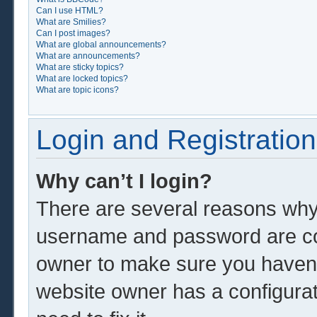
Can I use HTML?
What are Smilies?
Can I post images?
What are global announcements?
What are announcements?
What are sticky topics?
What are locked topics?
What are topic icons?
Login and Registration
Why can’t I login?
There are several reasons why 
username and password are corr
owner to make sure you haven’t
website owner has a configurat