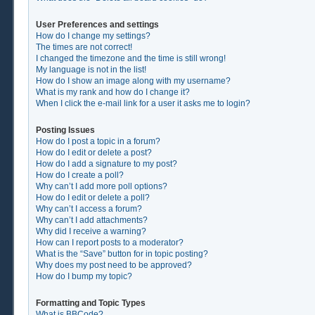
User Preferences and settings
How do I change my settings?
The times are not correct!
I changed the timezone and the time is still wrong!
My language is not in the list!
How do I show an image along with my username?
What is my rank and how do I change it?
When I click the e-mail link for a user it asks me to login?
Posting Issues
How do I post a topic in a forum?
How do I edit or delete a post?
How do I add a signature to my post?
How do I create a poll?
Why can’t I add more poll options?
How do I edit or delete a poll?
Why can’t I access a forum?
Why can’t I add attachments?
Why did I receive a warning?
How can I report posts to a moderator?
What is the “Save” button for in topic posting?
Why does my post need to be approved?
How do I bump my topic?
Formatting and Topic Types
What is BBCode?