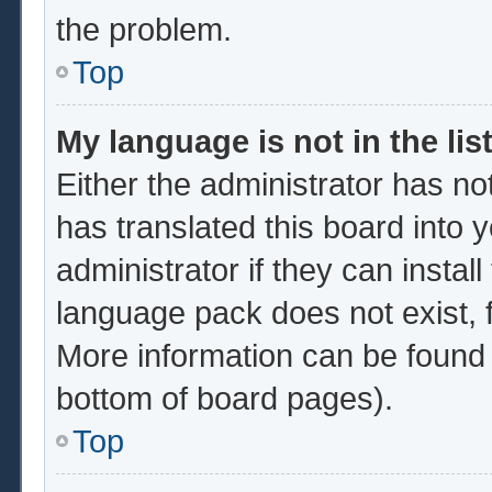
the problem.
Top
My language is not in the list
Either the administrator has no
has translated this board into 
administrator if they can instal
language pack does not exist, f
More information can be found 
bottom of board pages).
Top