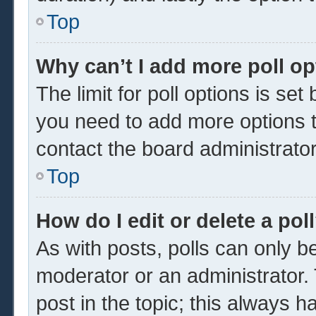
Top
Why can’t I add more poll o
The limit for poll options is set
you need to add more options t
contact the board administrator
Top
How do I edit or delete a pol
As with posts, polls can only be
moderator or an administrator. To 
post in the topic; this always ha