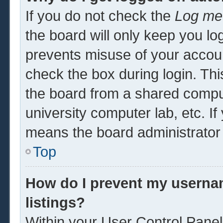
If you do not check the
Log me 
the board will only keep you log
prevents misuse of your accoun
check the box during login. Th
the board from a shared computer
university computer lab, etc. If
means the board administrator 
Top
How do I prevent my usernam
listings?
Within your User Control Panel