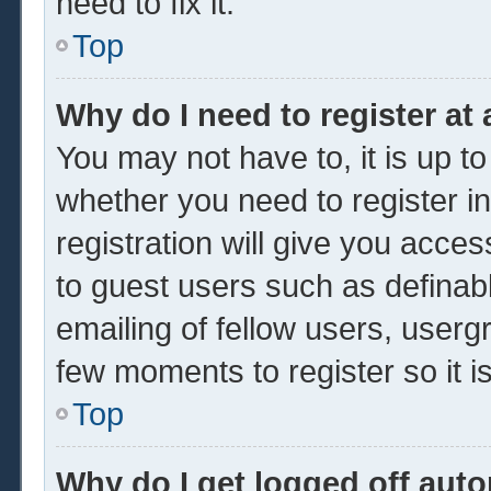
need to fix it.
Top
Why do I need to register at 
You may not have to, it is up to
whether you need to register 
registration will give you acces
to guest users such as definab
emailing of fellow users, usergr
few moments to register so it
Top
Why do I get logged off auto