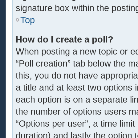
signature box within the postin
Top
How do I create a poll?
When posting a new topic or edit
“Poll creation” tab below the m
this, you do not have appropria
a title and at least two options
each option is on a separate li
the number of options users ma
“Options per user”, a time limit i
duration) and lastly the option 