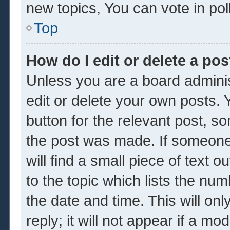
new topics, You can vote in poll
Top
How do I edit or delete a pos
Unless you are a board adminis
edit or delete your own posts. Y
button for the relevant post, so
the post was made. If someone 
will find a small piece of text 
to the topic which lists the num
the date and time. This will o
reply; it will not appear if a mo