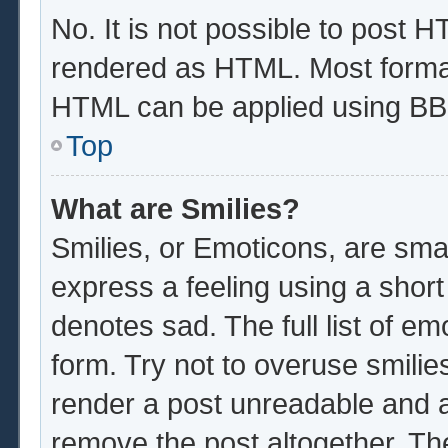
No. It is not possible to post 
rendered as HTML. Most format
HTML can be applied using BB
Top
What are Smilies?
Smilies, or Emoticons, are sma
express a feeling using a short
denotes sad. The full list of e
form. Try not to overuse smilie
render a post unreadable and 
remove the post altogether. Th