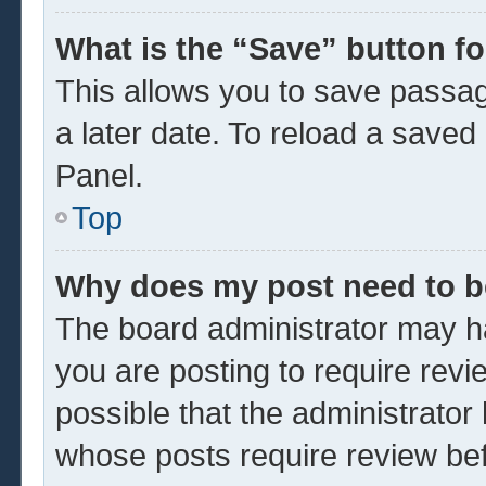
What is the “Save” button fo
This allows you to save passa
a later date. To reload a saved
Panel.
Top
Why does my post need to 
The board administrator may ha
you are posting to require revi
possible that the administrator
whose posts require review be