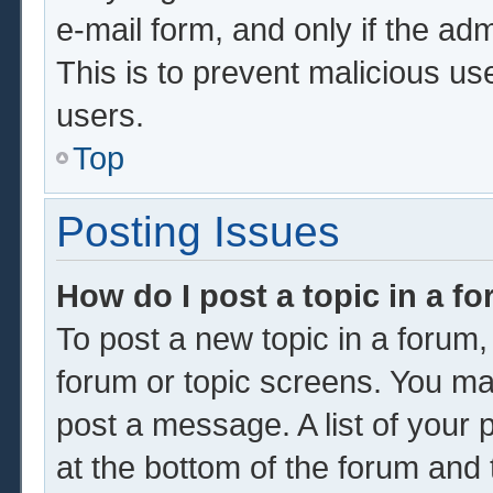
e-mail form, and only if the adm
This is to prevent malicious u
users.
Top
Posting Issues
How do I post a topic in a f
To post a new topic in a forum, 
forum or topic screens. You ma
post a message. A list of your 
at the bottom of the forum and