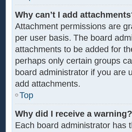
Why can’t I add attachments
Attachment permissions are gra
per user basis. The board admi
attachments to be added for the
perhaps only certain groups ca
board administrator if you are
add attachments.
Top
Why did I receive a warning
Each board administrator has the