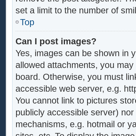
set a limit to the number of sm
Top
Can I post images?
Yes, images can be shown in yo
allowed attachments, you may b
board. Otherwise, you must lin
accessible web server, e.g. ht
You cannot link to pictures sto
publicly accessible server) no
mechanisms, e.g. hotmail or y
sites, etc. To display the imag