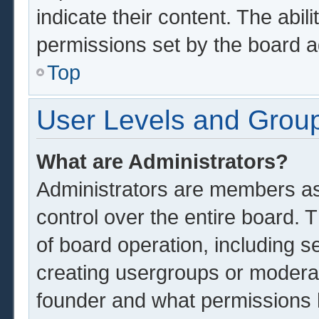
indicate their content. The abil
permissions set by the board a
Top
User Levels and Grou
What are Administrators?
Administrators are members ass
control over the entire board.
of board operation, including s
creating usergroups or modera
founder and what permissions 