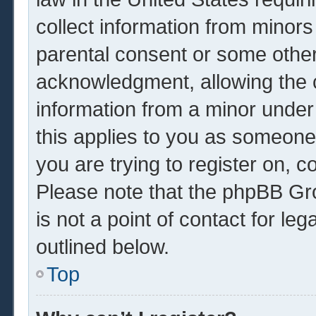
collect information from minors
parental consent or some other
acknowledgment, allowing the co
information from a minor under 
this applies to you as someone 
you are trying to register on, c
Please note that the phpBB Gr
is not a point of contact for le
outlined below.
Top