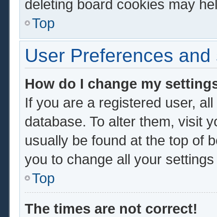
deleting board cookies may hel
Top
User Preferences and 
How do I change my setting
If you are a registered user, al
database. To alter them, visit 
usually be found at the top of 
you to change all your setting
Top
The times are not correct!