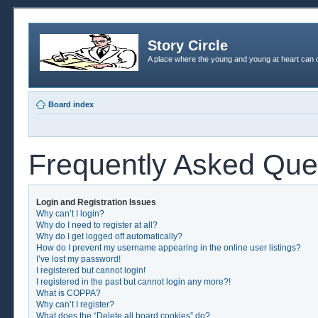
Story Circle
A place where the young and young at heart can c
Board index
Frequently Asked Que
Login and Registration Issues
Why can’t I login?
Why do I need to register at all?
Why do I get logged off automatically?
How do I prevent my username appearing in the online user listings?
I’ve lost my password!
I registered but cannot login!
I registered in the past but cannot login any more?!
What is COPPA?
Why can’t I register?
What does the “Delete all board cookies” do?