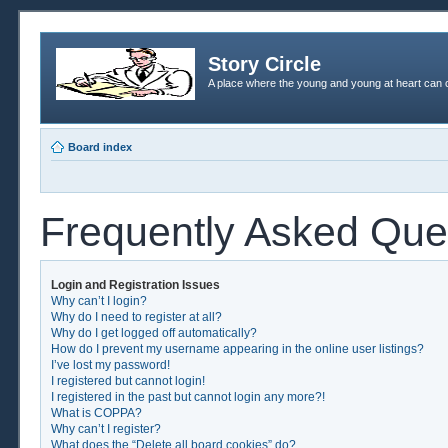
Story Circle
A place where the young and young at heart can c
Board index
Frequently Asked Que
Login and Registration Issues
Why can’t I login?
Why do I need to register at all?
Why do I get logged off automatically?
How do I prevent my username appearing in the online user listings?
I’ve lost my password!
I registered but cannot login!
I registered in the past but cannot login any more?!
What is COPPA?
Why can’t I register?
What does the “Delete all board cookies” do?