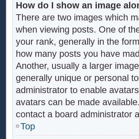
How do I show an image al
There are two images which m
when viewing posts. One of th
your rank, generally in the form
how many posts you have made 
Another, usually a larger image
generally unique or personal to 
administrator to enable avatar
avatars can be made available.
contact a board administrator 
Top