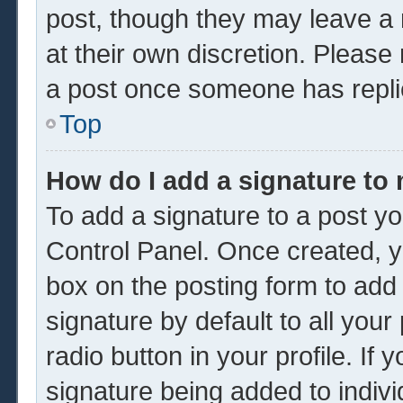
post, though they may leave a 
at their own discretion. Please
a post once someone has repli
Top
How do I add a signature to
To add a signature to a post yo
Control Panel. Once created, 
box on the posting form to add
signature by default to all you
radio button in your profile. If 
signature being added to indiv