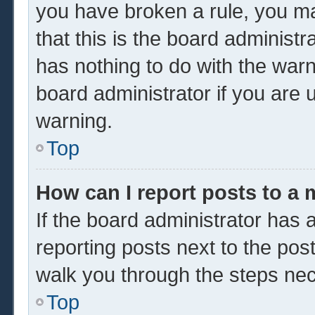
you have broken a rule, you m
that this is the board administ
has nothing to do with the warn
board administrator if you are
warning.
Top
How can I report posts to a
If the board administrator has a
reporting posts next to the post 
walk you through the steps nec
Top