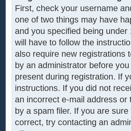
First, check your username and
one of two things may have ha
and you specified being under 1
will have to follow the instruc
also require new registrations t
by an administrator before you
present during registration. If 
instructions. If you did not re
an incorrect e-mail address or
by a spam filer. If you are sur
correct, try contacting an admin