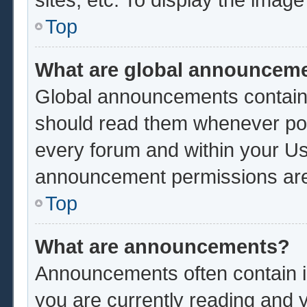
Top
What are global announcem
Global announcements contain 
should read them whenever poss
every forum and within your Us
announcement permissions are 
Top
What are announcements?
Announcements often contain im
you are currently reading and