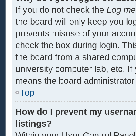
If you do not check the
Log me 
the board will only keep you log
prevents misuse of your accoun
check the box during login. Th
the board from a shared computer
university computer lab, etc. If
means the board administrator 
Top
How do I prevent my usernam
listings?
Within your User Control Panel