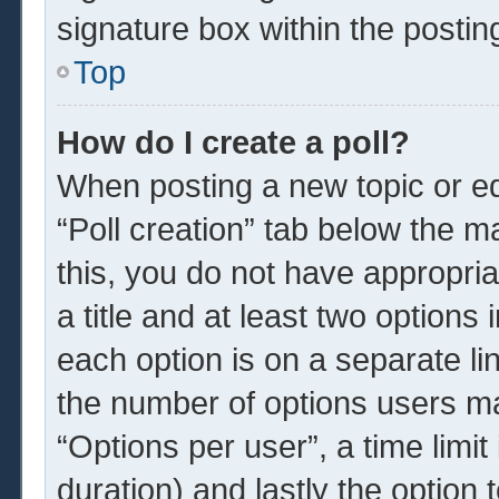
signature box within the postin
Top
How do I create a poll?
When posting a new topic or edit
“Poll creation” tab below the m
this, you do not have appropria
a title and at least two options
each option is on a separate li
the number of options users ma
“Options per user”, a time limit i
duration) and lastly the option 