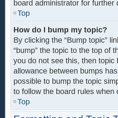
board administrator for further 
Top
How do I bump my topic?
By clicking the “Bump topic” li
“bump” the topic to the top of t
you do not see this, then topi
allowance between bumps has n
possible to bump the topic simp
to follow the board rules when 
Top