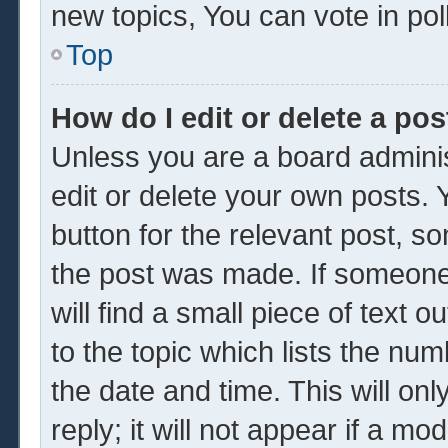
new topics, You can vote in poll
Top
How do I edit or delete a pos
Unless you are a board adminis
edit or delete your own posts. Y
button for the relevant post, so
the post was made. If someone 
will find a small piece of text 
to the topic which lists the num
the date and time. This will o
reply; it will not appear if a mo