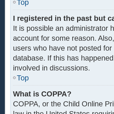
Top
I registered in the past but 
It is possible an administrator
account for some reason. Also
users who have not posted for a
database. If this has happened
involved in discussions.
Top
What is COPPA?
COPPA, or the Child Online Pri
law in the United States requir