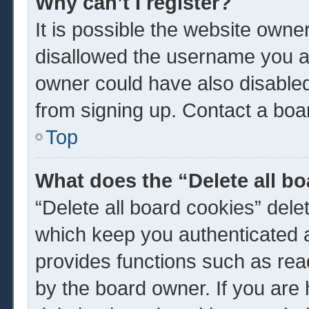
Why can’t I register?
It is possible the website own
disallowed the username you ar
owner could have also disabled 
from signing up. Contact a boar
Top
What does the “Delete all b
“Delete all board cookies” del
which keep you authenticated a
provides functions such as rea
by the board owner. If you are 