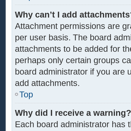
Why can’t I add attachments
Attachment permissions are gra
per user basis. The board admi
attachments to be added for the
perhaps only certain groups ca
board administrator if you are
add attachments.
Top
Why did I receive a warning
Each board administrator has the