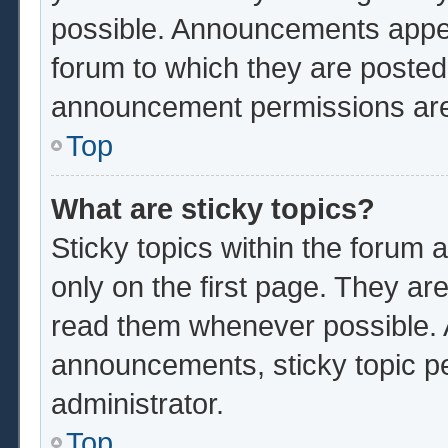
possible. Announcements appear
forum to which they are poste
announcement permissions are 
Top
What are sticky topics?
Sticky topics within the foru
only on the first page. They ar
read them whenever possible.
announcements, sticky topic p
administrator.
Top