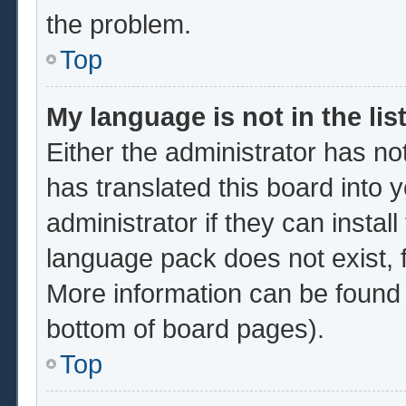
the problem.
Top
My language is not in the list
Either the administrator has no
has translated this board into 
administrator if they can instal
language pack does not exist, f
More information can be found 
bottom of board pages).
Top