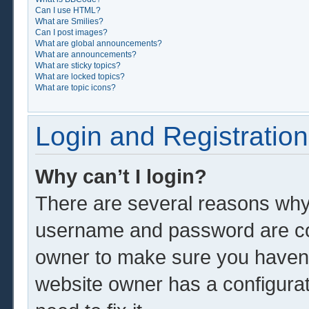
Can I use HTML?
What are Smilies?
Can I post images?
What are global announcements?
What are announcements?
What are sticky topics?
What are locked topics?
What are topic icons?
Login and Registration
Why can’t I login?
There are several reasons why 
username and password are corr
owner to make sure you haven’t
website owner has a configurat