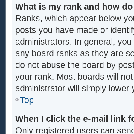
What is my rank and how do 
Ranks, which appear below you
posts you have made or identif
administrators. In general, you
any board ranks as they are se
do not abuse the board by post
your rank. Most boards will not
administrator will simply lower
Top
When I click the e-mail link f
Only registered users can send 