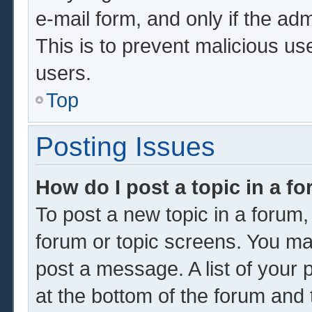
e-mail form, and only if the adm
This is to prevent malicious u
users.
Top
Posting Issues
How do I post a topic in a f
To post a new topic in a forum, 
forum or topic screens. You ma
post a message. A list of your 
at the bottom of the forum and