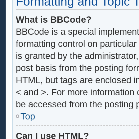
Formatting and Topic 
What is BBCode?
BBCode is a special implementa
formatting control on particula
is granted by the administrator,
post basis from the posting form
HTML, but tags are enclosed in
< and >. For more information
be accessed from the posting 
Top
Can I use HTML?