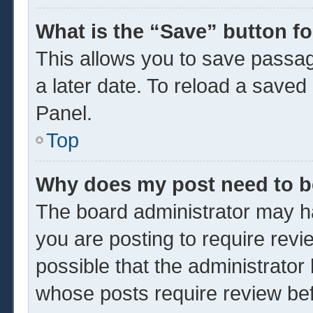
What is the “Save” button fo
This allows you to save passa
a later date. To reload a saved
Panel.
Top
Why does my post need to 
The board administrator may ha
you are posting to require revi
possible that the administrator
whose posts require review be