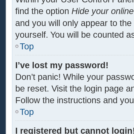
find the option
Hide your online
and you will only appear to th
yourself. You will be counted a
Top
I’ve lost my password!
Don’t panic! While your passwor
be reset. Visit the login page a
Follow the instructions and you 
Top
I registered but cannot login