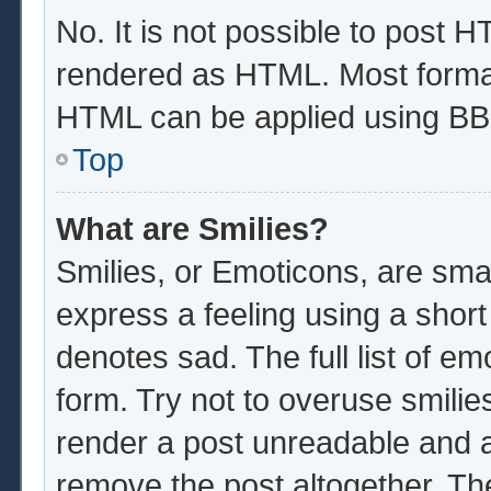
No. It is not possible to post 
rendered as HTML. Most format
HTML can be applied using BB
Top
What are Smilies?
Smilies, or Emoticons, are sma
express a feeling using a short
denotes sad. The full list of e
form. Try not to overuse smilie
render a post unreadable and 
remove the post altogether. Th