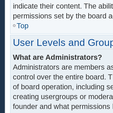
indicate their content. The abil
permissions set by the board a
Top
User Levels and Grou
What are Administrators?
Administrators are members ass
control over the entire board.
of board operation, including s
creating usergroups or modera
founder and what permissions 