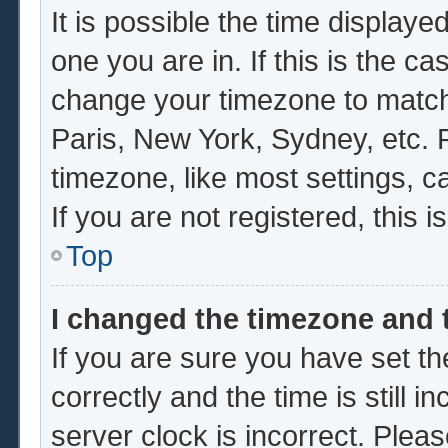
It is possible the time displaye
one you are in. If this is the c
change your timezone to match 
Paris, New York, Sydney, etc. 
timezone, like most settings, c
If you are not registered, this i
Top
I changed the timezone and t
If you are sure you have set
correctly and the time is still i
server clock is incorrect. Pleas