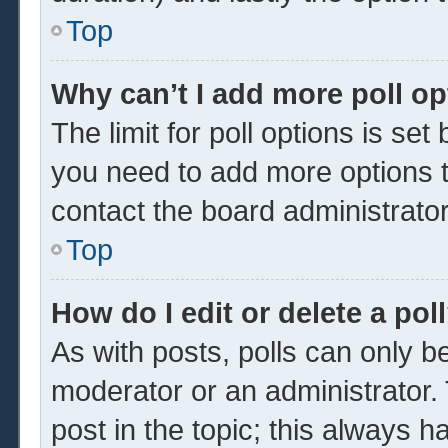
Top
Why can’t I add more poll o
The limit for poll options is set
you need to add more options t
contact the board administrator
Top
How do I edit or delete a pol
As with posts, polls can only be
moderator or an administrator. To 
post in the topic; this always ha