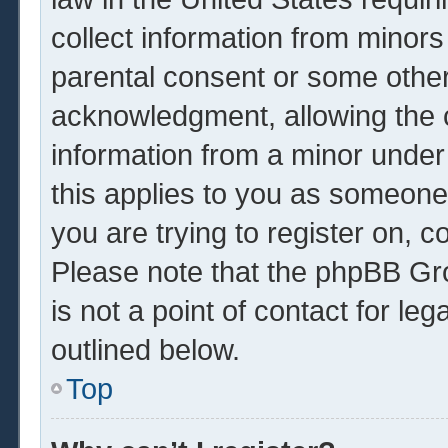
collect information from minors
parental consent or some other
acknowledgment, allowing the co
information from a minor under 
this applies to you as someone 
you are trying to register on, c
Please note that the phpBB Gr
is not a point of contact for le
outlined below.
Top