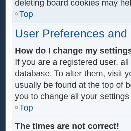
deleting board cookies may hel
Top
User Preferences and 
How do I change my setting
If you are a registered user, al
database. To alter them, visit 
usually be found at the top of 
you to change all your setting
Top
The times are not correct!