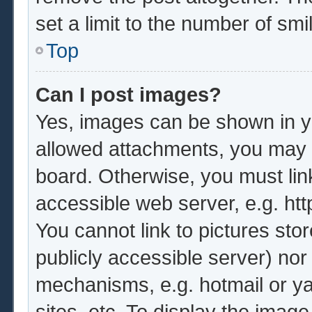
set a limit to the number of sm
Top
Can I post images?
Yes, images can be shown in yo
allowed attachments, you may b
board. Otherwise, you must lin
accessible web server, e.g. ht
You cannot link to pictures sto
publicly accessible server) no
mechanisms, e.g. hotmail or y
sites, etc. To display the imag