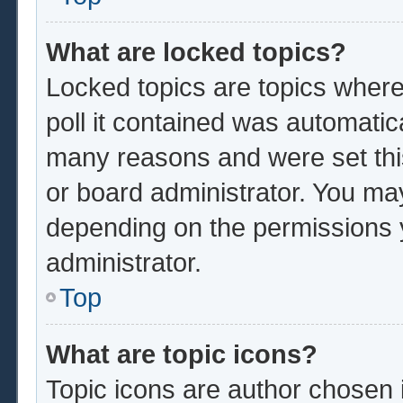
What are locked topics?
Locked topics are topics where
poll it contained was automatic
many reasons and were set thi
or board administrator. You ma
depending on the permissions 
administrator.
Top
What are topic icons?
Topic icons are author chosen 