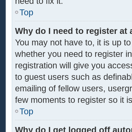
need to fix it.
Top
Why do I need to register at 
You may not have to, it is up to
whether you need to register 
registration will give you acces
to guest users such as definab
emailing of fellow users, usergr
few moments to register so it
Top
Why do I get logged off auto