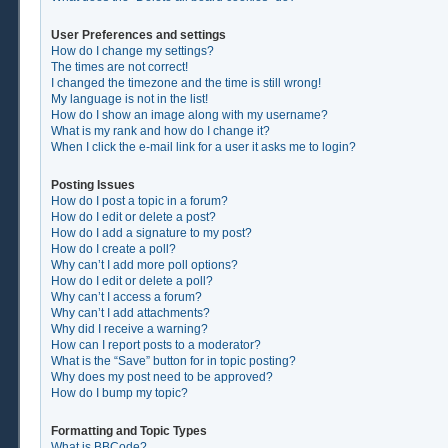
User Preferences and settings
How do I change my settings?
The times are not correct!
I changed the timezone and the time is still wrong!
My language is not in the list!
How do I show an image along with my username?
What is my rank and how do I change it?
When I click the e-mail link for a user it asks me to login?
Posting Issues
How do I post a topic in a forum?
How do I edit or delete a post?
How do I add a signature to my post?
How do I create a poll?
Why can’t I add more poll options?
How do I edit or delete a poll?
Why can’t I access a forum?
Why can’t I add attachments?
Why did I receive a warning?
How can I report posts to a moderator?
What is the “Save” button for in topic posting?
Why does my post need to be approved?
How do I bump my topic?
Formatting and Topic Types
What is BBCode?