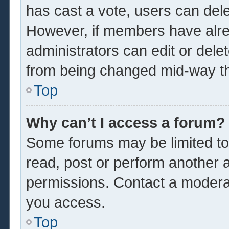
has cast a vote, users can delet
However, if members have alre
administrators can edit or delet
from being changed mid-way th
Top
Why can’t I access a forum?
Some forums may be limited to 
read, post or perform another 
permissions. Contact a moderat
you access.
Top