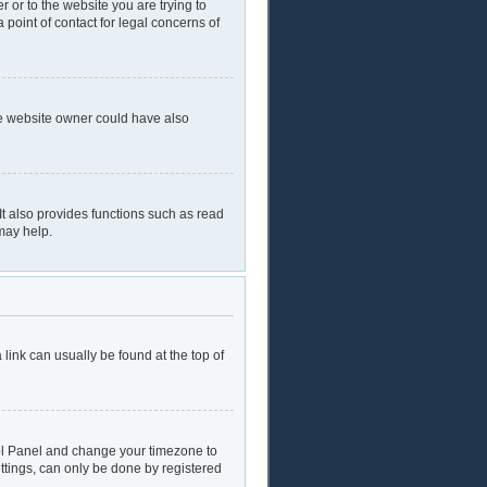
r or to the website you are trying to
 point of contact for legal concerns of
he website owner could have also
t also provides functions such as read
may help.
a link can usually be found at the top of
ntrol Panel and change your timezone to
ttings, can only be done by registered