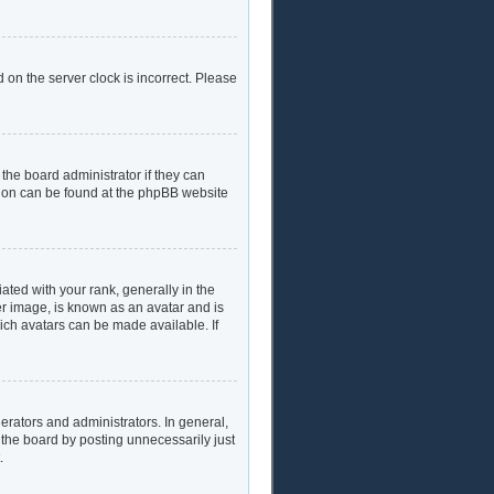
 on the server clock is incorrect. Please
the board administrator if they can
ation can be found at the phpBB website
ed with your rank, generally in the
er image, is known as an avatar and is
hich avatars can be made available. If
rators and administrators. In general,
 the board by posting unnecessarily just
.