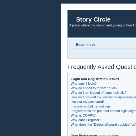
Story Circle
A place where the young and young at heart c
Board index
Frequently Asked Questi
Login and Registration Issues
Why can’t I login?
Why do I need to register at all?
Why do I get logged off automatically?
How do I prevent my username appearing in t
I’ve lost my password!
I registered but cannot login!
I registered in the past but cannot login any
What is COPPA?
Why can’t I register?
What does the “Delete all board cookies” do
User Preferences and settings