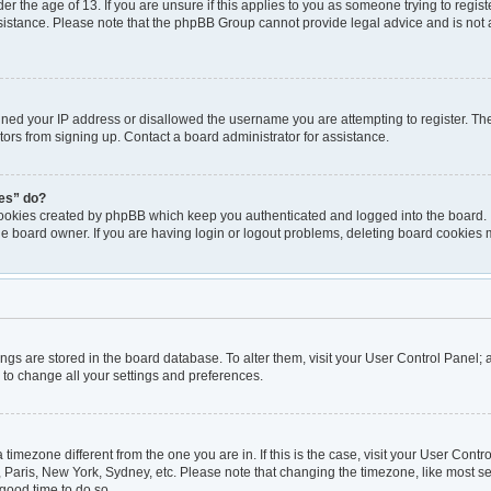
er the age of 13. If you are unsure if this applies to you as someone trying to registe
ssistance. Please note that the phpBB Group cannot provide legal advice and is not a
nned your IP address or disallowed the username you are attempting to register. T
itors from signing up. Contact a board administrator for assistance.
ies” do?
cookies created by phpBB which keep you authenticated and logged into the board. I
he board owner. If you are having login or logout problems, deleting board cookies 
ttings are stored in the board database. To alter them, visit your User Control Panel; 
 to change all your settings and preferences.
 a timezone different from the one you are in. If this is the case, visit your User Co
, Paris, New York, Sydney, etc. Please note that changing the timezone, like most se
a good time to do so.