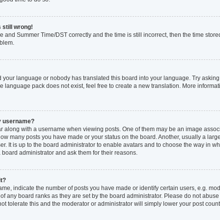
 still wrong!
e and Summer Time/DST correctly and the time is still incorrect, then the time stored
oblem.
ed your language or nobody has translated this board into your language. Try asking 
he language pack does not exist, feel free to create a new translation. More inform
my username?
 along with a username when viewing posts. One of them may be an image associat
ng how many posts you have made or your status on the board. Another, usually a larg
r. It is up to the board administrator to enable avatars and to choose the way in w
a board administrator and ask them for their reasons.
it?
, indicate the number of posts you have made or identify certain users, e.g. mode
of any board ranks as they are set by the board administrator. Please do not abuse
not tolerate this and the moderator or administrator will simply lower your post count