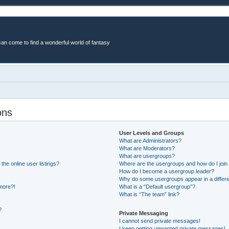
an come to find a wonderful world of fantasy
ons
User Levels and Groups
What are Administrators?
What are Moderators?
What are usergroups?
he online user listings?
Where are the usergroups and how do I join
How do I become a usergroup leader?
Why do some usergroups appear in a differe
 more?!
What is a “Default usergroup”?
What is “The team” link?
?
Private Messaging
I cannot send private messages!
I keep getting unwanted private messages!