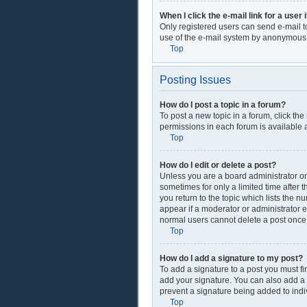
When I click the e-mail link for a user 
Only registered users can send e-mail to 
use of the e-mail system by anonymous
Top
Posting Issues
How do I post a topic in a forum?
To post a new topic in a forum, click th
permissions in each forum is available a
Top
How do I edit or delete a post?
Unless you are a board administrator or 
sometimes for only a limited time after 
you return to the topic which lists the n
appear if a moderator or administrator e
normal users cannot delete a post onc
Top
How do I add a signature to my post?
To add a signature to a post you must f
add your signature. You can also add a si
prevent a signature being added to indi
Top