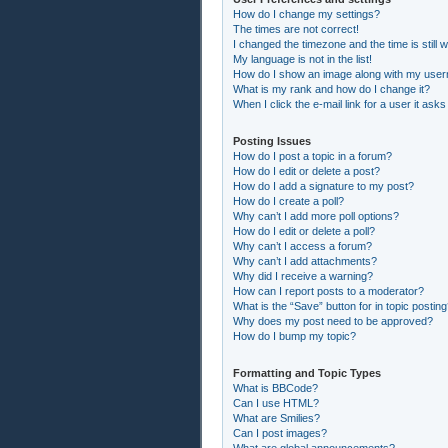
How do I change my settings?
The times are not correct!
I changed the timezone and the time is still 
My language is not in the list!
How do I show an image along with my use
What is my rank and how do I change it?
When I click the e-mail link for a user it asks
Posting Issues
How do I post a topic in a forum?
How do I edit or delete a post?
How do I add a signature to my post?
How do I create a poll?
Why can’t I add more poll options?
How do I edit or delete a poll?
Why can’t I access a forum?
Why can’t I add attachments?
Why did I receive a warning?
How can I report posts to a moderator?
What is the “Save” button for in topic postin
Why does my post need to be approved?
How do I bump my topic?
Formatting and Topic Types
What is BBCode?
Can I use HTML?
What are Smilies?
Can I post images?