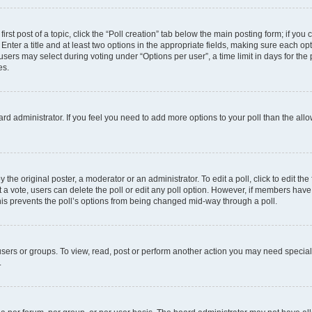
irst post of a topic, click the “Poll creation” tab below the main posting form; if you
Enter a title and at least two options in the appropriate fields, making sure each opt
ers may select during voting under “Options per user”, a time limit in days for the pol
es.
board administrator. If you feel you need to add more options to your poll than the a
 the original poster, a moderator or an administrator. To edit a poll, click to edit the f
ast a vote, users can delete the poll or edit any poll option. However, if members ha
 This prevents the poll’s options from being changed mid-way through a poll.
sers or groups. To view, read, post or perform another action you may need specia
.