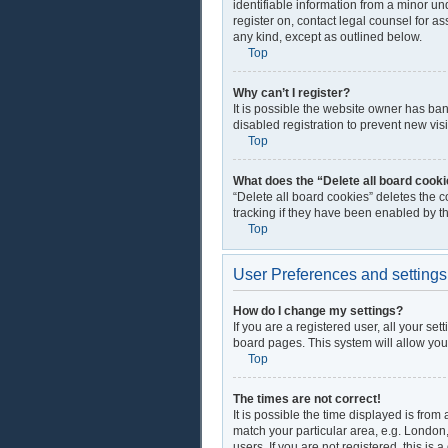
identifiable information from a minor und
register on, contact legal counsel for a
any kind, except as outlined below.
Top
Why can’t I register?
It is possible the website owner has ba
disabled registration to prevent new vis
Top
What does the “Delete all board cook
“Delete all board cookies” deletes the 
tracking if they have been enabled by t
Top
User Preferences and settings
How do I change my settings?
If you are a registered user, all your se
board pages. This system will allow you
Top
The times are not correct!
It is possible the time displayed is from
match your particular area, e.g. London
users. If you are not registered, this is 