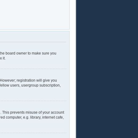
t the board owner to make sure you
 it.
 However; registration will give you
fellow users, usergroup subscription,
e. This prevents misuse of your account
 computer, e.g. library, internet cafe,