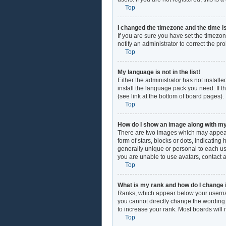
Top
I changed the timezone and the time is
If you are sure you have set the timezon
notify an administrator to correct the pr
Top
My language is not in the list!
Either the administrator has not install
install the language pack you need. If t
(see link at the bottom of board pages).
Top
How do I show an image along with 
There are two images which may appear
form of stars, blocks or dots, indicati
generally unique or personal to each use
you are unable to use avatars, contact 
Top
What is my rank and how do I change 
Ranks, which appear below your username
you cannot directly change the wording 
to increase your rank. Most boards will 
Top