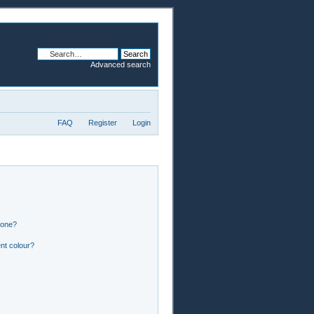
Advanced search
FAQ
Register
Login
 one?
nt colour?