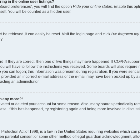
g in the online user listings?
Board preferences”, you will find the option
Hide your online status
. Enable this opt
self. You will be counted as a hidden user.
be retrieved, it can easily be reset. Visit the login page and click
I’ve forgotten m
y.
d. If they are correct, then one of two things may have happened. If COPPA suppor
ou will have to follow the instructions you received. Some boards will also require n
 you can logon; this information was present during registration. If you were sent an 
 provided an incorrect e-mail address or the e-mail may have been picked up by a sp
tacting an administrator.
gin any more?!
ctivated or deleted your account for some reason. Also, many boards periodically r
base. If this has happened, try registering again and being more involved in discuss
rotection Act of 1998, is a law in the United States requiring websites which can po
ten parental consent or some other method of legal guardian acknowledgment, allow