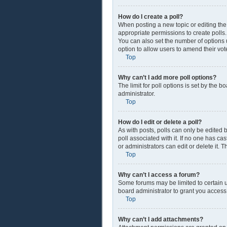
How do I create a poll?
When posting a new topic or editing the f
appropriate permissions to create polls. 
You can also set the number of options us
option to allow users to amend their vot
Top
Why can’t I add more poll options?
The limit for poll options is set by the 
administrator.
Top
How do I edit or delete a poll?
As with posts, polls can only be edited by
poll associated with it. If no one has c
or administrators can edit or delete it.
Top
Why can’t I access a forum?
Some forums may be limited to certain u
board administrator to grant you access
Top
Why can’t I add attachments?