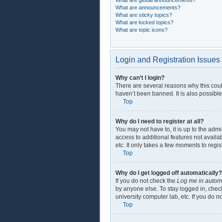
What are global announcements?
What are announcements?
What are sticky topics?
What are locked topics?
What are topic icons?
Login and Registration Issues
Why can’t I login?
There are several reasons why this coul
haven’t been banned. It is also possible
Top
Why do I need to register at all?
You may not have to, it is up to the adm
access to additional features not availa
etc. It only takes a few moments to regi
Top
Why do I get logged off automatically?
If you do not check the
Log me in automa
by anyone else. To stay logged in, check
university computer lab, etc. If you do 
Top