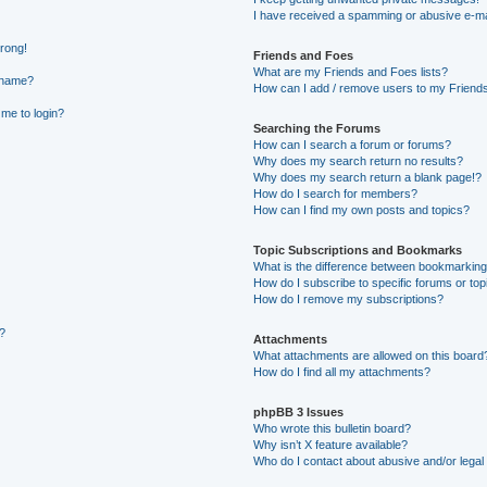
I have received a spamming or abusive e-ma
wrong!
Friends and Foes
What are my Friends and Foes lists?
rname?
How can I add / remove users to my Friends 
 me to login?
Searching the Forums
How can I search a forum or forums?
Why does my search return no results?
Why does my search return a blank page!?
How do I search for members?
How can I find my own posts and topics?
Topic Subscriptions and Bookmarks
What is the difference between bookmarking
How do I subscribe to specific forums or top
How do I remove my subscriptions?
g?
Attachments
What attachments are allowed on this board
How do I find all my attachments?
phpBB 3 Issues
Who wrote this bulletin board?
Why isn’t X feature available?
Who do I contact about abusive and/or legal 