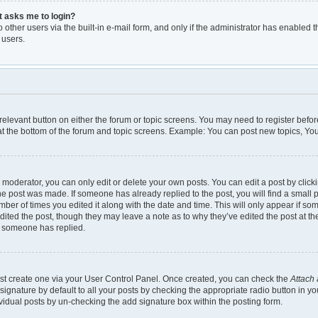
it asks me to login?
other users via the built-in e-mail form, and only if the administrator has enabled th
 users.
e relevant button on either the forum or topic screens. You may need to register befor
t the bottom of the forum and topic screens. Example: You can post new topics, You 
moderator, you can only edit or delete your own posts. You can edit a post by clickin
the post was made. If someone has already replied to the post, you will find a small 
umber of times you edited it along with the date and time. This will only appear if so
dited the post, though they may leave a note as to why they’ve edited the post at th
e someone has replied.
irst create one via your User Control Panel. Once created, you can check the
Attach 
gnature by default to all your posts by checking the appropriate radio button in your 
vidual posts by un-checking the add signature box within the posting form.