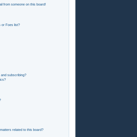
il from someone on this board!
or Foes list?
 and subscribing?
ics?
?
matters related to this board?