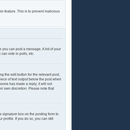
is feature. This is to prevent malicious
e you can post a message. A list of your
can vote in polls, etc.
g the edit button for the relevant post,
piece of text output below the post when
meone has made a reply; it will not
eir own discretion. Please note that
a signature
box on the posting form to
profile. If you do so, you can still