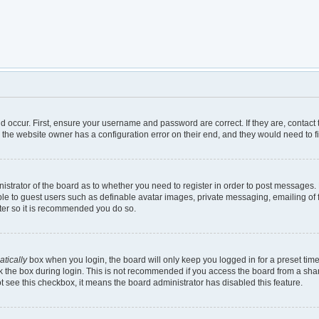
d occur. First, ensure your username and password are correct. If they are, contac
 the website owner has a configuration error on their end, and they would need to fix
inistrator of the board as to whether you need to register in order to post messages.
ble to guest users such as definable avatar images, private messaging, emailing of 
ster so it is recommended you do so.
tically
box when you login, the board will only keep you logged in for a preset tim
 the box during login. This is not recommended if you access the board from a shared
not see this checkbox, it means the board administrator has disabled this feature.