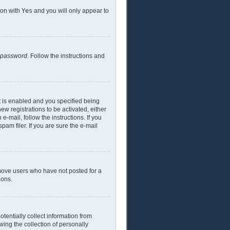
ion with
Yes
and you will only appear to
y password
. Follow the instructions and
t is enabled and you specified being
ew registrations to be activated, either
e-mail, follow the instructions. If you
am filer. If you are sure the e-mail
emove users who have not posted for a
ions.
tentially collect information from
ing the collection of personally