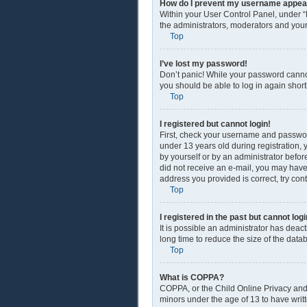
How do I prevent my username appearin
Within your User Control Panel, under “
the administrators, moderators and your
Top
I’ve lost my password!
Don’t panic! While your password cannot 
you should be able to log in again shortl
Top
I registered but cannot login!
First, check your username and passwor
under 13 years old during registration, y
by yourself or by an administrator before
did not receive an e-mail, you may have
address you provided is correct, try con
Top
I registered in the past but cannot lo
It is possible an administrator has dea
long time to reduce the size of the data
Top
What is COPPA?
COPPA, or the Child Online Privacy and P
minors under the age of 13 to have writ