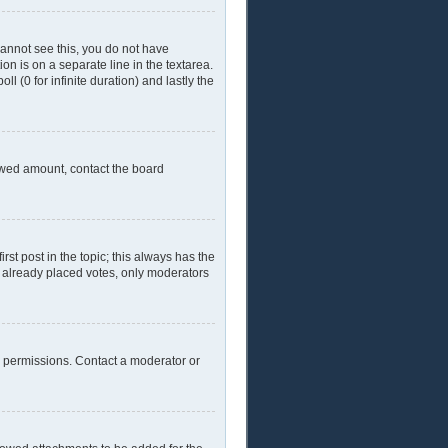
 cannot see this, you do not have
ion is on a separate line in the textarea.
l (0 for infinite duration) and lastly the
llowed amount, contact the board
irst post in the topic; this always has the
ve already placed votes, only moderators
l permissions. Contact a moderator or