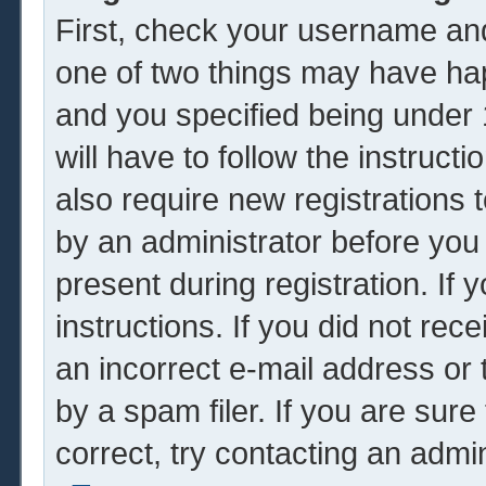
First, check your username and
one of two things may have ha
and you specified being under 1
will have to follow the instruc
also require new registrations t
by an administrator before you
present during registration. If 
instructions. If you did not re
an incorrect e-mail address or
by a spam filer. If you are sur
correct, try contacting an admin