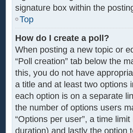
signature box within the postin
Top
How do I create a poll?
When posting a new topic or edit
“Poll creation” tab below the m
this, you do not have appropria
a title and at least two options
each option is on a separate li
the number of options users ma
“Options per user”, a time limit i
duration) and lastly the option 