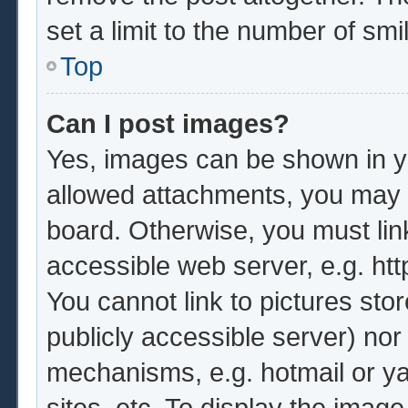
set a limit to the number of sm
Top
Can I post images?
Yes, images can be shown in yo
allowed attachments, you may b
board. Otherwise, you must lin
accessible web server, e.g. ht
You cannot link to pictures sto
publicly accessible server) no
mechanisms, e.g. hotmail or y
sites, etc. To display the imag