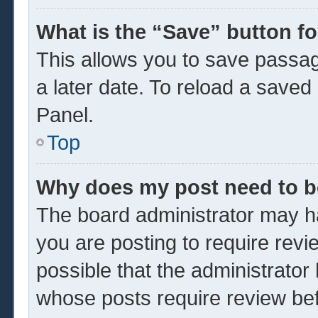
What is the “Save” button fo
This allows you to save passa
a later date. To reload a saved
Panel.
Top
Why does my post need to 
The board administrator may ha
you are posting to require revi
possible that the administrator
whose posts require review be