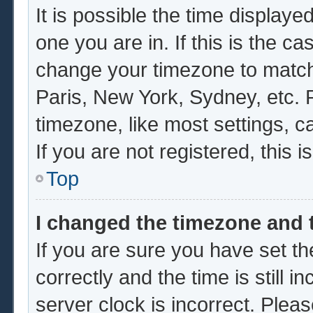
It is possible the time displaye
one you are in. If this is the c
change your timezone to match 
Paris, New York, Sydney, etc. 
timezone, like most settings, c
If you are not registered, this i
Top
I changed the timezone and t
If you are sure you have set
correctly and the time is still i
server clock is incorrect. Pleas