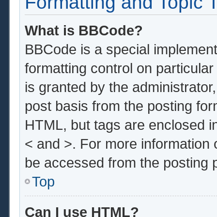
Formatting and Topic 
What is BBCode?
BBCode is a special implementa
formatting control on particula
is granted by the administrator,
post basis from the posting form
HTML, but tags are enclosed in
< and >. For more information
be accessed from the posting 
Top
Can I use HTML?