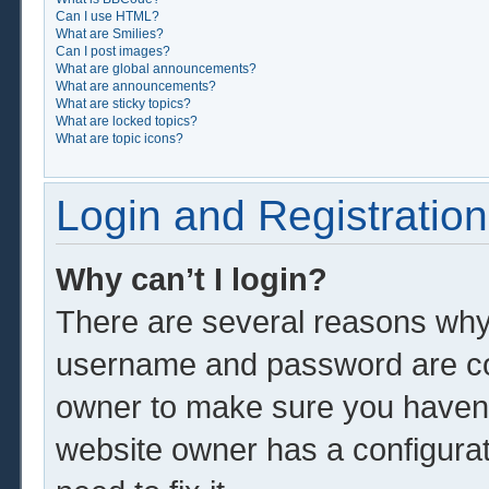
Can I use HTML?
What are Smilies?
Can I post images?
What are global announcements?
What are announcements?
What are sticky topics?
What are locked topics?
What are topic icons?
Login and Registration
Why can’t I login?
There are several reasons why 
username and password are corr
owner to make sure you haven’t
website owner has a configurat