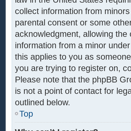
collect information from minors
parental consent or some other
acknowledgment, allowing the co
information from a minor under 
this applies to you as someone 
you are trying to register on, c
Please note that the phpBB Gr
is not a point of contact for le
outlined below.
Top