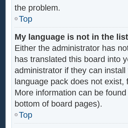
the problem.
Top
My language is not in the list
Either the administrator has no
has translated this board into 
administrator if they can instal
language pack does not exist, f
More information can be found 
bottom of board pages).
Top