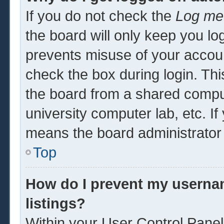
If you do not check the
Log me 
the board will only keep you log
prevents misuse of your accoun
check the box during login. Th
the board from a shared computer
university computer lab, etc. If
means the board administrator 
Top
How do I prevent my usernam
listings?
Within your User Control Panel