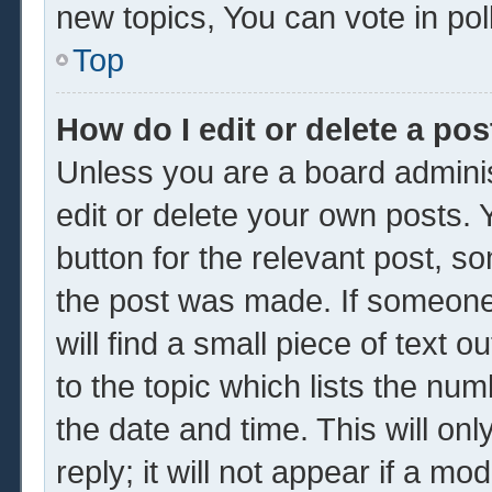
new topics, You can vote in poll
Top
How do I edit or delete a pos
Unless you are a board adminis
edit or delete your own posts. Y
button for the relevant post, so
the post was made. If someone 
will find a small piece of text 
to the topic which lists the num
the date and time. This will o
reply; it will not appear if a mo