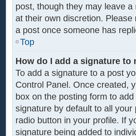
post, though they may leave a 
at their own discretion. Please
a post once someone has repli
Top
How do I add a signature to
To add a signature to a post yo
Control Panel. Once created, 
box on the posting form to add
signature by default to all you
radio button in your profile. If 
signature being added to indiv