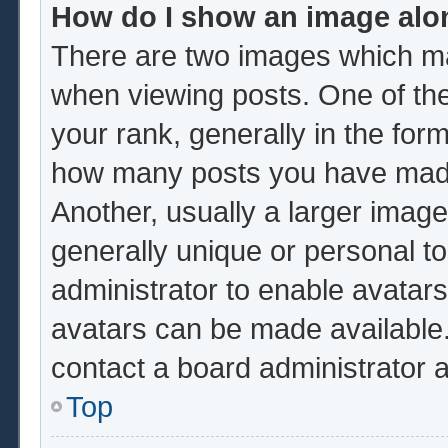
How do I show an image al
There are two images which m
when viewing posts. One of th
your rank, generally in the form
how many posts you have made 
Another, usually a larger image
generally unique or personal to 
administrator to enable avatar
avatars can be made available.
contact a board administrator 
Top