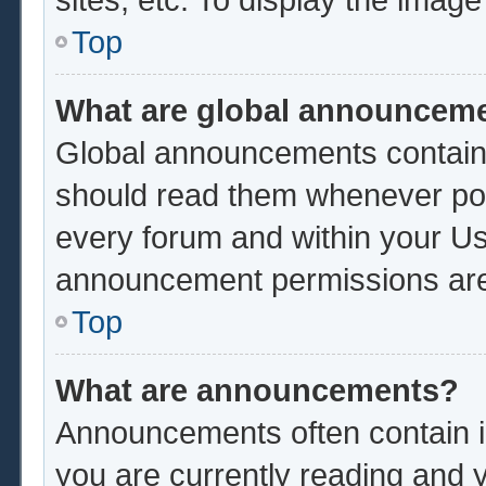
Top
What are global announcem
Global announcements contain 
should read them whenever poss
every forum and within your Us
announcement permissions are 
Top
What are announcements?
Announcements often contain im
you are currently reading and