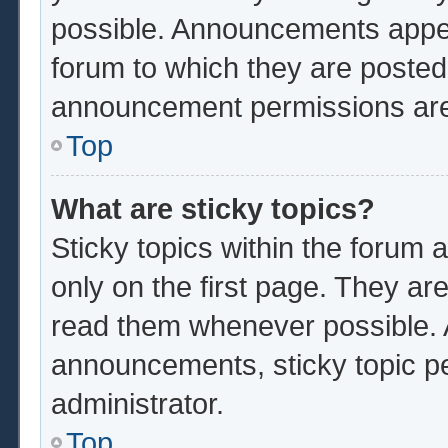
possible. Announcements appear
forum to which they are poste
announcement permissions are 
Top
What are sticky topics?
Sticky topics within the foru
only on the first page. They ar
read them whenever possible.
announcements, sticky topic p
administrator.
Top