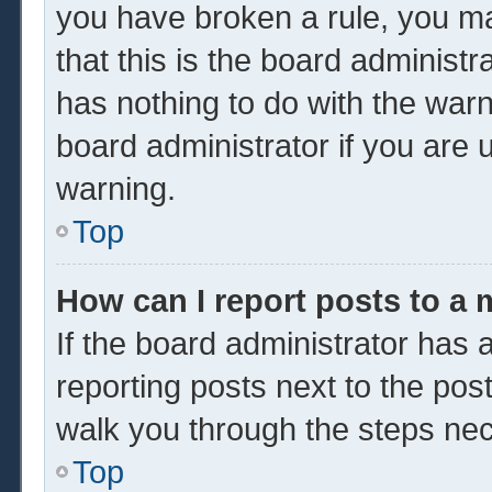
you have broken a rule, you m
that this is the board administ
has nothing to do with the warn
board administrator if you are
warning.
Top
How can I report posts to a
If the board administrator has a
reporting posts next to the post 
walk you through the steps nec
Top