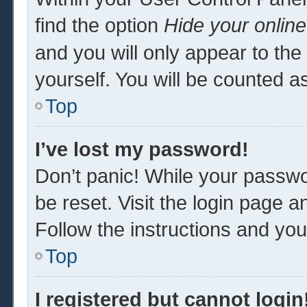
find the option
Hide your online
and you will only appear to th
yourself. You will be counted a
Top
I’ve lost my password!
Don’t panic! While your passwor
be reset. Visit the login page a
Follow the instructions and you 
Top
I registered but cannot login