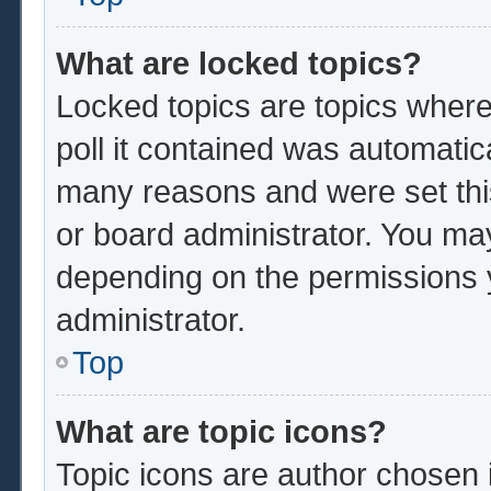
What are locked topics?
Locked topics are topics where
poll it contained was automatic
many reasons and were set thi
or board administrator. You ma
depending on the permissions 
administrator.
Top
What are topic icons?
Topic icons are author chosen 