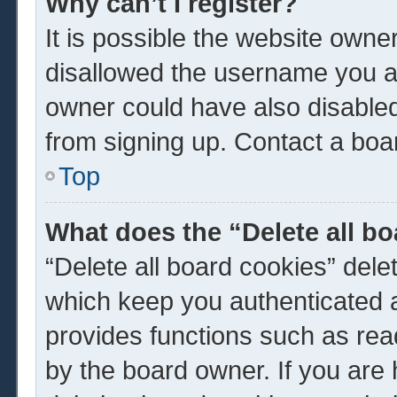
Why can’t I register?
It is possible the website own
disallowed the username you ar
owner could have also disabled 
from signing up. Contact a boar
Top
What does the “Delete all b
“Delete all board cookies” del
which keep you authenticated a
provides functions such as rea
by the board owner. If you are 