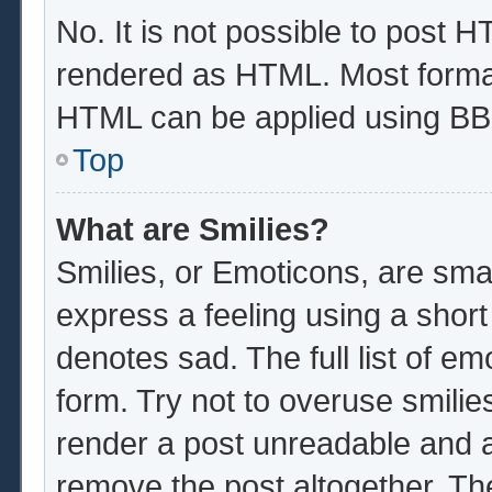
No. It is not possible to post 
rendered as HTML. Most format
HTML can be applied using BB
Top
What are Smilies?
Smilies, or Emoticons, are sma
express a feeling using a short
denotes sad. The full list of e
form. Try not to overuse smilie
render a post unreadable and 
remove the post altogether. Th