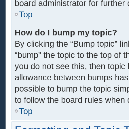
board administrator for further 
Top
How do I bump my topic?
By clicking the “Bump topic” li
“bump” the topic to the top of t
you do not see this, then topi
allowance between bumps has n
possible to bump the topic simp
to follow the board rules when 
Top