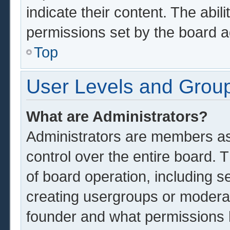
indicate their content. The abil
permissions set by the board a
Top
User Levels and Grou
What are Administrators?
Administrators are members ass
control over the entire board.
of board operation, including s
creating usergroups or modera
founder and what permissions 