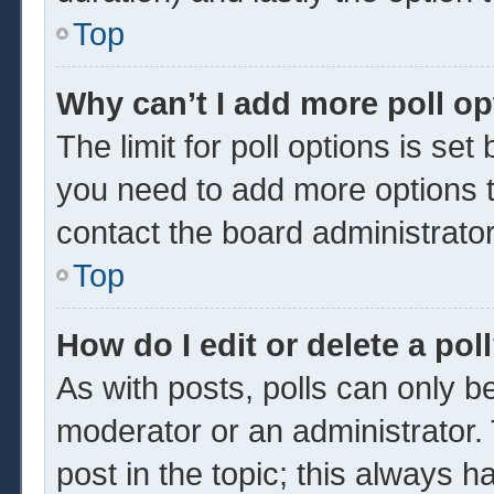
Top
Why can’t I add more poll o
The limit for poll options is set
you need to add more options t
contact the board administrator
Top
How do I edit or delete a pol
As with posts, polls can only be
moderator or an administrator. To 
post in the topic; this always ha