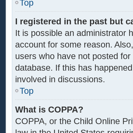
Top
I registered in the past but 
It is possible an administrator
account for some reason. Also
users who have not posted for a
database. If this has happened
involved in discussions.
Top
What is COPPA?
COPPA, or the Child Online Pri
law in the United States requir