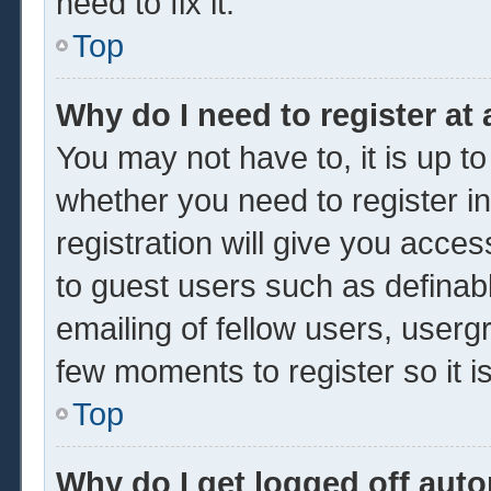
need to fix it.
Top
Why do I need to register at 
You may not have to, it is up to
whether you need to register 
registration will give you acces
to guest users such as definab
emailing of fellow users, usergr
few moments to register so it
Top
Why do I get logged off auto