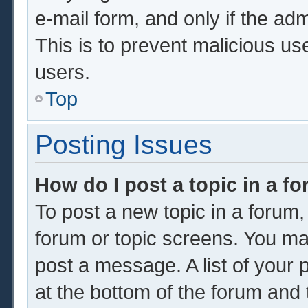
e-mail form, and only if the adm
This is to prevent malicious u
users.
Top
Posting Issues
How do I post a topic in a f
To post a new topic in a forum, 
forum or topic screens. You ma
post a message. A list of your 
at the bottom of the forum and