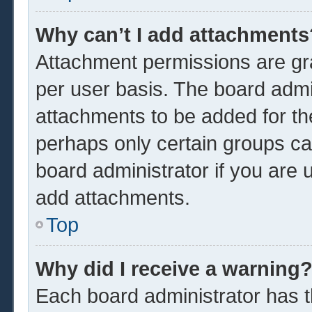
Why can’t I add attachments
Attachment permissions are gra
per user basis. The board admi
attachments to be added for the
perhaps only certain groups ca
board administrator if you are
add attachments.
Top
Why did I receive a warning
Each board administrator has the