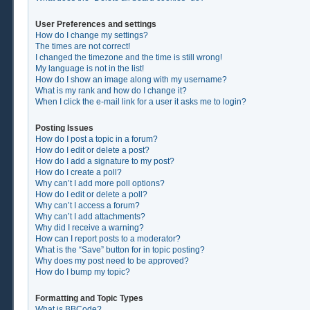
User Preferences and settings
How do I change my settings?
The times are not correct!
I changed the timezone and the time is still wrong!
My language is not in the list!
How do I show an image along with my username?
What is my rank and how do I change it?
When I click the e-mail link for a user it asks me to login?
Posting Issues
How do I post a topic in a forum?
How do I edit or delete a post?
How do I add a signature to my post?
How do I create a poll?
Why can’t I add more poll options?
How do I edit or delete a poll?
Why can’t I access a forum?
Why can’t I add attachments?
Why did I receive a warning?
How can I report posts to a moderator?
What is the “Save” button for in topic posting?
Why does my post need to be approved?
How do I bump my topic?
Formatting and Topic Types
What is BBCode?