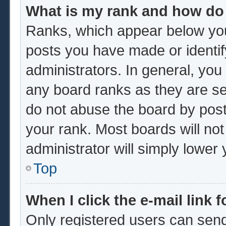
What is my rank and how do 
Ranks, which appear below you
posts you have made or identif
administrators. In general, you
any board ranks as they are se
do not abuse the board by post
your rank. Most boards will not
administrator will simply lower
Top
When I click the e-mail link f
Only registered users can send 