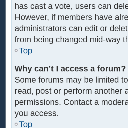
has cast a vote, users can delet
However, if members have alre
administrators can edit or delet
from being changed mid-way th
Top
Why can’t I access a forum?
Some forums may be limited to 
read, post or perform another 
permissions. Contact a moderat
you access.
Top