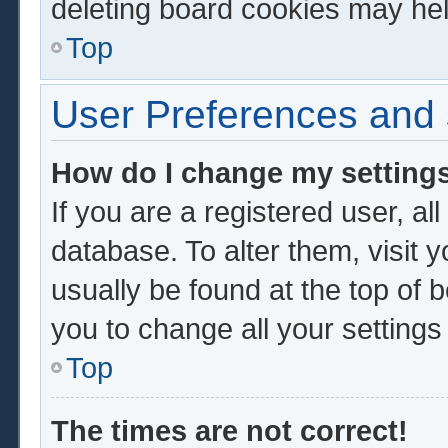
deleting board cookies may hel
Top
User Preferences and 
How do I change my setting
If you are a registered user, al
database. To alter them, visit 
usually be found at the top of 
you to change all your setting
Top
The times are not correct!