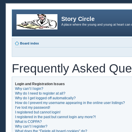
Story Circle
A place where the young and young at heart can c
Board index
Frequently Asked Que
Login and Registration Issues
Why can’t I login?
Why do I need to register at all?
Why do I get logged off automatically?
How do I prevent my username appearing in the online user listings?
I’ve lost my password!
I registered but cannot login!
I registered in the past but cannot login any more?!
What is COPPA?
Why can’t I register?
What does the “Delete all board cookies” do?