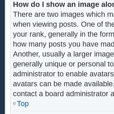
How do I show an image al
There are two images which m
when viewing posts. One of th
your rank, generally in the form
how many posts you have made 
Another, usually a larger image
generally unique or personal to 
administrator to enable avatar
avatars can be made available.
contact a board administrator 
Top