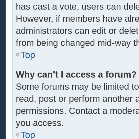
has cast a vote, users can delet
However, if members have alre
administrators can edit or delet
from being changed mid-way th
Top
Why can’t I access a forum?
Some forums may be limited to 
read, post or perform another 
permissions. Contact a moderat
you access.
Top