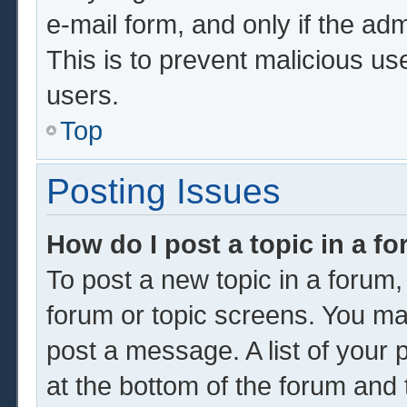
e-mail form, and only if the adm
This is to prevent malicious u
users.
Top
Posting Issues
How do I post a topic in a f
To post a new topic in a forum, 
forum or topic screens. You ma
post a message. A list of your 
at the bottom of the forum and