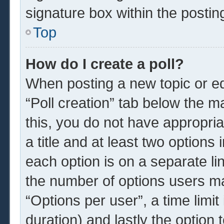
signature box within the postin
Top
How do I create a poll?
When posting a new topic or edit
“Poll creation” tab below the m
this, you do not have appropria
a title and at least two options
each option is on a separate li
the number of options users ma
“Options per user”, a time limit i
duration) and lastly the option 