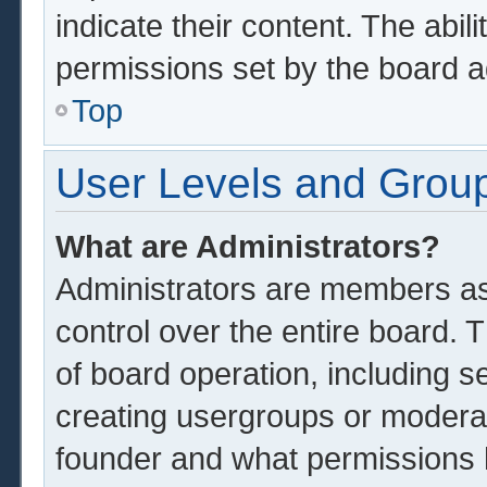
indicate their content. The abil
permissions set by the board a
Top
User Levels and Grou
What are Administrators?
Administrators are members ass
control over the entire board.
of board operation, including s
creating usergroups or modera
founder and what permissions 