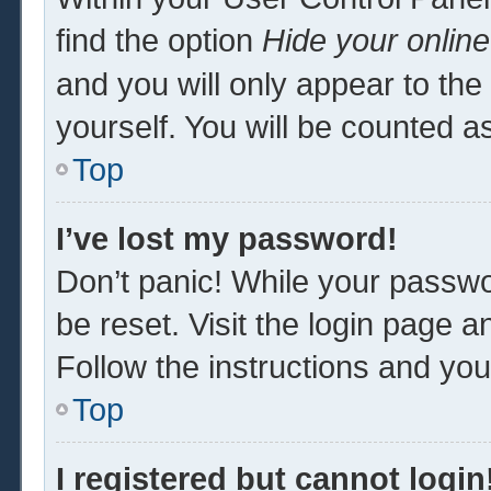
find the option
Hide your online
and you will only appear to th
yourself. You will be counted a
Top
I’ve lost my password!
Don’t panic! While your passwor
be reset. Visit the login page a
Follow the instructions and you 
Top
I registered but cannot login