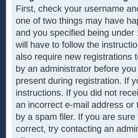
First, check your username and
one of two things may have ha
and you specified being under 1
will have to follow the instruc
also require new registrations t
by an administrator before you
present during registration. If 
instructions. If you did not re
an incorrect e-mail address or
by a spam filer. If you are sur
correct, try contacting an admin