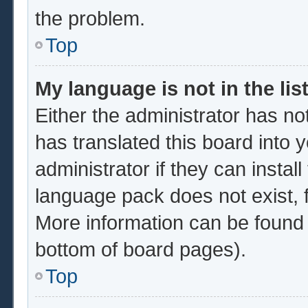
the problem.
Top
My language is not in the list
Either the administrator has no
has translated this board into 
administrator if they can instal
language pack does not exist, f
More information can be found 
bottom of board pages).
Top