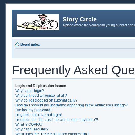
Story Circle
A place where the young and young at heart can c
Board index
Frequently Asked Que
Login and Registration Issues
Why can’t I login?
Why do I need to register at all?
Why do I get logged off automatically?
How do I prevent my username appearing in the online user listings?
I’ve lost my password!
I registered but cannot login!
I registered in the past but cannot login any more?!
What is COPPA?
Why can’t I register?
What does the “Delete all board cookies” do?