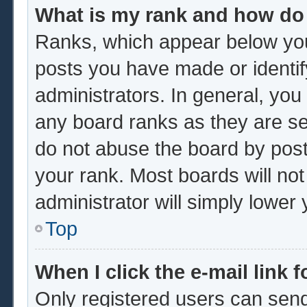
What is my rank and how do 
Ranks, which appear below you
posts you have made or identif
administrators. In general, you
any board ranks as they are se
do not abuse the board by post
your rank. Most boards will not
administrator will simply lower
Top
When I click the e-mail link f
Only registered users can send 