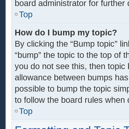
board administrator for further 
Top
How do I bump my topic?
By clicking the “Bump topic” li
“bump” the topic to the top of t
you do not see this, then topi
allowance between bumps has n
possible to bump the topic simp
to follow the board rules when 
Top