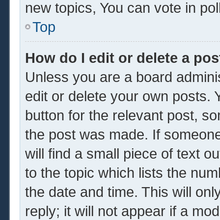
new topics, You can vote in poll
Top
How do I edit or delete a pos
Unless you are a board adminis
edit or delete your own posts. Y
button for the relevant post, so
the post was made. If someone 
will find a small piece of text 
to the topic which lists the num
the date and time. This will o
reply; it will not appear if a mo