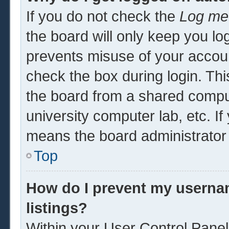
If you do not check the
Log me 
the board will only keep you log
prevents misuse of your accoun
check the box during login. Th
the board from a shared computer
university computer lab, etc. If
means the board administrator 
Top
How do I prevent my usernam
listings?
Within your User Control Panel