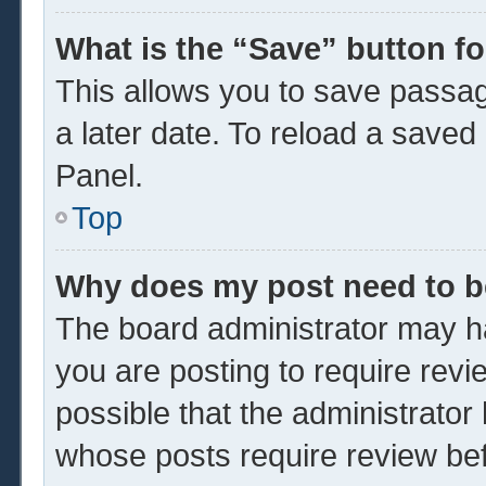
What is the “Save” button fo
This allows you to save passa
a later date. To reload a saved
Panel.
Top
Why does my post need to 
The board administrator may ha
you are posting to require revi
possible that the administrator
whose posts require review be