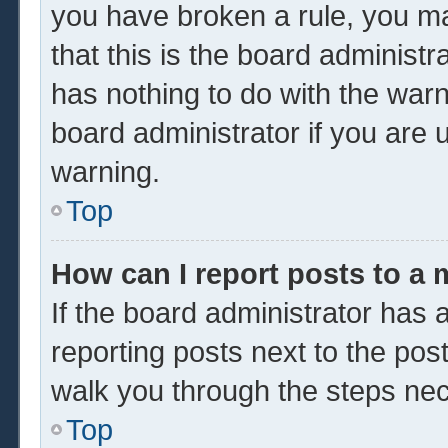
you have broken a rule, you m
that this is the board administ
has nothing to do with the warn
board administrator if you are
warning.
Top
How can I report posts to a
If the board administrator has a
reporting posts next to the post 
walk you through the steps nec
Top