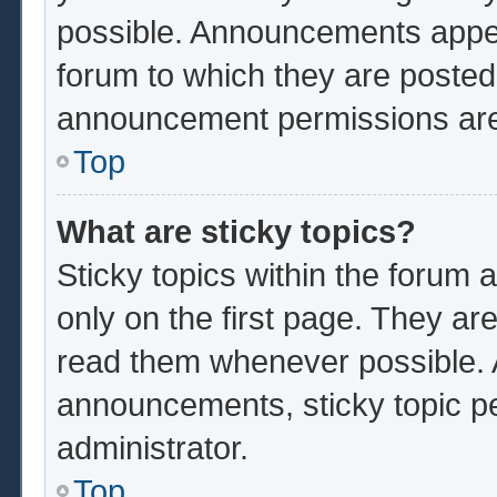
possible. Announcements appear
forum to which they are poste
announcement permissions are 
Top
What are sticky topics?
Sticky topics within the foru
only on the first page. They ar
read them whenever possible.
announcements, sticky topic p
administrator.
Top