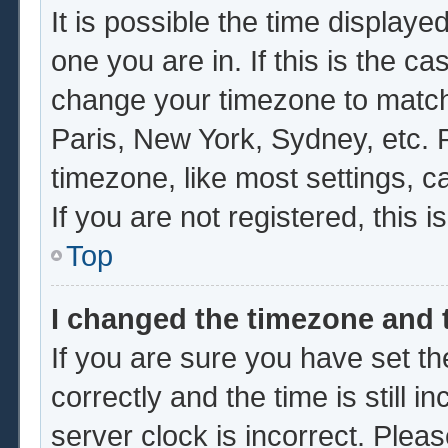
It is possible the time displaye
one you are in. If this is the c
change your timezone to match 
Paris, New York, Sydney, etc. 
timezone, like most settings, c
If you are not registered, this i
Top
I changed the timezone and t
If you are sure you have set
correctly and the time is still i
server clock is incorrect. Pleas