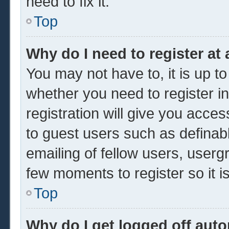
need to fix it.
Top
Why do I need to register at 
You may not have to, it is up to
whether you need to register 
registration will give you acces
to guest users such as definab
emailing of fellow users, usergr
few moments to register so it
Top
Why do I get logged off auto