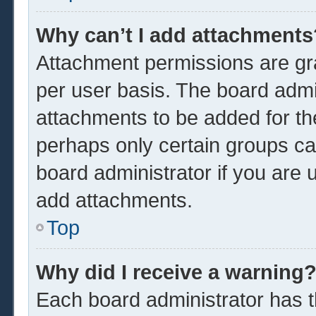
Why can’t I add attachments
Attachment permissions are gra
per user basis. The board admi
attachments to be added for the
perhaps only certain groups ca
board administrator if you are
add attachments.
Top
Why did I receive a warning
Each board administrator has the