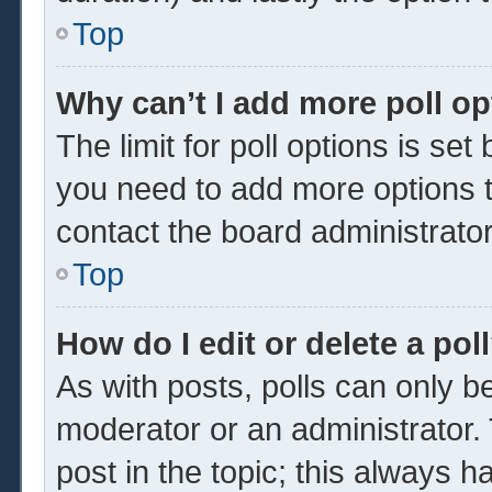
Top
Why can’t I add more poll o
The limit for poll options is set
you need to add more options t
contact the board administrator
Top
How do I edit or delete a pol
As with posts, polls can only be
moderator or an administrator. To 
post in the topic; this always ha