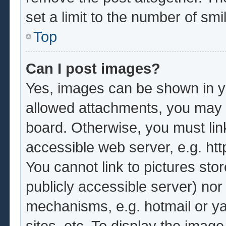
set a limit to the number of sm
Top
Can I post images?
Yes, images can be shown in yo
allowed attachments, you may b
board. Otherwise, you must lin
accessible web server, e.g. ht
You cannot link to pictures sto
publicly accessible server) no
mechanisms, e.g. hotmail or y
sites, etc. To display the imag