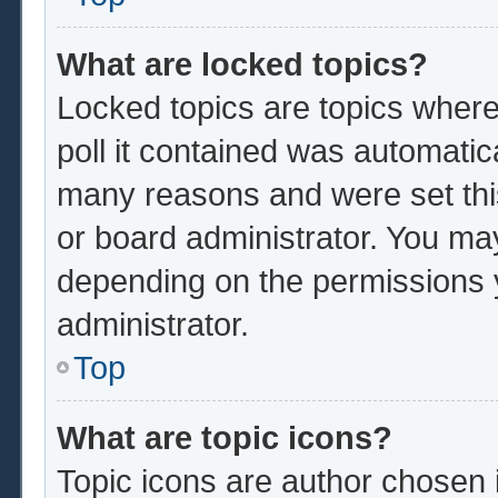
What are locked topics?
Locked topics are topics where
poll it contained was automatic
many reasons and were set thi
or board administrator. You ma
depending on the permissions 
administrator.
Top
What are topic icons?
Topic icons are author chosen 