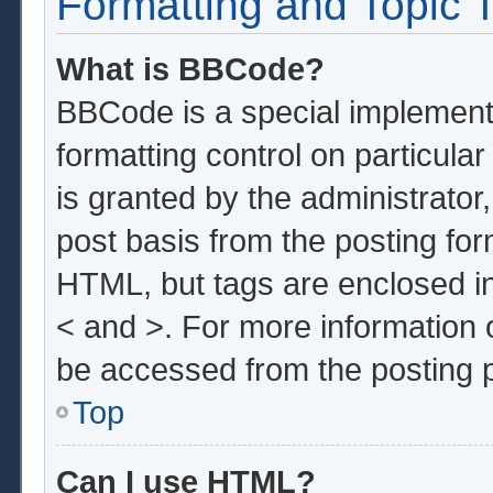
Formatting and Topic 
What is BBCode?
BBCode is a special implementa
formatting control on particula
is granted by the administrator,
post basis from the posting form
HTML, but tags are enclosed in
< and >. For more information
be accessed from the posting 
Top
Can I use HTML?