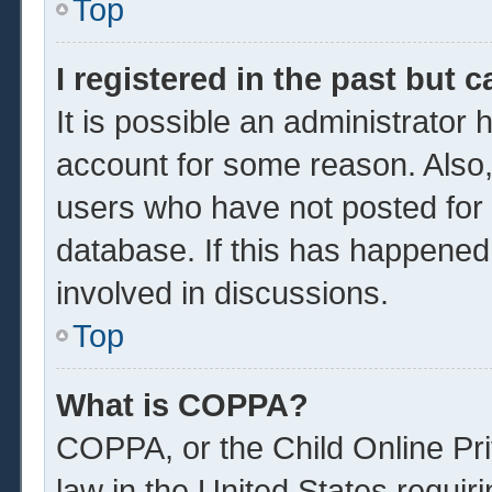
Top
I registered in the past but 
It is possible an administrator
account for some reason. Also
users who have not posted for a
database. If this has happened
involved in discussions.
Top
What is COPPA?
COPPA, or the Child Online Pri
law in the United States requir