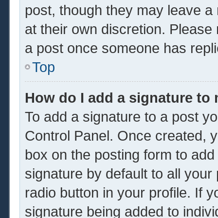
post, though they may leave a 
at their own discretion. Please
a post once someone has repli
Top
How do I add a signature to
To add a signature to a post yo
Control Panel. Once created, 
box on the posting form to add
signature by default to all you
radio button in your profile. If 
signature being added to indiv