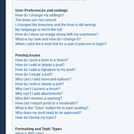
User Preferences and settings
How do I change my settings?
The times are not correct!
I changed the timezone and the time is still wrong!
My language is not in the list!
How do I show an image along with my username?
What is my rank and how do I change it?
When I click the e-mail link for a user it asks me to login?
Posting Issues
How do I post a topic in a forum?
How do I edit or delete a post?
How do I add a signature to my post?
How do I create a poll?
Why can’t I add more poll options?
How do I edit or delete a poll?
Why can’t I access a forum?
Why can’t I add attachments?
Why did I receive a warning?
How can I report posts to a moderator?
What is the “Save” button for in topic posting?
Why does my post need to be approved?
How do I bump my topic?
Formatting and Topic Types
What is BBCode?