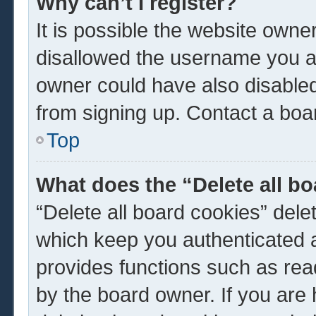
Why can’t I register?
It is possible the website own
disallowed the username you ar
owner could have also disabled 
from signing up. Contact a boar
Top
What does the “Delete all b
“Delete all board cookies” del
which keep you authenticated a
provides functions such as rea
by the board owner. If you are 