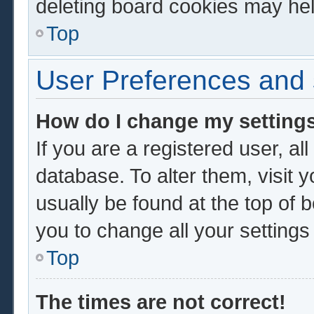
deleting board cookies may hel
Top
User Preferences and 
How do I change my setting
If you are a registered user, al
database. To alter them, visit 
usually be found at the top of 
you to change all your setting
Top
The times are not correct!