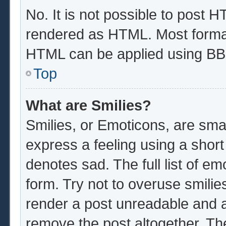
No. It is not possible to post 
rendered as HTML. Most format
HTML can be applied using BB
Top
What are Smilies?
Smilies, or Emoticons, are sma
express a feeling using a short
denotes sad. The full list of e
form. Try not to overuse smilie
render a post unreadable and 
remove the post altogether. Th