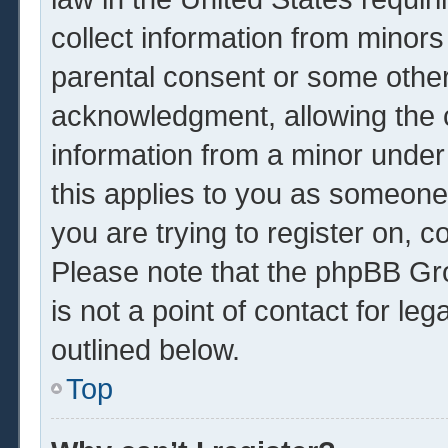
collect information from minors
parental consent or some other
acknowledgment, allowing the co
information from a minor under 
this applies to you as someone 
you are trying to register on, c
Please note that the phpBB Gr
is not a point of contact for le
outlined below.
Top