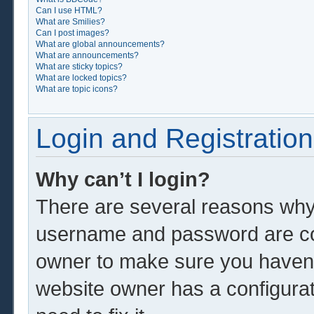
Can I use HTML?
What are Smilies?
Can I post images?
What are global announcements?
What are announcements?
What are sticky topics?
What are locked topics?
What are topic icons?
Login and Registration
Why can’t I login?
There are several reasons why 
username and password are corr
owner to make sure you haven’t
website owner has a configurat