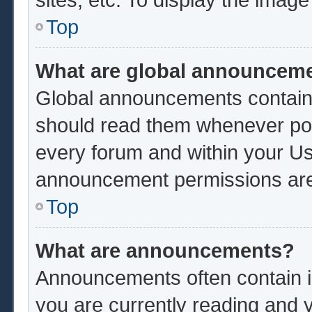
Top
What are global announcem
Global announcements contain 
should read them whenever poss
every forum and within your Us
announcement permissions are 
Top
What are announcements?
Announcements often contain im
you are currently reading and