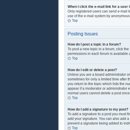
When I click the e-mail link for a user 
Only registered users can send e-mail to 
use of the e-mail system by anonymous
Top
Posting Issues
How do I post a topic in a forum?
To post a new topic in a forum, click th
permissions in each forum is available a
Top
How do I edit or delete a post?
Unless you are a board administrator or 
sometimes for only a limited time after 
you return to the topic which lists the n
appear if a moderator or administrator e
normal users cannot delete a post onc
Top
How do I add a signature to my post?
To add a signature to a post you must f
add your signature. You can also add a si
prevent a signature being added to indi
Top