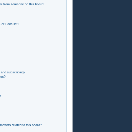
il from someone on this board!
or Foes list?
 and subscribing?
ics?
?
matters related to this board?