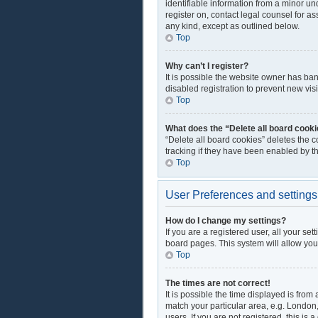
identifiable information from a minor und
register on, contact legal counsel for a
any kind, except as outlined below.
Top
Why can’t I register?
It is possible the website owner has ba
disabled registration to prevent new vis
Top
What does the “Delete all board cook
“Delete all board cookies” deletes the 
tracking if they have been enabled by t
Top
User Preferences and settings
How do I change my settings?
If you are a registered user, all your se
board pages. This system will allow you
Top
The times are not correct!
It is possible the time displayed is from
match your particular area, e.g. London
users. If you are not registered, this is 