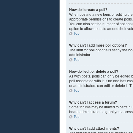
How do I create a poll?
When posting a new topic or editing the f
appropriate permissions to create polls. 
You can also set the number of options us
option to allow users to amend their vot
Top
Why can’t I add more poll options?
The limit for poll options is set by the 
administrator.
Top
How do I edit or delete a poll?
As with posts, polls can only be edited by
poll associated with it. If no one has c
or administrators can edit or delete it.
Top
Why can’t I access a forum?
Some forums may be limited to certain u
board administrator to grant you access
Top
Why can’t I add attachments?