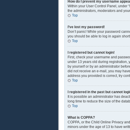
How do I prevent my username appearin
Within your User Control Panel, under “
the administrators, moderators and your
Top
I’ve lost my password!
Don’t panic! While your password cannot 
you should be able to log in again shortl
Top
I registered but cannot login!
First, check your username and passwor
under 13 years old during registration, y
by yourself or by an administrator before
did not receive an e-mail, you may have
address you provided is correct, try con
Top
I registered in the past but cannot lo
It is possible an administrator has dea
long time to reduce the size of the data
Top
What is COPPA?
COPPA, or the Child Online Privacy and P
minors under the age of 13 to have writ