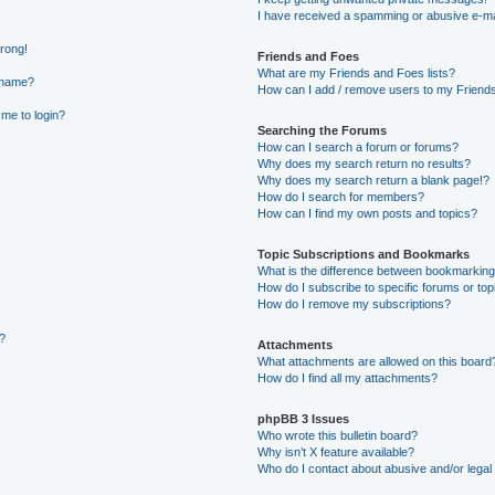
I have received a spamming or abusive e-ma
wrong!
Friends and Foes
What are my Friends and Foes lists?
rname?
How can I add / remove users to my Friends 
 me to login?
Searching the Forums
How can I search a forum or forums?
Why does my search return no results?
Why does my search return a blank page!?
How do I search for members?
How can I find my own posts and topics?
Topic Subscriptions and Bookmarks
What is the difference between bookmarking
How do I subscribe to specific forums or top
How do I remove my subscriptions?
g?
Attachments
What attachments are allowed on this board
How do I find all my attachments?
phpBB 3 Issues
Who wrote this bulletin board?
Why isn’t X feature available?
Who do I contact about abusive and/or legal 