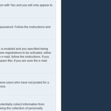
ion with
Yes
and you will only appear to
y password
. Follow the instructions and
t is enabled and you specified being
ew registrations to be activated, either
e-mail, follow the instructions. If you
am filer. If you are sure the e-mail
emove users who have not posted for a
ions.
tentially collect information from
ing the collection of personally