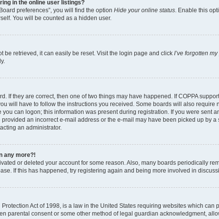
g in the online user listings?
Board preferences”, you will find the option
Hide your online status
. Enable this opt
self. You will be counted as a hidden user.
be retrieved, it can easily be reset. Visit the login page and click
I’ve forgotten m
y.
d. If they are correct, then one of two things may have happened. If COPPA suppor
ou will have to follow the instructions you received. Some boards will also require n
 you can logon; this information was present during registration. If you were sent an 
 provided an incorrect e-mail address or the e-mail may have been picked up by a sp
tacting an administrator.
gin any more?!
ctivated or deleted your account for some reason. Also, many boards periodically r
base. If this has happened, try registering again and being more involved in discuss
rotection Act of 1998, is a law in the United States requiring websites which can po
ten parental consent or some other method of legal guardian acknowledgment, allow