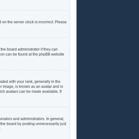
 on the server clock is incorrect. Please
the board administrator if they can
ation can be found at the phpBB website
ed with your rank, generally in the
er image, is known as an avatar and is
hich avatars can be made available. If
rators and administrators. In general,
 the board by posting unnecessarily just
.