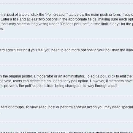
irst post of a topic, click the “Poll creation” tab below the main posting form; if you
Enter a title and at least two options in the appropriate fields, making sure each opt
ers may select during voting under “Options per user”, a time limit in days for the pol
es.
board administrator. If you feel you need to add more options to your poll than the a
 the original poster, a moderator or an administrator. To edit a poll, click to edit the f
ast a vote, users can delete the poll or edit any poll option. However, if members ha
 This prevents the poll’s options from being changed mid-way through a poll.
sers or groups. To view, read, post or perform another action you may need specia
.