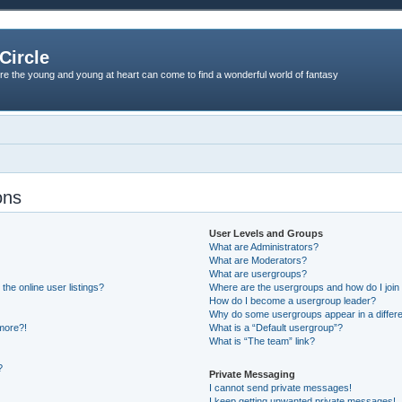
Circle
re the young and young at heart can come to find a wonderful world of fantasy
ons
User Levels and Groups
What are Administrators?
What are Moderators?
What are usergroups?
he online user listings?
Where are the usergroups and how do I join
How do I become a usergroup leader?
Why do some usergroups appear in a differe
 more?!
What is a “Default usergroup”?
What is “The team” link?
?
Private Messaging
I cannot send private messages!
I keep getting unwanted private messages!