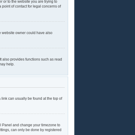
r or to the website you are trying to
 point of contact for legal concerns of
he website owner could have also
t also provides functions such as read
may help.
a link can usually be found at the top of
ntrol Panel and change your timezone to
ttings, can only be done by registered