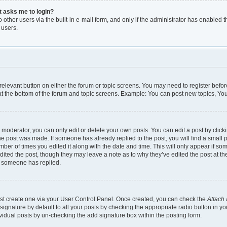
it asks me to login?
other users via the built-in e-mail form, and only if the administrator has enabled th
 users.
e relevant button on either the forum or topic screens. You may need to register befor
t the bottom of the forum and topic screens. Example: You can post new topics, You 
moderator, you can only edit or delete your own posts. You can edit a post by clickin
the post was made. If someone has already replied to the post, you will find a small 
umber of times you edited it along with the date and time. This will only appear if so
dited the post, though they may leave a note as to why they’ve edited the post at th
e someone has replied.
irst create one via your User Control Panel. Once created, you can check the
Attach 
gnature by default to all your posts by checking the appropriate radio button in your 
vidual posts by un-checking the add signature box within the posting form.