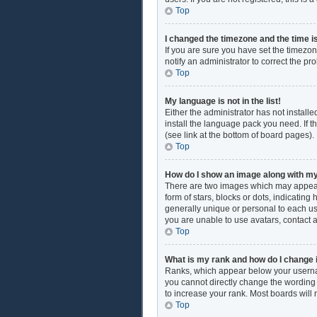
Top
I changed the timezone and the time is
If you are sure you have set the timezon
notify an administrator to correct the pr
Top
My language is not in the list!
Either the administrator has not install
install the language pack you need. If t
(see link at the bottom of board pages).
Top
How do I show an image along with 
There are two images which may appear
form of stars, blocks or dots, indicati
generally unique or personal to each use
you are unable to use avatars, contact 
Top
What is my rank and how do I change 
Ranks, which appear below your username
you cannot directly change the wording 
to increase your rank. Most boards will 
Top