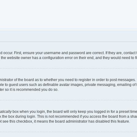
d occur. First, ensure your username and password are correct. If they are, contac
 the website owner has a configuration error on their end, and they would need to fix
inistrator of the board as to whether you need to register in order to post messages.
ble to guest users such as definable avatar images, private messaging, emailing of 
ster so it is recommended you do so.
tically
box when you login, the board will only keep you logged in for a preset tim
 the box during login. This is not recommended if you access the board from a shared
not see this checkbox, it means the board administrator has disabled this feature.