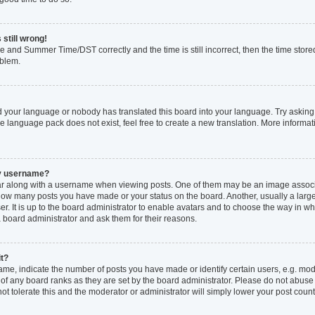
 still wrong!
e and Summer Time/DST correctly and the time is still incorrect, then the time stored
oblem.
ed your language or nobody has translated this board into your language. Try asking 
he language pack does not exist, feel free to create a new translation. More inform
my username?
 along with a username when viewing posts. One of them may be an image associat
ng how many posts you have made or your status on the board. Another, usually a larg
r. It is up to the board administrator to enable avatars and to choose the way in w
a board administrator and ask them for their reasons.
it?
, indicate the number of posts you have made or identify certain users, e.g. mode
of any board ranks as they are set by the board administrator. Please do not abuse
not tolerate this and the moderator or administrator will simply lower your post count