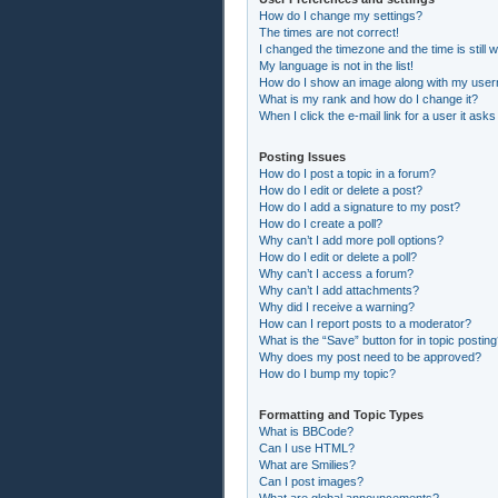
How do I change my settings?
The times are not correct!
I changed the timezone and the time is still 
My language is not in the list!
How do I show an image along with my use
What is my rank and how do I change it?
When I click the e-mail link for a user it asks
Posting Issues
How do I post a topic in a forum?
How do I edit or delete a post?
How do I add a signature to my post?
How do I create a poll?
Why can’t I add more poll options?
How do I edit or delete a poll?
Why can’t I access a forum?
Why can’t I add attachments?
Why did I receive a warning?
How can I report posts to a moderator?
What is the “Save” button for in topic postin
Why does my post need to be approved?
How do I bump my topic?
Formatting and Topic Types
What is BBCode?
Can I use HTML?
What are Smilies?
Can I post images?