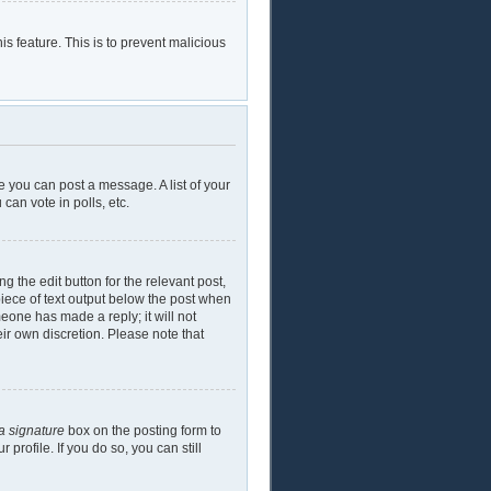
is feature. This is to prevent malicious
e you can post a message. A list of your
can vote in polls, etc.
g the edit button for the relevant post,
piece of text output below the post when
meone has made a reply; it will not
eir own discretion. Please note that
a signature
box on the posting form to
profile. If you do so, you can still