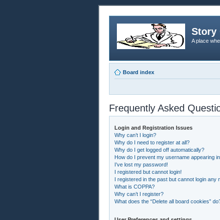
Story 
A place whe
Board index
Frequently Asked Questi
Login and Registration Issues
Why can’t I login?
Why do I need to register at all?
Why do I get logged off automatically?
How do I prevent my username appearing in t
I’ve lost my password!
I registered but cannot login!
I registered in the past but cannot login any
What is COPPA?
Why can’t I register?
What does the “Delete all board cookies” do
User Preferences and settings