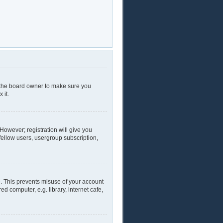
t the board owner to make sure you
 it.
 However; registration will give you
fellow users, usergroup subscription,
e. This prevents misuse of your account
 computer, e.g. library, internet cafe,