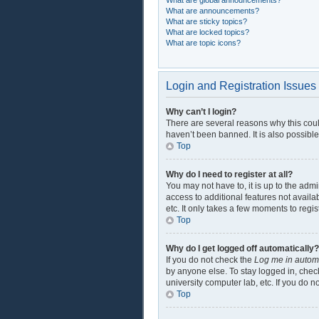
What are global announcements?
What are announcements?
What are sticky topics?
What are locked topics?
What are topic icons?
Login and Registration Issues
Why can’t I login?
There are several reasons why this coul
haven’t been banned. It is also possible
Top
Why do I need to register at all?
You may not have to, it is up to the adm
access to additional features not availa
etc. It only takes a few moments to regi
Top
Why do I get logged off automatically?
If you do not check the
Log me in automa
by anyone else. To stay logged in, check
university computer lab, etc. If you do 
Top