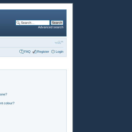
Advanced search
FAQ
Register
Login
 one?
nt colour?