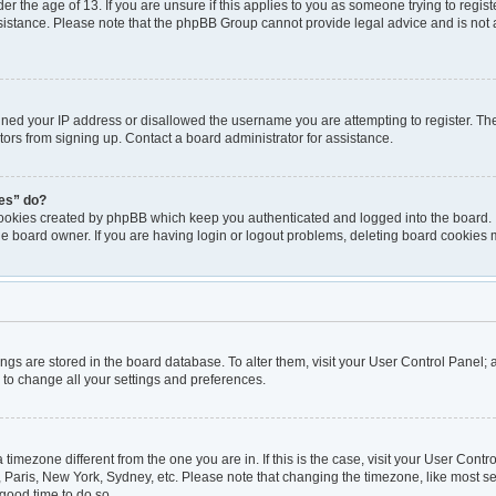
er the age of 13. If you are unsure if this applies to you as someone trying to registe
ssistance. Please note that the phpBB Group cannot provide legal advice and is not a
nned your IP address or disallowed the username you are attempting to register. T
itors from signing up. Contact a board administrator for assistance.
ies” do?
cookies created by phpBB which keep you authenticated and logged into the board. I
he board owner. If you are having login or logout problems, deleting board cookies 
ttings are stored in the board database. To alter them, visit your User Control Panel; 
 to change all your settings and preferences.
 a timezone different from the one you are in. If this is the case, visit your User Co
, Paris, New York, Sydney, etc. Please note that changing the timezone, like most se
a good time to do so.