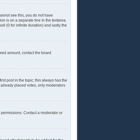
 cannot see this, you do not have
ion is on a separate line in the textarea.
l (0 for infinite duration) and lastly the
llowed amount, contact the board
irst post in the topic; this always has the
ve already placed votes, only moderators
l permissions. Contact a moderator or