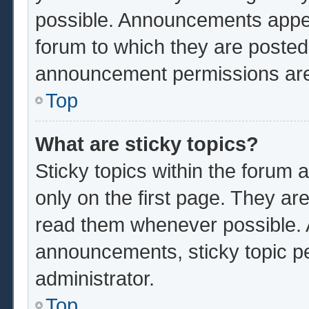
possible. Announcements appear
forum to which they are poste
announcement permissions are 
Top
What are sticky topics?
Sticky topics within the foru
only on the first page. They ar
read them whenever possible.
announcements, sticky topic p
administrator.
Top