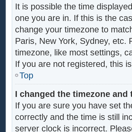
It is possible the time displaye
one you are in. If this is the c
change your timezone to match 
Paris, New York, Sydney, etc. 
timezone, like most settings, c
If you are not registered, this i
Top
I changed the timezone and t
If you are sure you have set
correctly and the time is still i
server clock is incorrect. Pleas