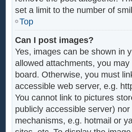
set a limit to the number of sm
Top
Can I post images?
Yes, images can be shown in yo
allowed attachments, you may b
board. Otherwise, you must lin
accessible web server, e.g. ht
You cannot link to pictures sto
publicly accessible server) no
mechanisms, e.g. hotmail or y
sites, etc. To display the imag