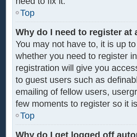
need to fix it.
Top
Why do I need to register at 
You may not have to, it is up to
whether you need to register 
registration will give you acces
to guest users such as definab
emailing of fellow users, usergr
few moments to register so it
Top
Why do I get logged off auto