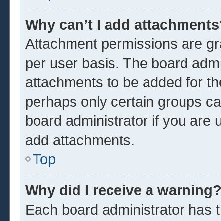
Why can’t I add attachments
Attachment permissions are gra
per user basis. The board admi
attachments to be added for the
perhaps only certain groups ca
board administrator if you are
add attachments.
Top
Why did I receive a warning
Each board administrator has the