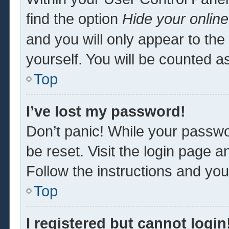
find the option
Hide your online
and you will only appear to th
yourself. You will be counted a
Top
I’ve lost my password!
Don’t panic! While your passwor
be reset. Visit the login page a
Follow the instructions and you 
Top
I registered but cannot login