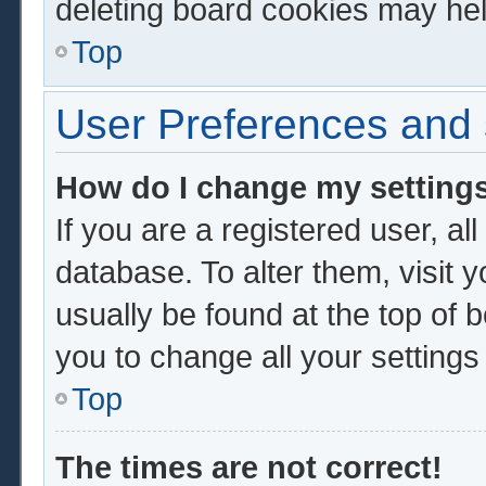
deleting board cookies may hel
Top
User Preferences and 
How do I change my setting
If you are a registered user, al
database. To alter them, visit 
usually be found at the top of 
you to change all your setting
Top
The times are not correct!