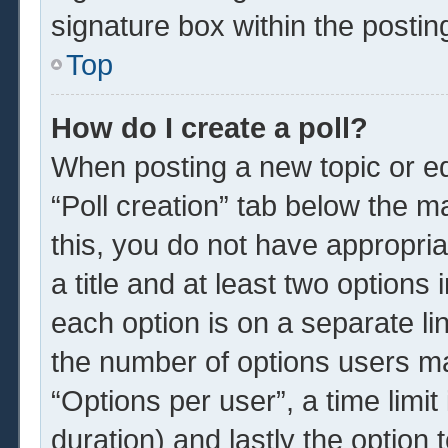
signature box within the postin
Top
How do I create a poll?
When posting a new topic or edit
“Poll creation” tab below the m
this, you do not have appropria
a title and at least two options
each option is on a separate li
the number of options users ma
“Options per user”, a time limit i
duration) and lastly the option 