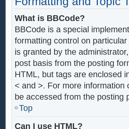
Formatting and Topic 
What is BBCode?
BBCode is a special implementa
formatting control on particula
is granted by the administrator,
post basis from the posting form
HTML, but tags are enclosed in
< and >. For more information
be accessed from the posting 
Top
Can I use HTML?