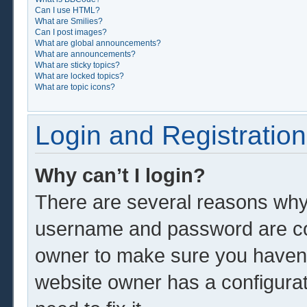
Can I use HTML?
What are Smilies?
Can I post images?
What are global announcements?
What are announcements?
What are sticky topics?
What are locked topics?
What are topic icons?
Login and Registration
Why can’t I login?
There are several reasons why 
username and password are corr
owner to make sure you haven’t
website owner has a configurat