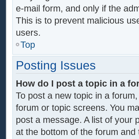
e-mail form, and only if the adm
This is to prevent malicious u
users.
Top
Posting Issues
How do I post a topic in a f
To post a new topic in a forum, 
forum or topic screens. You ma
post a message. A list of your 
at the bottom of the forum and