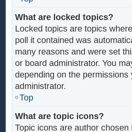
What are locked topics?
Locked topics are topics where
poll it contained was automatic
many reasons and were set thi
or board administrator. You ma
depending on the permissions 
administrator.
Top
What are topic icons?
Topic icons are author chosen 