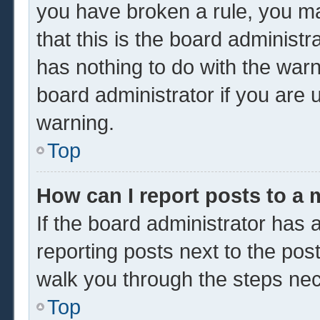
you have broken a rule, you m
that this is the board administ
has nothing to do with the warn
board administrator if you are
warning.
Top
How can I report posts to a
If the board administrator has a
reporting posts next to the post 
walk you through the steps nec
Top