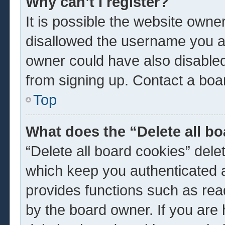
Why can’t I register?
It is possible the website own
disallowed the username you ar
owner could have also disabled 
from signing up. Contact a boar
Top
What does the “Delete all b
“Delete all board cookies” del
which keep you authenticated a
provides functions such as rea
by the board owner. If you are 