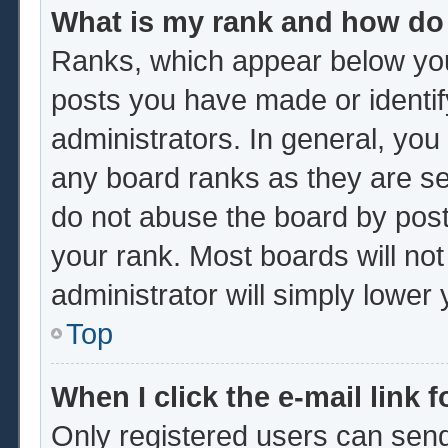
What is my rank and how do 
Ranks, which appear below you
posts you have made or identif
administrators. In general, you
any board ranks as they are se
do not abuse the board by post
your rank. Most boards will not
administrator will simply lower
Top
When I click the e-mail link f
Only registered users can send 