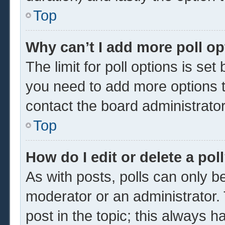
Top
Why can’t I add more poll o
The limit for poll options is set
you need to add more options t
contact the board administrator
Top
How do I edit or delete a pol
As with posts, polls can only be
moderator or an administrator. To 
post in the topic; this always ha