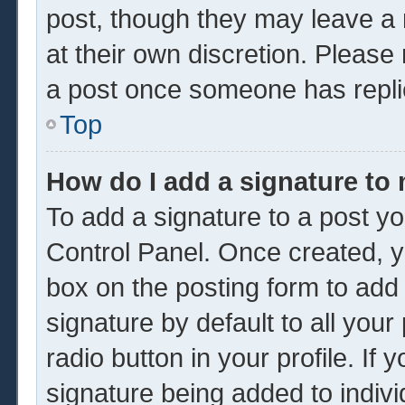
post, though they may leave a 
at their own discretion. Please
a post once someone has repli
Top
How do I add a signature to
To add a signature to a post yo
Control Panel. Once created, 
box on the posting form to add
signature by default to all you
radio button in your profile. If 
signature being added to indiv