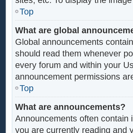
Top
What are global announcem
Global announcements contain 
should read them whenever poss
every forum and within your Us
announcement permissions are 
Top
What are announcements?
Announcements often contain im
you are currently reading and