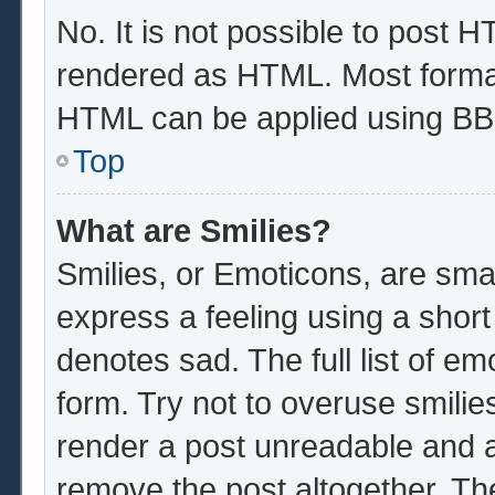
No. It is not possible to post 
rendered as HTML. Most format
HTML can be applied using BB
Top
What are Smilies?
Smilies, or Emoticons, are sma
express a feeling using a short
denotes sad. The full list of e
form. Try not to overuse smilie
render a post unreadable and 
remove the post altogether. Th