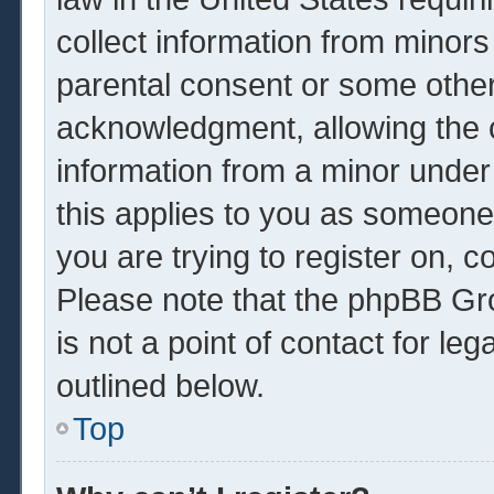
collect information from minors
parental consent or some other
acknowledgment, allowing the co
information from a minor under 
this applies to you as someone 
you are trying to register on, c
Please note that the phpBB Gr
is not a point of contact for le
outlined below.
Top