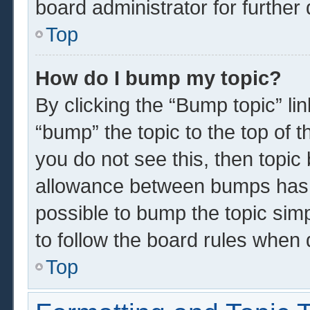
board administrator for further 
Top
How do I bump my topic?
By clicking the “Bump topic” li
“bump” the topic to the top of t
you do not see this, then topi
allowance between bumps has n
possible to bump the topic simp
to follow the board rules when 
Top