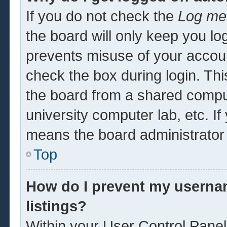
If you do not check the
Log me 
the board will only keep you log
prevents misuse of your accoun
check the box during login. Th
the board from a shared computer
university computer lab, etc. If
means the board administrator 
Top
How do I prevent my usernam
listings?
Within your User Control Panel