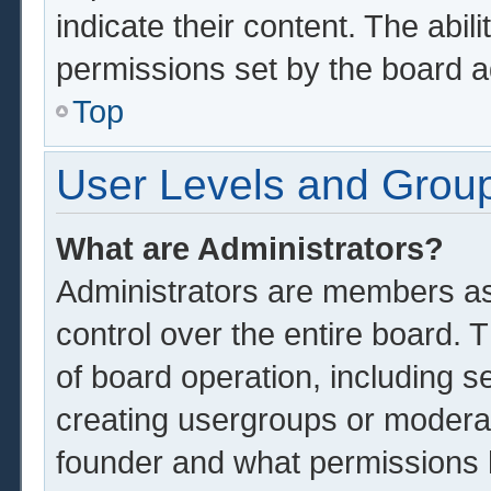
indicate their content. The abil
permissions set by the board a
Top
User Levels and Grou
What are Administrators?
Administrators are members ass
control over the entire board.
of board operation, including s
creating usergroups or modera
founder and what permissions 