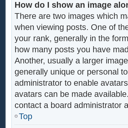
How do I show an image al
There are two images which m
when viewing posts. One of th
your rank, generally in the form
how many posts you have made 
Another, usually a larger image
generally unique or personal to 
administrator to enable avatar
avatars can be made available.
contact a board administrator 
Top