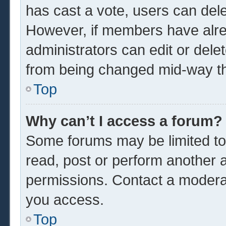
has cast a vote, users can delet
However, if members have alre
administrators can edit or delet
from being changed mid-way th
Top
Why can’t I access a forum?
Some forums may be limited to 
read, post or perform another 
permissions. Contact a moderat
you access.
Top