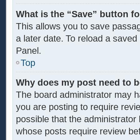
What is the “Save” button fo
This allows you to save passa
a later date. To reload a saved
Panel.
Top
Why does my post need to 
The board administrator may ha
you are posting to require revi
possible that the administrator
whose posts require review be