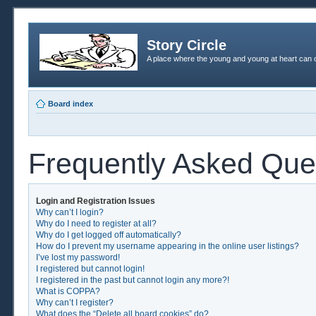
Story Circle
A place where the young and young at heart can c
Board index
Frequently Asked Que
Login and Registration Issues
Why can’t I login?
Why do I need to register at all?
Why do I get logged off automatically?
How do I prevent my username appearing in the online user listings?
I’ve lost my password!
I registered but cannot login!
I registered in the past but cannot login any more?!
What is COPPA?
Why can’t I register?
What does the “Delete all board cookies” do?