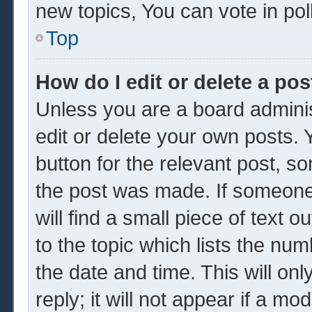
new topics, You can vote in poll
Top
How do I edit or delete a pos
Unless you are a board adminis
edit or delete your own posts. Y
button for the relevant post, so
the post was made. If someone 
will find a small piece of text 
to the topic which lists the num
the date and time. This will o
reply; it will not appear if a mo