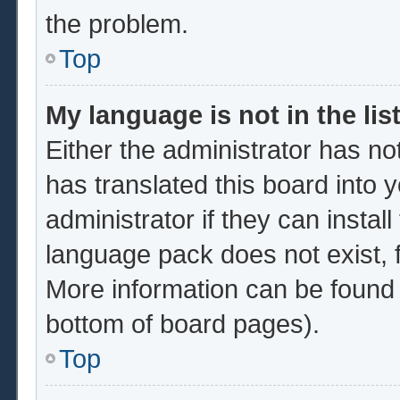
the problem.
Top
My language is not in the list
Either the administrator has no
has translated this board into 
administrator if they can instal
language pack does not exist, f
More information can be found 
bottom of board pages).
Top