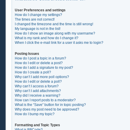
User Preferences and settings
How do I change my settings?
The times are not correct!
I changed the timezone and the time is still wrong!
My language is not in the list!
How do I show an image along with my username?
What is my rank and how do I change it?
When I click the e-mail link for a user it asks me to login?
Posting Issues
How do I post a topic in a forum?
How do I edit or delete a post?
How do I add a signature to my post?
How do I create a poll?
Why can’t I add more poll options?
How do I edit or delete a poll?
Why can’t I access a forum?
Why can’t I add attachments?
Why did I receive a warning?
How can I report posts to a moderator?
What is the “Save” button for in topic posting?
Why does my post need to be approved?
How do I bump my topic?
Formatting and Topic Types
What is BBCode?