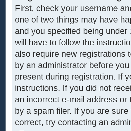
First, check your username and
one of two things may have ha
and you specified being under 1
will have to follow the instruc
also require new registrations t
by an administrator before you
present during registration. If 
instructions. If you did not re
an incorrect e-mail address or
by a spam filer. If you are sur
correct, try contacting an admin