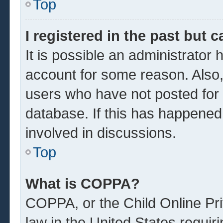
Top
I registered in the past but 
It is possible an administrator
account for some reason. Also
users who have not posted for a
database. If this has happened
involved in discussions.
Top
What is COPPA?
COPPA, or the Child Online Pri
law in the United States requir