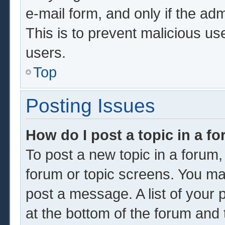
e-mail form, and only if the adm
This is to prevent malicious u
users.
Top
Posting Issues
How do I post a topic in a f
To post a new topic in a forum, 
forum or topic screens. You ma
post a message. A list of your 
at the bottom of the forum and