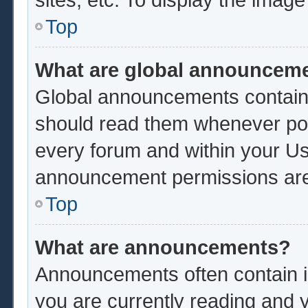
Top
What are global announcem
Global announcements contain 
should read them whenever poss
every forum and within your Us
announcement permissions are 
Top
What are announcements?
Announcements often contain im
you are currently reading and