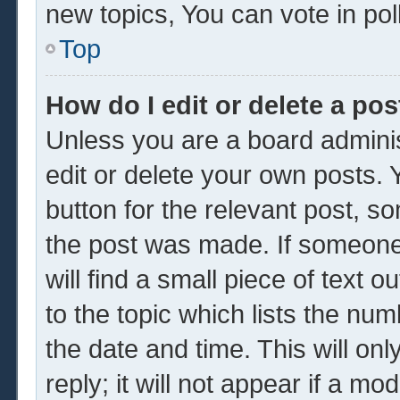
new topics, You can vote in poll
Top
How do I edit or delete a pos
Unless you are a board adminis
edit or delete your own posts. Y
button for the relevant post, so
the post was made. If someone 
will find a small piece of text 
to the topic which lists the num
the date and time. This will o
reply; it will not appear if a mo