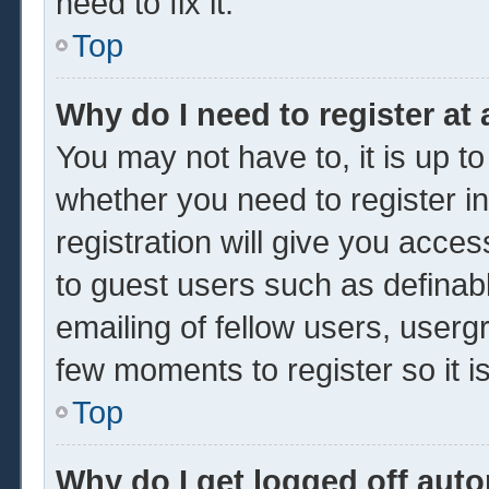
need to fix it.
Top
Why do I need to register at 
You may not have to, it is up to
whether you need to register 
registration will give you acces
to guest users such as definab
emailing of fellow users, usergr
few moments to register so it
Top
Why do I get logged off auto