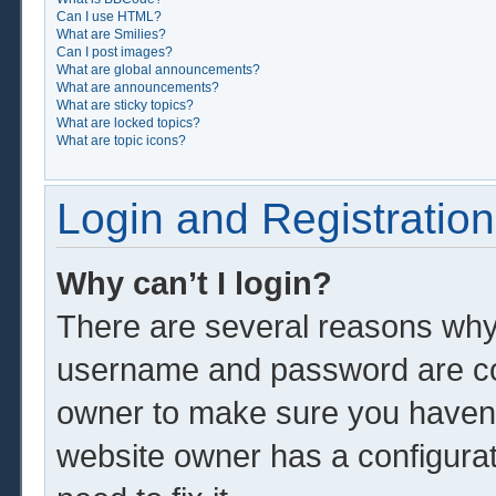
Can I use HTML?
What are Smilies?
Can I post images?
What are global announcements?
What are announcements?
What are sticky topics?
What are locked topics?
What are topic icons?
Login and Registration
Why can’t I login?
There are several reasons why 
username and password are corr
owner to make sure you haven’t
website owner has a configurat