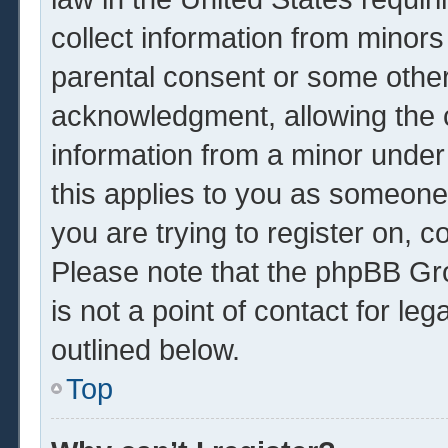
collect information from minors
parental consent or some other
acknowledgment, allowing the co
information from a minor under 
this applies to you as someone 
you are trying to register on, c
Please note that the phpBB Gr
is not a point of contact for le
outlined below.
Top