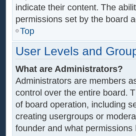
indicate their content. The abil
permissions set by the board a
Top
User Levels and Grou
What are Administrators?
Administrators are members ass
control over the entire board.
of board operation, including s
creating usergroups or modera
founder and what permissions 