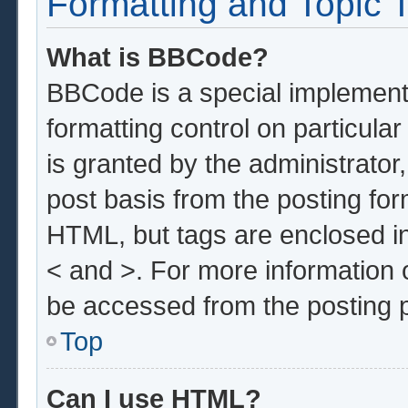
Formatting and Topic 
What is BBCode?
BBCode is a special implementa
formatting control on particula
is granted by the administrator,
post basis from the posting form
HTML, but tags are enclosed in
< and >. For more information
be accessed from the posting 
Top
Can I use HTML?