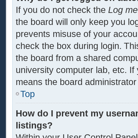
If you do not check the
Log me 
the board will only keep you log
prevents misuse of your accoun
check the box during login. Th
the board from a shared computer
university computer lab, etc. If
means the board administrator 
Top
How do I prevent my usernam
listings?
Within your User Control Panel