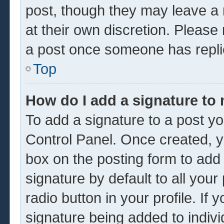
post, though they may leave a 
at their own discretion. Please
a post once someone has repli
Top
How do I add a signature to
To add a signature to a post yo
Control Panel. Once created, 
box on the posting form to add
signature by default to all you
radio button in your profile. If 
signature being added to indiv