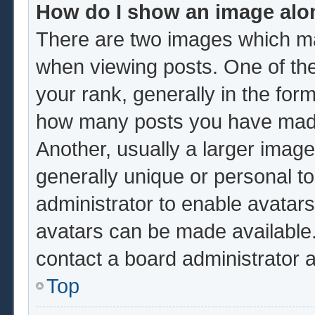
How do I show an image al
There are two images which m
when viewing posts. One of th
your rank, generally in the form
how many posts you have made 
Another, usually a larger image
generally unique or personal to 
administrator to enable avatar
avatars can be made available.
contact a board administrator 
Top