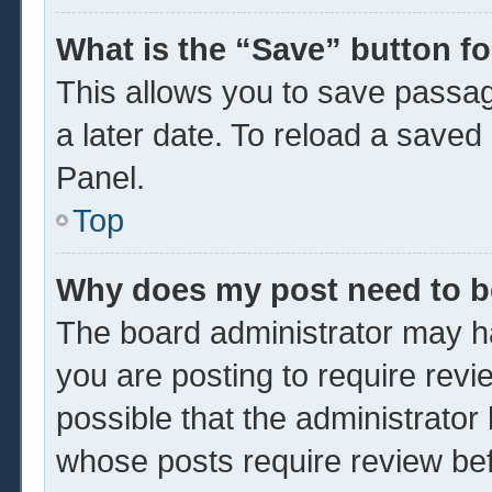
What is the “Save” button fo
This allows you to save passa
a later date. To reload a saved
Panel.
Top
Why does my post need to 
The board administrator may ha
you are posting to require revi
possible that the administrator
whose posts require review be