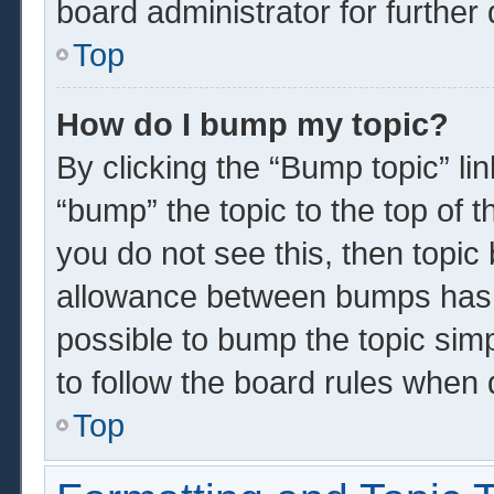
board administrator for further 
Top
How do I bump my topic?
By clicking the “Bump topic” li
“bump” the topic to the top of t
you do not see this, then topi
allowance between bumps has n
possible to bump the topic simp
to follow the board rules when 
Top