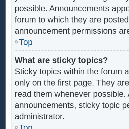
possible. Announcements appear
forum to which they are poste
announcement permissions are 
Top
What are sticky topics?
Sticky topics within the foru
only on the first page. They ar
read them whenever possible.
announcements, sticky topic p
administrator.
Top