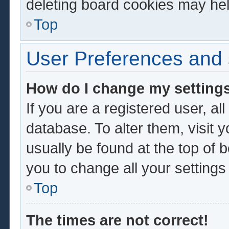
deleting board cookies may hel
Top
User Preferences and 
How do I change my setting
If you are a registered user, al
database. To alter them, visit 
usually be found at the top of 
you to change all your setting
Top
The times are not correct!