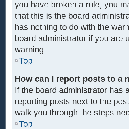
you have broken a rule, you m
that this is the board administ
has nothing to do with the warn
board administrator if you are
warning.
Top
How can I report posts to a
If the board administrator has a
reporting posts next to the post 
walk you through the steps nec
Top