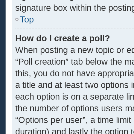
signature box within the postin
Top
How do I create a poll?
When posting a new topic or edit
“Poll creation” tab below the m
this, you do not have appropria
a title and at least two options
each option is on a separate li
the number of options users ma
“Options per user”, a time limit i
duration) and lastly the option 