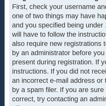
First, check your username and
one of two things may have ha
and you specified being under 1
will have to follow the instruc
also require new registrations t
by an administrator before you
present during registration. If 
instructions. If you did not re
an incorrect e-mail address or
by a spam filer. If you are sur
correct, try contacting an admin