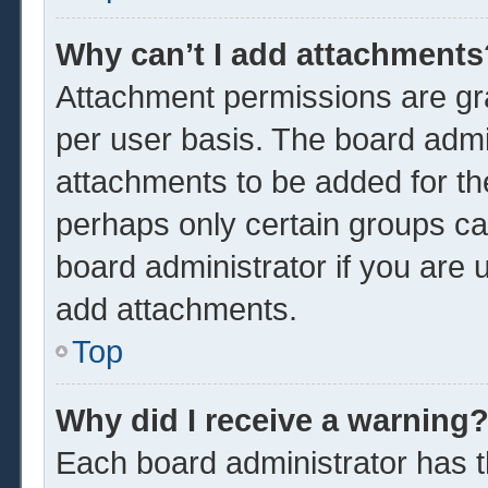
Why can’t I add attachments
Attachment permissions are gra
per user basis. The board admi
attachments to be added for the
perhaps only certain groups ca
board administrator if you are
add attachments.
Top
Why did I receive a warning
Each board administrator has the