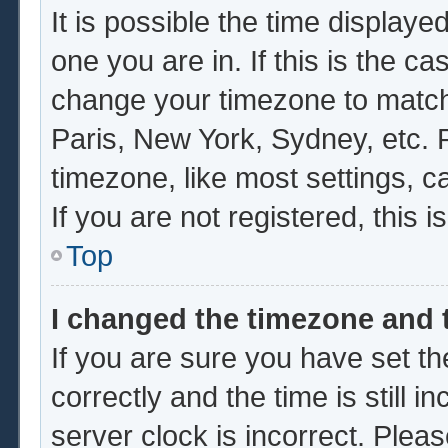
It is possible the time displaye
one you are in. If this is the c
change your timezone to match 
Paris, New York, Sydney, etc. 
timezone, like most settings, c
If you are not registered, this i
Top
I changed the timezone and t
If you are sure you have set
correctly and the time is still i
server clock is incorrect. Pleas