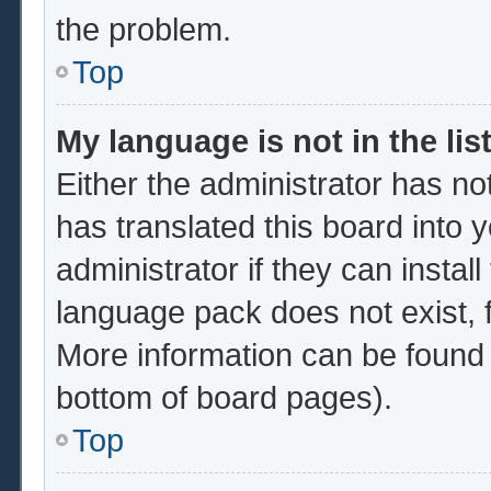
the problem.
Top
My language is not in the list
Either the administrator has no
has translated this board into 
administrator if they can instal
language pack does not exist, f
More information can be found 
bottom of board pages).
Top