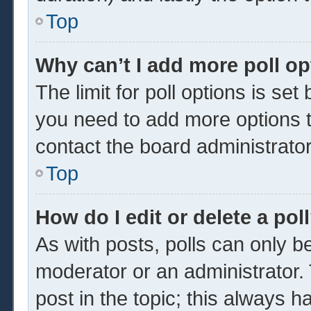
Top
Why can’t I add more poll o
The limit for poll options is set
you need to add more options t
contact the board administrator
Top
How do I edit or delete a pol
As with posts, polls can only be
moderator or an administrator. To 
post in the topic; this always ha