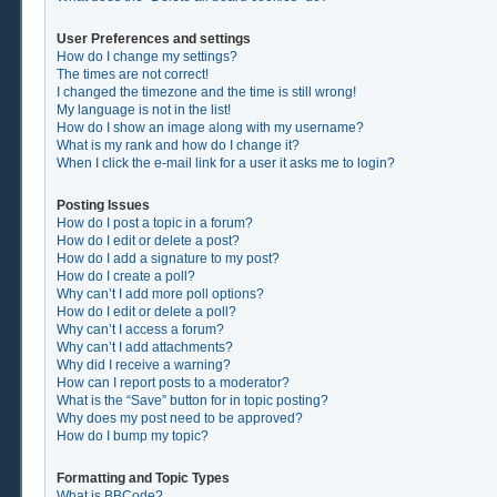
User Preferences and settings
How do I change my settings?
The times are not correct!
I changed the timezone and the time is still wrong!
My language is not in the list!
How do I show an image along with my username?
What is my rank and how do I change it?
When I click the e-mail link for a user it asks me to login?
Posting Issues
How do I post a topic in a forum?
How do I edit or delete a post?
How do I add a signature to my post?
How do I create a poll?
Why can’t I add more poll options?
How do I edit or delete a poll?
Why can’t I access a forum?
Why can’t I add attachments?
Why did I receive a warning?
How can I report posts to a moderator?
What is the “Save” button for in topic posting?
Why does my post need to be approved?
How do I bump my topic?
Formatting and Topic Types
What is BBCode?