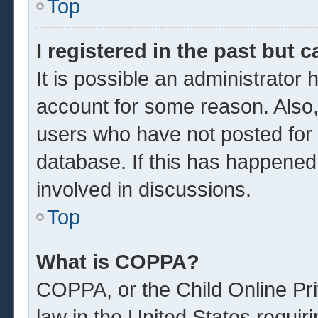
Top
I registered in the past but 
It is possible an administrator
account for some reason. Also
users who have not posted for a
database. If this has happened
involved in discussions.
Top
What is COPPA?
COPPA, or the Child Online Pri
law in the United States requir