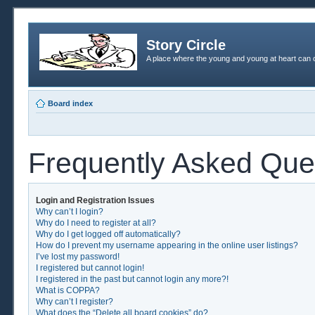
Story Circle
A place where the young and young at heart can c
Board index
Frequently Asked Que
Login and Registration Issues
Why can’t I login?
Why do I need to register at all?
Why do I get logged off automatically?
How do I prevent my username appearing in the online user listings?
I’ve lost my password!
I registered but cannot login!
I registered in the past but cannot login any more?!
What is COPPA?
Why can’t I register?
What does the “Delete all board cookies” do?