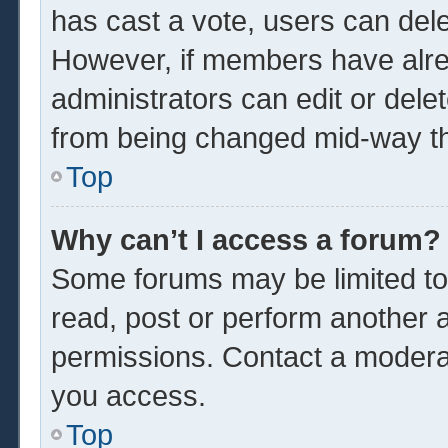
has cast a vote, users can delet
However, if members have alre
administrators can edit or delet
from being changed mid-way th
Top
Why can’t I access a forum?
Some forums may be limited to 
read, post or perform another 
permissions. Contact a moderat
you access.
Top