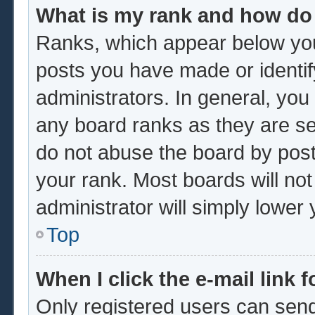
What is my rank and how do 
Ranks, which appear below you
posts you have made or identif
administrators. In general, you
any board ranks as they are se
do not abuse the board by post
your rank. Most boards will not
administrator will simply lower
Top
When I click the e-mail link f
Only registered users can send 