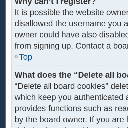
Why can’t I register?
It is possible the website own
disallowed the username you ar
owner could have also disabled 
from signing up. Contact a boar
Top
What does the “Delete all b
“Delete all board cookies” del
which keep you authenticated a
provides functions such as rea
by the board owner. If you are 