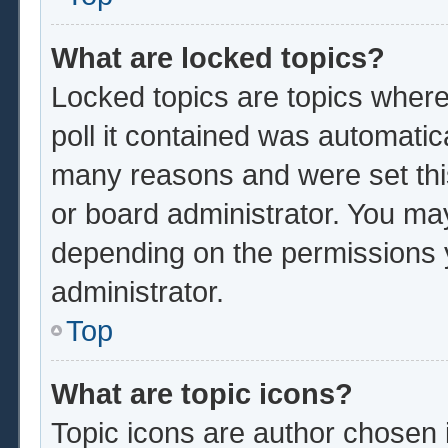
What are locked topics?
Locked topics are topics where
poll it contained was automatic
many reasons and were set thi
or board administrator. You ma
depending on the permissions 
administrator.
Top
What are topic icons?
Topic icons are author chosen 