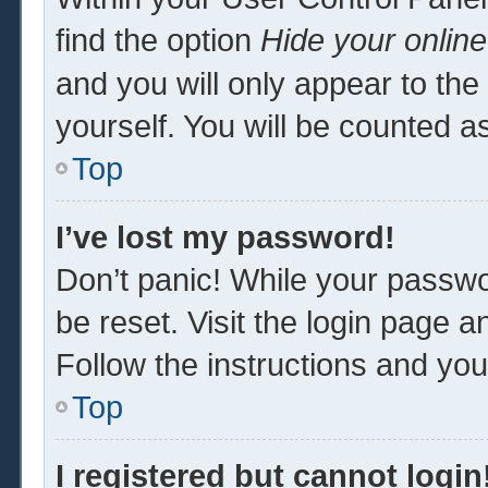
find the option
Hide your online
and you will only appear to th
yourself. You will be counted a
Top
I’ve lost my password!
Don’t panic! While your passwor
be reset. Visit the login page a
Follow the instructions and you 
Top
I registered but cannot login