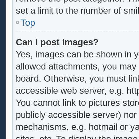
set a limit to the number of sm
Top
Can I post images?
Yes, images can be shown in yo
allowed attachments, you may b
board. Otherwise, you must lin
accessible web server, e.g. ht
You cannot link to pictures sto
publicly accessible server) no
mechanisms, e.g. hotmail or y
sites, etc. To display the imag