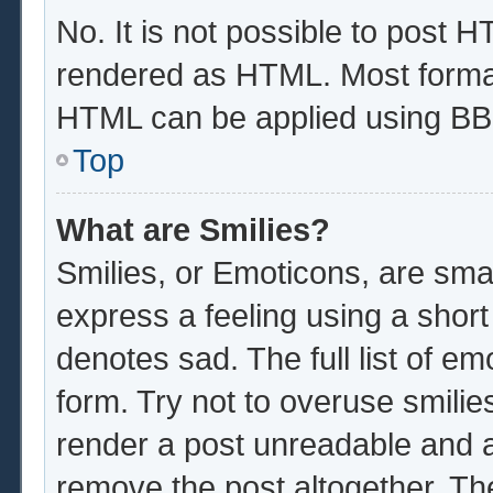
No. It is not possible to post 
rendered as HTML. Most format
HTML can be applied using BB
Top
What are Smilies?
Smilies, or Emoticons, are sma
express a feeling using a short
denotes sad. The full list of e
form. Try not to overuse smilie
render a post unreadable and 
remove the post altogether. Th