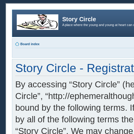
Story Circle
A place where the young and young at heart can c
Board index
Story Circle - Registra
By accessing “Story Circle” (her
Circle”, “http://ephemeralthoug
bound by the following terms. I
by all of the following terms t
“Story Circle”. We may change 