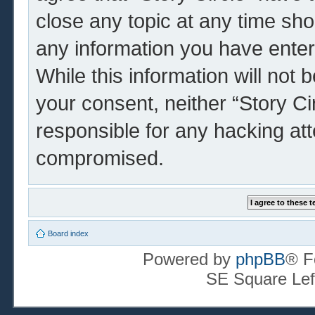
close any topic at any time sho
any information you have enter
While this information will not 
your consent, neither “Story Ci
responsible for any hacking at
compromised.
Board index
Powered by
phpBB
® F
SE Square Lef