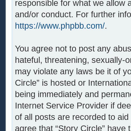
responsible for what we allow 
and/or conduct. For further in
https://www.phpbb.com/
.
You agree not to post any abus
hateful, threatening, sexually-o
may violate any laws be it of y
Circle” is hosted or Internatio
being immediately and permanen
Internet Service Provider if d
of all posts are recorded to aid
agree that “Story Circle” have 