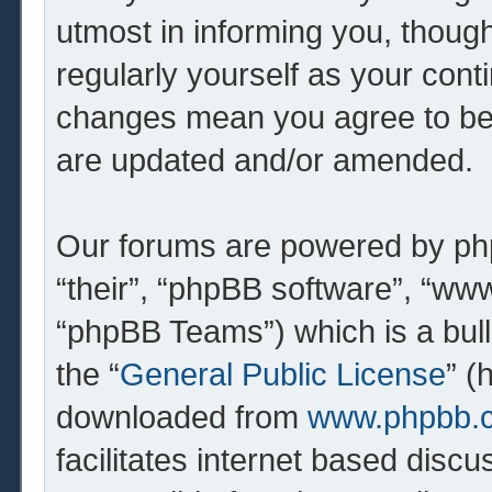
utmost in informing you, though
regularly yourself as your cont
changes mean you agree to be 
are updated and/or amended.
Our forums are powered by php
“their”, “phpBB software”, “w
“phpBB Teams”) which is a bull
the “
General Public License
” (
downloaded from
www.phpbb.
facilitates internet based dis