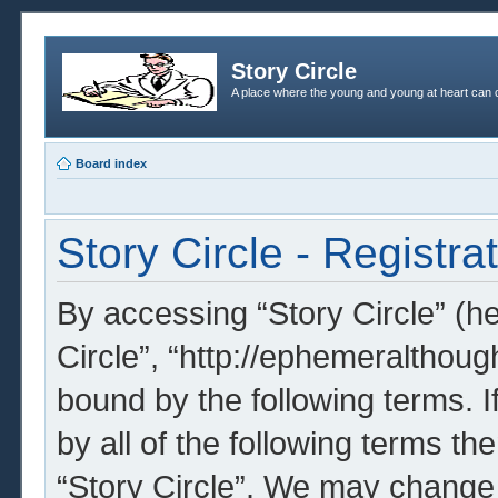
Story Circle
A place where the young and young at heart can c
Board index
Story Circle - Registra
By accessing “Story Circle” (her
Circle”, “http://ephemeralthoug
bound by the following terms. I
by all of the following terms t
“Story Circle”. We may change 