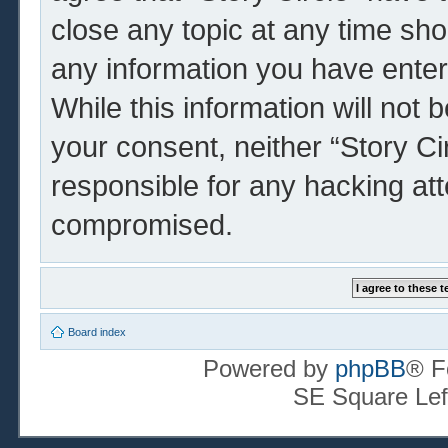
close any topic at any time sho
any information you have enter
While this information will not 
your consent, neither “Story Ci
responsible for any hacking at
compromised.
Board index
Powered by
phpBB
® F
SE Square Lef