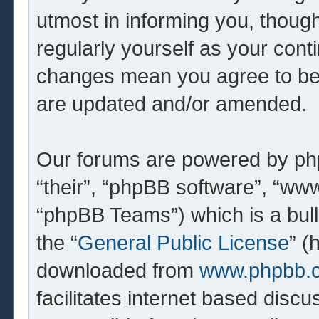
utmost in informing you, though
regularly yourself as your cont
changes mean you agree to be 
are updated and/or amended.
Our forums are powered by php
“their”, “phpBB software”, “w
“phpBB Teams”) which is a bull
the “
General Public License
” (
downloaded from
www.phpbb.
facilitates internet based dis