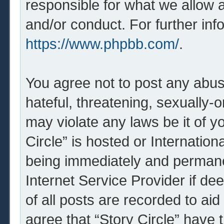
responsible for what we allow 
and/or conduct. For further in
https://www.phpbb.com/
.
You agree not to post any abus
hateful, threatening, sexually-o
may violate any laws be it of y
Circle” is hosted or Internatio
being immediately and permanen
Internet Service Provider if d
of all posts are recorded to aid
agree that “Story Circle” have 