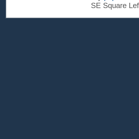
SE Square Lef