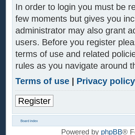
In order to login you must be r
few moments but gives you inc
administrator may also grant ad
users. Before you register plea
terms of use and related polic
rules as you navigate around t
Terms of use
|
Privacy policy
Register
Board index
Powered by
phpBB
® F