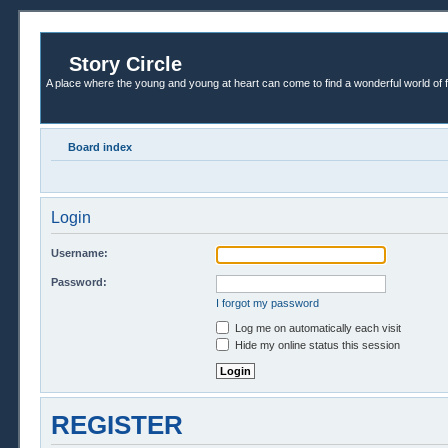
Story Circle
A place where the young and young at heart can come to find a wonderful world of 
Board index
Login
Username:
Password:
I forgot my password
Log me on automatically each visit
Hide my online status this session
REGISTER