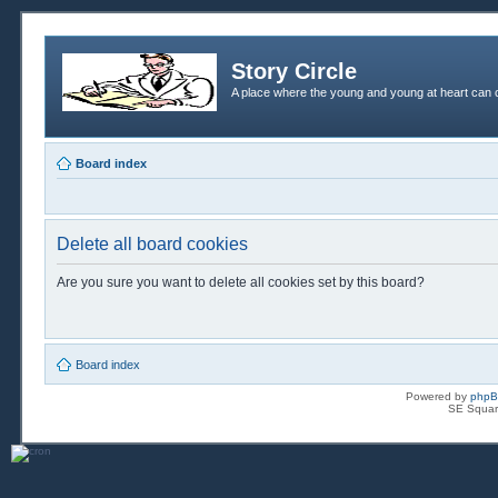
Story Circle
A place where the young and young at heart can c
Board index
Delete all board cookies
Are you sure you want to delete all cookies set by this board?
Board index
Powered by
php
SE Squar