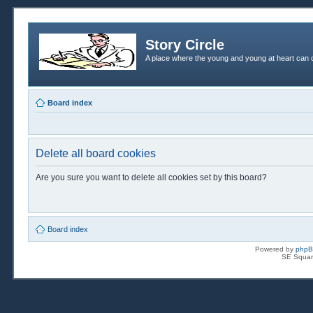
Story Circle
A place where the young and young at heart can c
Board index
Delete all board cookies
Are you sure you want to delete all cookies set by this board?
Board index
Powered by
php
SE Squar