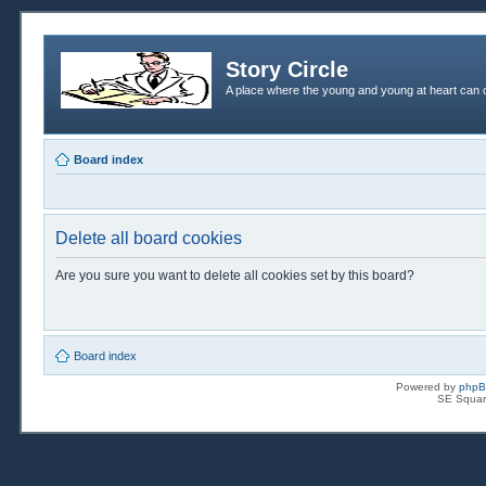
Story Circle
A place where the young and young at heart can c
Board index
Delete all board cookies
Are you sure you want to delete all cookies set by this board?
Board index
Powered by
php
SE Squar