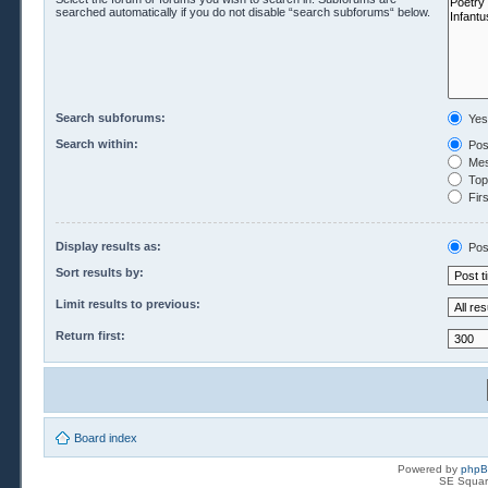
searched automatically if you do not disable “search subforums“ below.
Search subforums:
Yes
Search within:
Pos
Mes
Topi
Firs
Display results as:
Pos
Sort results by:
Limit results to previous:
Return first:
Board index
Powered by
php
SE Squar