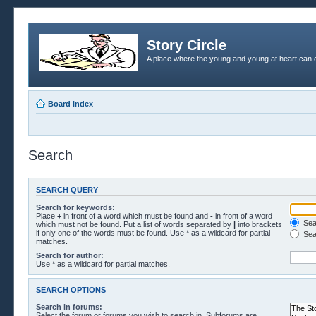
Story Circle
A place where the young and young at heart can c
Board index
Search
SEARCH QUERY
Search for keywords:
Place
+
in front of a word which must be found and
-
in front of a word
Sear
which must not be found. Put a list of words separated by
|
into brackets
if only one of the words must be found. Use * as a wildcard for partial
Sea
matches.
Search for author:
Use * as a wildcard for partial matches.
SEARCH OPTIONS
Search in forums:
Select the forum or forums you wish to search in. Subforums are