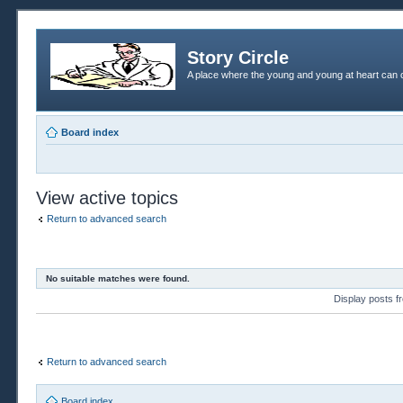
Story Circle
A place where the young and young at heart can c
Board index
View active topics
Return to advanced search
No suitable matches were found.
Display posts 
Return to advanced search
Board index