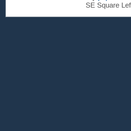
SE Square Lef