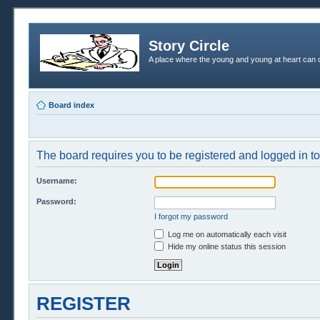
Story Circle
A place where the young and young at heart can c
Board index
The board requires you to be registered and logged in to 
Username:
Password:
I forgot my password
Log me on automatically each visit
Hide my online status this session
REGISTER