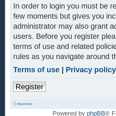
In order to login you must be r
few moments but gives you inc
administrator may also grant ad
users. Before you register plea
terms of use and related polic
rules as you navigate around t
Terms of use
|
Privacy policy
Register
Board index
Powered by
phpBB
® F