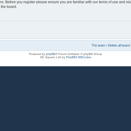
rs. Before you register please ensure you are familiar with our terms of use and re
 the board.
The team
•
Delete all board
Powered by
phpBB
® Forum Software © phpBB Group
SE Square Left by
PhpBB3 BBCodes