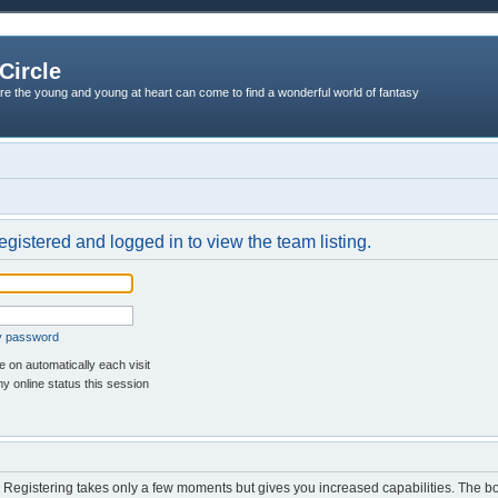
Circle
re the young and young at heart can come to find a wonderful world of fantasy
egistered and logged in to view the team listing.
my password
 on automatically each visit
y online status this session
d. Registering takes only a few moments but gives you increased capabilities. The b