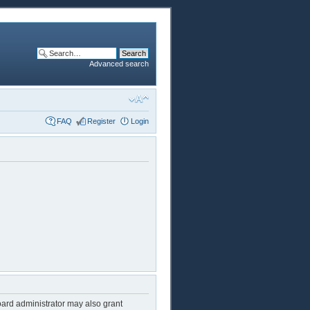
Advanced search
FAQ
Register
Login
oard administrator may also grant