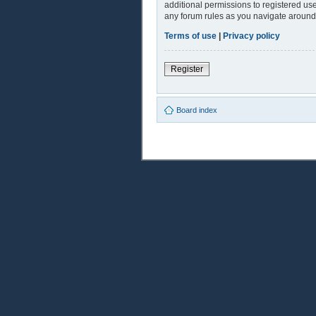
additional permissions to registered use
any forum rules as you navigate around
Terms of use
|
Privacy policy
Register
Board index