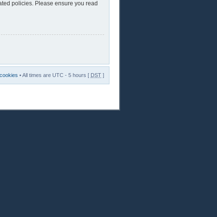
lated policies. Please ensure you read
 cookies
• All times are UTC - 5 hours [
DST
]