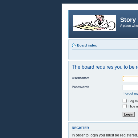
Story 
A place whe
Board index
The board requires you to be r
Username:
Password:
I forgot 
Log me
Hide m
REGISTER
In order to login you must be registere