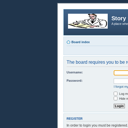
Story 
A place whe
Board index
The board requires you to be r
Username:
Password:
I forgot 
Log me
Hide m
REGISTER
In order to login you must be registere