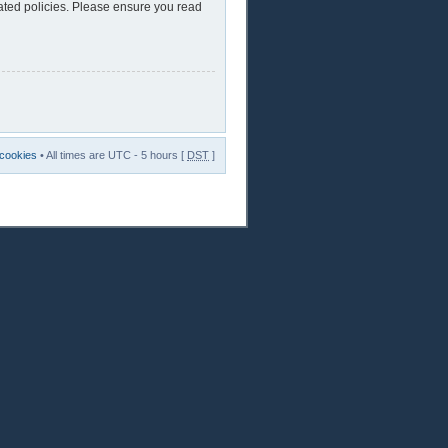
lated policies. Please ensure you read
 cookies
• All times are UTC - 5 hours [
DST
]