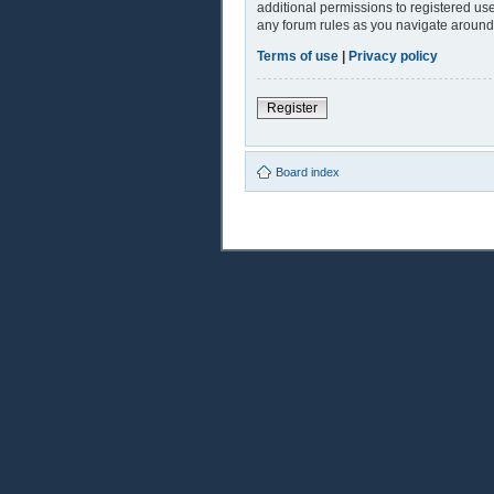
additional permissions to registered use
any forum rules as you navigate around
Terms of use
|
Privacy policy
Register
Board index