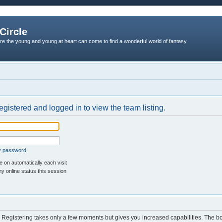
Circle
re the young and young at heart can come to find a wonderful world of fantasy
egistered and logged in to view the team listing.
my password
 on automatically each visit
y online status this session
d. Registering takes only a few moments but gives you increased capabilities. The b