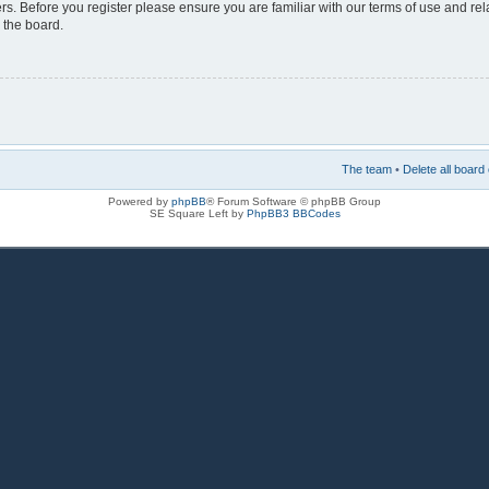
rs. Before you register please ensure you are familiar with our terms of use and re
 the board.
The team
•
Delete all board
Powered by
phpBB
® Forum Software © phpBB Group
SE Square Left by
PhpBB3 BBCodes