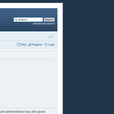
Advanced search
FAQ
Register
Login
oard administrator may also grant