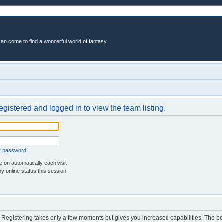
an come to find a wonderful world of fantasy
egistered and logged in to view the team listing.
my password
 on automatically each visit
y online status this session
d. Registering takes only a few moments but gives you increased capabilities. The b