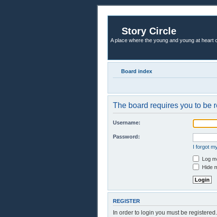
Story Circle
A place where the young and young at heart c
Board index
The board requires you to be r
Username:
Password:
I forgot 
Log me
Hide m
REGISTER
In order to login you must be registere