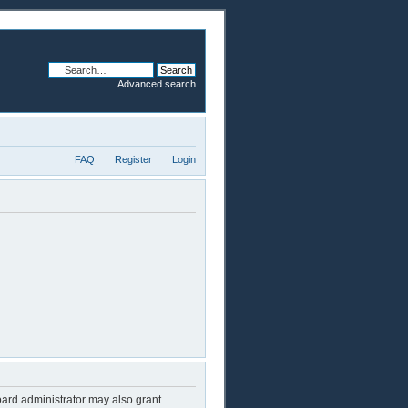
Advanced search
FAQ
Register
Login
oard administrator may also grant