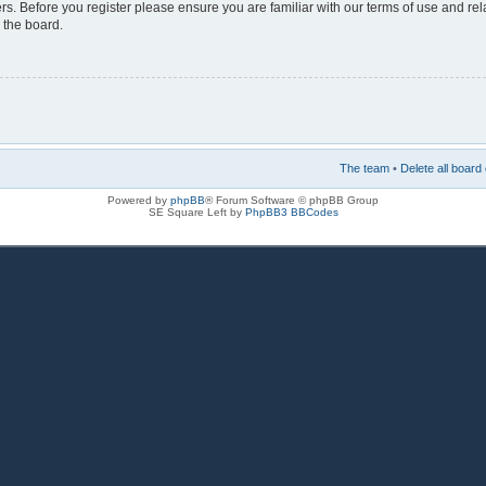
rs. Before you register please ensure you are familiar with our terms of use and re
 the board.
The team
•
Delete all board
Powered by
phpBB
® Forum Software © phpBB Group
SE Square Left by
PhpBB3 BBCodes