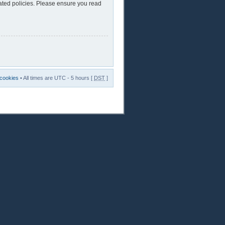
lated policies. Please ensure you read
 cookies
• All times are UTC - 5 hours [
DST
]