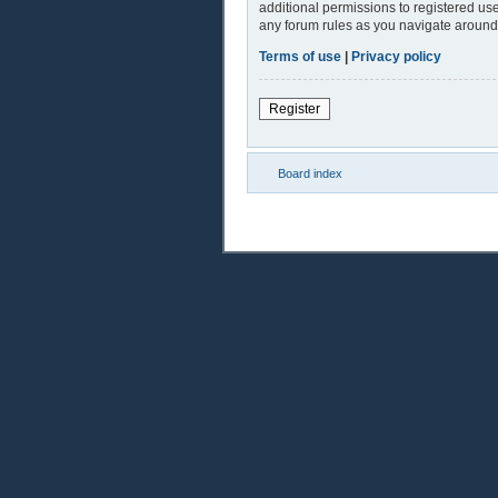
additional permissions to registered use
any forum rules as you navigate around
Terms of use
|
Privacy policy
Register
Board index