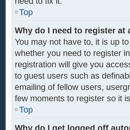
need to fix it.
Top
Why do I need to register at 
You may not have to, it is up to
whether you need to register 
registration will give you acces
to guest users such as definab
emailing of fellow users, usergr
few moments to register so it
Top
Why do I get logged off auto