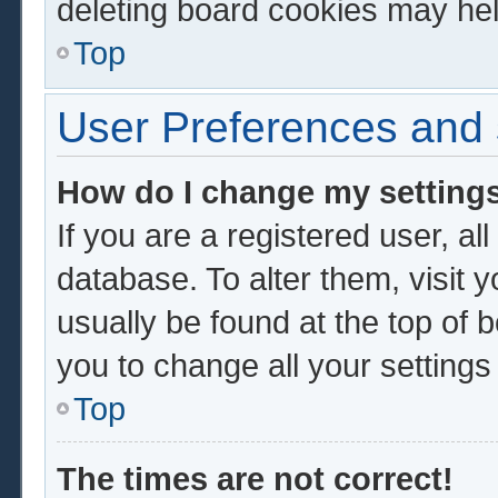
deleting board cookies may hel
Top
User Preferences and 
How do I change my setting
If you are a registered user, al
database. To alter them, visit 
usually be found at the top of 
you to change all your setting
Top
The times are not correct!