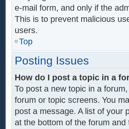
e-mail form, and only if the adm
This is to prevent malicious u
users.
Top
Posting Issues
How do I post a topic in a f
To post a new topic in a forum, 
forum or topic screens. You ma
post a message. A list of your 
at the bottom of the forum and