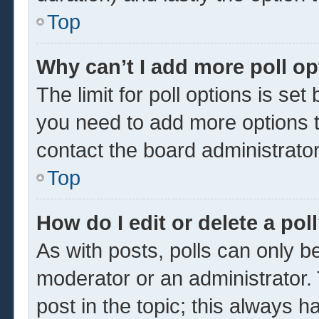
Top
Why can’t I add more poll o
The limit for poll options is set
you need to add more options t
contact the board administrator
Top
How do I edit or delete a pol
As with posts, polls can only be
moderator or an administrator. To 
post in the topic; this always ha