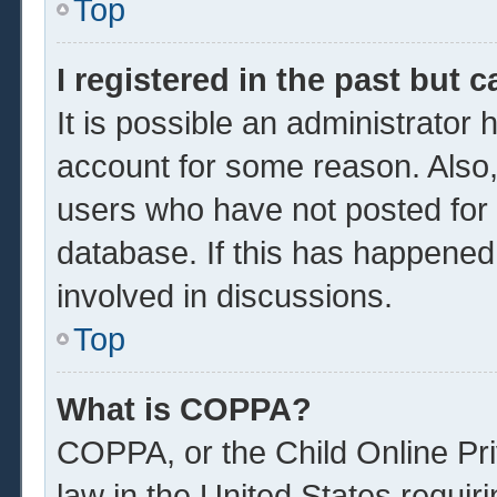
Top
I registered in the past but 
It is possible an administrator
account for some reason. Also
users who have not posted for a
database. If this has happened
involved in discussions.
Top
What is COPPA?
COPPA, or the Child Online Pri
law in the United States requir