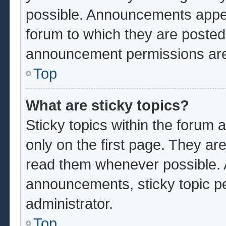
possible. Announcements appear
forum to which they are poste
announcement permissions are 
Top
What are sticky topics?
Sticky topics within the foru
only on the first page. They ar
read them whenever possible.
announcements, sticky topic p
administrator.
Top