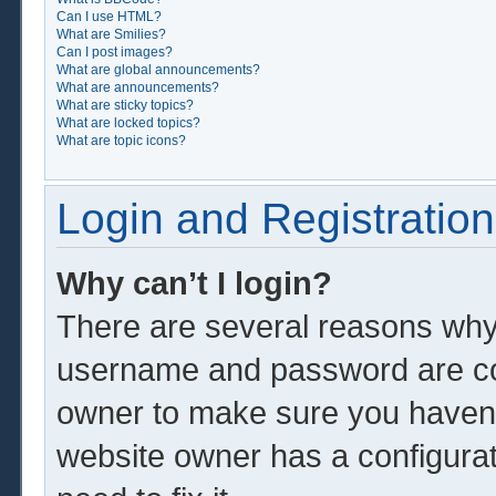
Can I use HTML?
What are Smilies?
Can I post images?
What are global announcements?
What are announcements?
What are sticky topics?
What are locked topics?
What are topic icons?
Login and Registration
Why can’t I login?
There are several reasons why 
username and password are corr
owner to make sure you haven’t
website owner has a configurat