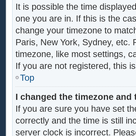
It is possible the time displaye
one you are in. If this is the c
change your timezone to match 
Paris, New York, Sydney, etc. 
timezone, like most settings, c
If you are not registered, this i
Top
I changed the timezone and t
If you are sure you have set
correctly and the time is still i
server clock is incorrect. Pleas