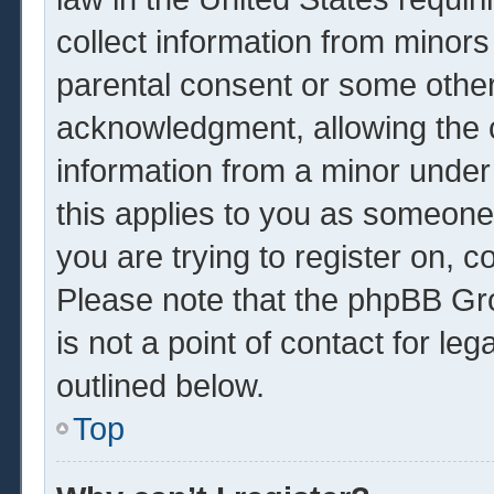
collect information from minors
parental consent or some other
acknowledgment, allowing the co
information from a minor under 
this applies to you as someone 
you are trying to register on, c
Please note that the phpBB Gr
is not a point of contact for le
outlined below.
Top