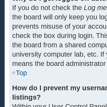
If you do not check the
Log me 
the board will only keep you log
prevents misuse of your accoun
check the box during login. Th
the board from a shared computer
university computer lab, etc. If
means the board administrator 
Top
How do I prevent my usernam
listings?
Within your User Control Panel