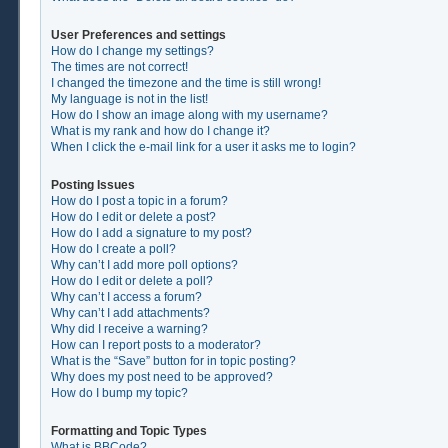
User Preferences and settings
How do I change my settings?
The times are not correct!
I changed the timezone and the time is still wrong!
My language is not in the list!
How do I show an image along with my username?
What is my rank and how do I change it?
When I click the e-mail link for a user it asks me to login?
Posting Issues
How do I post a topic in a forum?
How do I edit or delete a post?
How do I add a signature to my post?
How do I create a poll?
Why can’t I add more poll options?
How do I edit or delete a poll?
Why can’t I access a forum?
Why can’t I add attachments?
Why did I receive a warning?
How can I report posts to a moderator?
What is the “Save” button for in topic posting?
Why does my post need to be approved?
How do I bump my topic?
Formatting and Topic Types
What is BBCode?