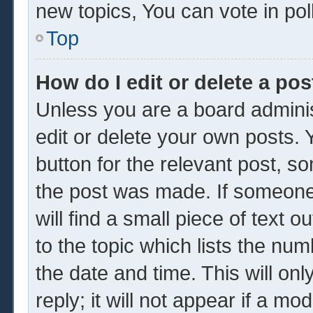
new topics, You can vote in poll
Top
How do I edit or delete a pos
Unless you are a board adminis
edit or delete your own posts. Y
button for the relevant post, so
the post was made. If someone 
will find a small piece of text 
to the topic which lists the num
the date and time. This will o
reply; it will not appear if a mo