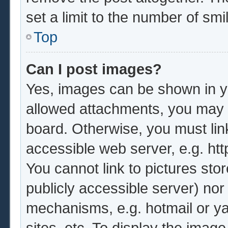
set a limit to the number of sm
Top
Can I post images?
Yes, images can be shown in yo
allowed attachments, you may b
board. Otherwise, you must lin
accessible web server, e.g. ht
You cannot link to pictures sto
publicly accessible server) no
mechanisms, e.g. hotmail or y
sites, etc. To display the imag