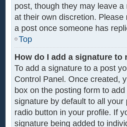
post, though they may leave a 
at their own discretion. Please
a post once someone has repli
Top
How do I add a signature to
To add a signature to a post yo
Control Panel. Once created, 
box on the posting form to add
signature by default to all you
radio button in your profile. If 
signature being added to indiv