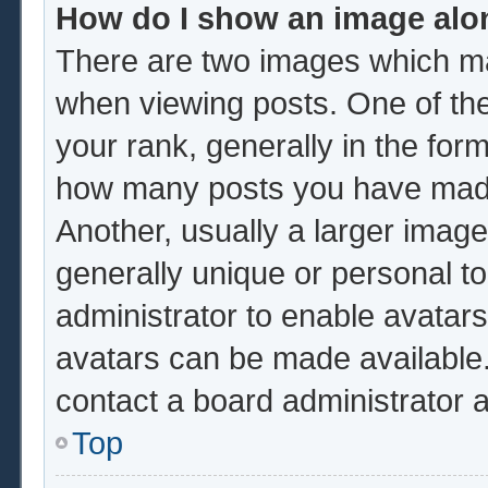
How do I show an image al
There are two images which m
when viewing posts. One of th
your rank, generally in the form
how many posts you have made 
Another, usually a larger image
generally unique or personal to 
administrator to enable avatar
avatars can be made available.
contact a board administrator 
Top