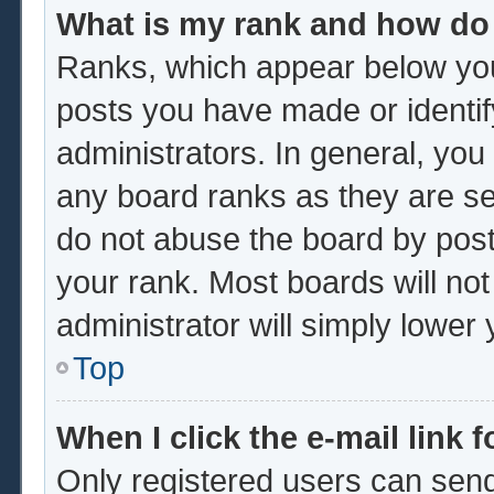
What is my rank and how do 
Ranks, which appear below you
posts you have made or identif
administrators. In general, you
any board ranks as they are se
do not abuse the board by post
your rank. Most boards will not
administrator will simply lower
Top
When I click the e-mail link f
Only registered users can send 