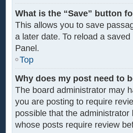
What is the “Save” button fo
This allows you to save passa
a later date. To reload a saved
Panel.
Top
Why does my post need to 
The board administrator may ha
you are posting to require revi
possible that the administrator
whose posts require review be