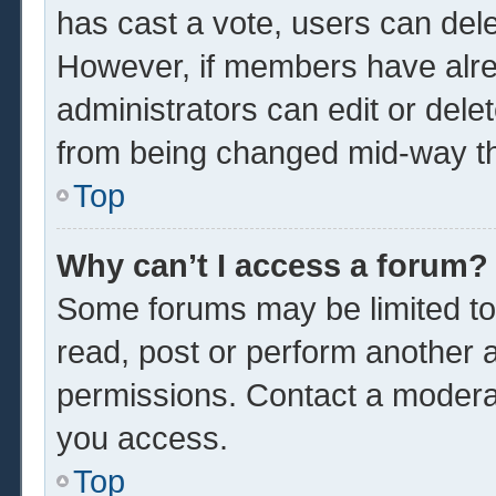
has cast a vote, users can delet
However, if members have alre
administrators can edit or delet
from being changed mid-way th
Top
Why can’t I access a forum?
Some forums may be limited to 
read, post or perform another 
permissions. Contact a moderat
you access.
Top