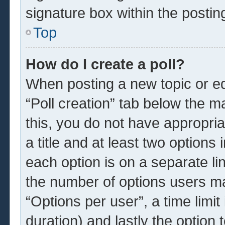
signature box within the postin
Top
How do I create a poll?
When posting a new topic or edit
“Poll creation” tab below the m
this, you do not have appropria
a title and at least two options
each option is on a separate li
the number of options users ma
“Options per user”, a time limit i
duration) and lastly the option 