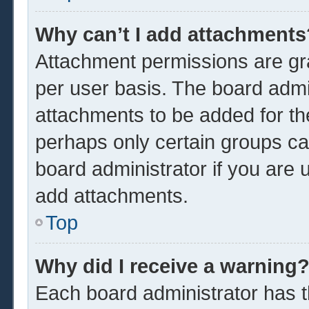
Why can’t I add attachments
Attachment permissions are gra
per user basis. The board admi
attachments to be added for the
perhaps only certain groups ca
board administrator if you are
add attachments.
Top
Why did I receive a warning
Each board administrator has the