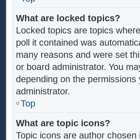
What are locked topics?
Locked topics are topics where
poll it contained was automatic
many reasons and were set thi
or board administrator. You ma
depending on the permissions 
administrator.
Top
What are topic icons?
Topic icons are author chosen 