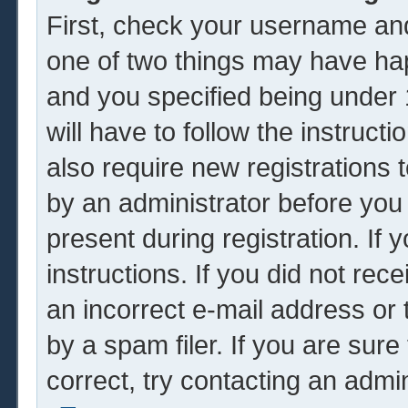
First, check your username and
one of two things may have ha
and you specified being under 1
will have to follow the instruc
also require new registrations t
by an administrator before you
present during registration. If 
instructions. If you did not re
an incorrect e-mail address or
by a spam filer. If you are sur
correct, try contacting an admin