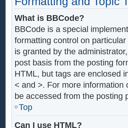
Formatting and Topic 
What is BBCode?
BBCode is a special implementa
formatting control on particula
is granted by the administrator,
post basis from the posting form
HTML, but tags are enclosed in
< and >. For more information
be accessed from the posting 
Top
Can I use HTML?