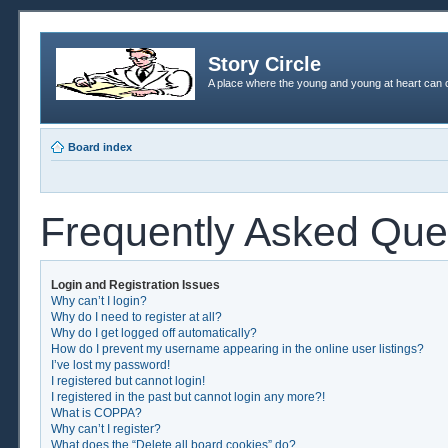
Story Circle
A place where the young and young at heart can c
Board index
Frequently Asked Que
Login and Registration Issues
Why can’t I login?
Why do I need to register at all?
Why do I get logged off automatically?
How do I prevent my username appearing in the online user listings?
I’ve lost my password!
I registered but cannot login!
I registered in the past but cannot login any more?!
What is COPPA?
Why can’t I register?
What does the “Delete all board cookies” do?