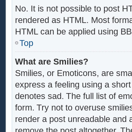
No. It is not possible to post 
rendered as HTML. Most format
HTML can be applied using BB
Top
What are Smilies?
Smilies, or Emoticons, are sma
express a feeling using a short
denotes sad. The full list of e
form. Try not to overuse smilie
render a post unreadable and 
remove the post altogether. Th