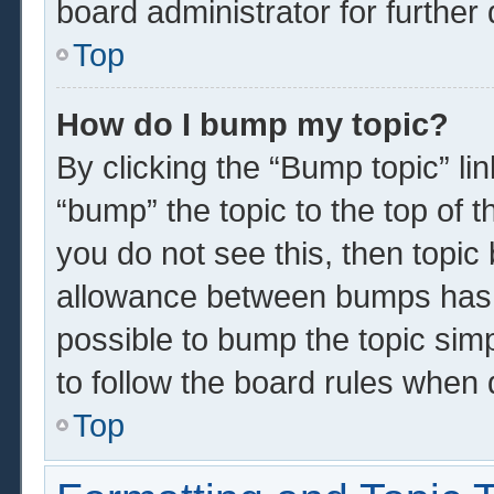
board administrator for further 
Top
How do I bump my topic?
By clicking the “Bump topic” li
“bump” the topic to the top of t
you do not see this, then topi
allowance between bumps has n
possible to bump the topic simp
to follow the board rules when 
Top