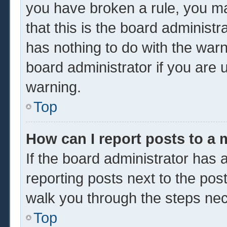
you have broken a rule, you m
that this is the board administ
has nothing to do with the warn
board administrator if you are
warning.
Top
How can I report posts to a
If the board administrator has a
reporting posts next to the post 
walk you through the steps nec
Top