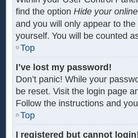
find the option
Hide your online
and you will only appear to th
yourself. You will be counted a
Top
I’ve lost my password!
Don’t panic! While your passwor
be reset. Visit the login page a
Follow the instructions and you 
Top
I registered but cannot login