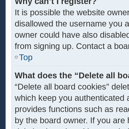
Why can’t I register?
It is possible the website own
disallowed the username you ar
owner could have also disabled 
from signing up. Contact a boar
Top
What does the “Delete all b
“Delete all board cookies” del
which keep you authenticated a
provides functions such as rea
by the board owner. If you are 