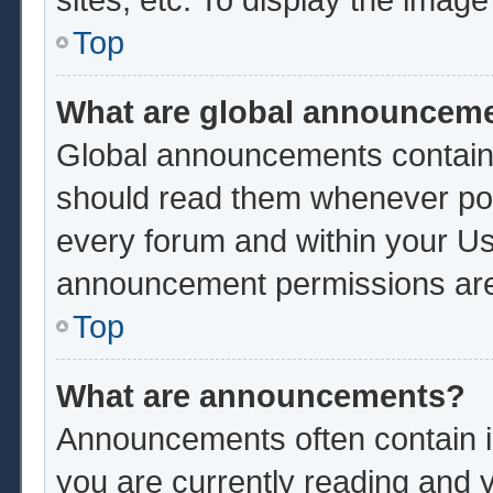
Top
What are global announcem
Global announcements contain 
should read them whenever poss
every forum and within your Us
announcement permissions are 
Top
What are announcements?
Announcements often contain im
you are currently reading and