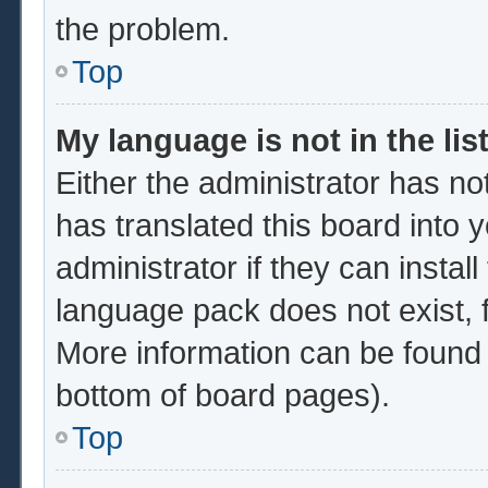
the problem.
Top
My language is not in the list
Either the administrator has no
has translated this board into 
administrator if they can instal
language pack does not exist, f
More information can be found 
bottom of board pages).
Top