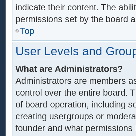
indicate their content. The abil
permissions set by the board a
Top
User Levels and Grou
What are Administrators?
Administrators are members ass
control over the entire board.
of board operation, including s
creating usergroups or modera
founder and what permissions 