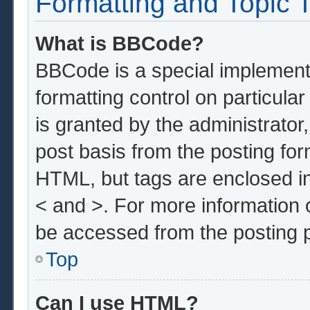
Formatting and Topic 
What is BBCode?
BBCode is a special implementa
formatting control on particula
is granted by the administrator,
post basis from the posting form
HTML, but tags are enclosed in
< and >. For more information
be accessed from the posting 
Top
Can I use HTML?