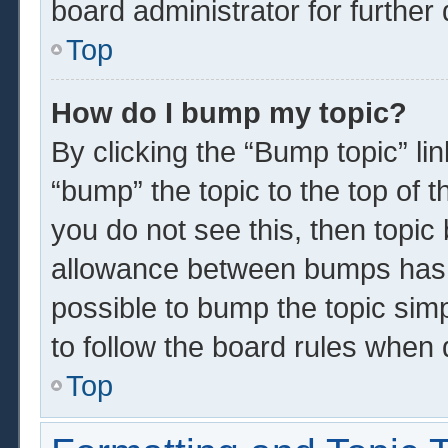
board administrator for further 
Top
How do I bump my topic?
By clicking the “Bump topic” li
“bump” the topic to the top of t
you do not see this, then topi
allowance between bumps has n
possible to bump the topic simp
to follow the board rules when 
Top