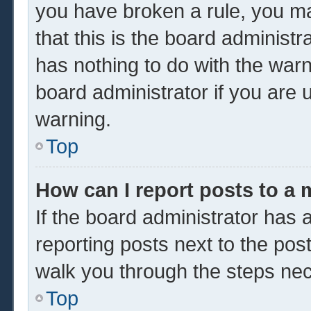
you have broken a rule, you m
that this is the board administ
has nothing to do with the warn
board administrator if you are
warning.
Top
How can I report posts to a
If the board administrator has a
reporting posts next to the post 
walk you through the steps nec
Top