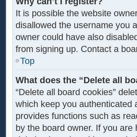
Why can’t I register?
It is possible the website own
disallowed the username you ar
owner could have also disabled 
from signing up. Contact a boar
Top
What does the “Delete all b
“Delete all board cookies” del
which keep you authenticated a
provides functions such as rea
by the board owner. If you are 