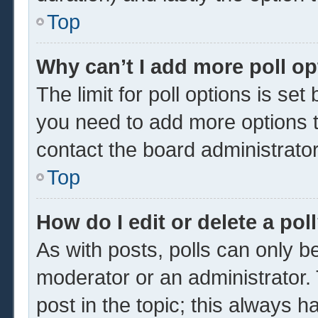
Top
Why can’t I add more poll o
The limit for poll options is set
you need to add more options t
contact the board administrator
Top
How do I edit or delete a pol
As with posts, polls can only be
moderator or an administrator. To 
post in the topic; this always ha