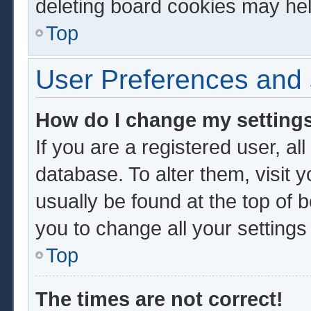
deleting board cookies may hel
Top
User Preferences and 
How do I change my setting
If you are a registered user, al
database. To alter them, visit 
usually be found at the top of 
you to change all your setting
Top
The times are not correct!