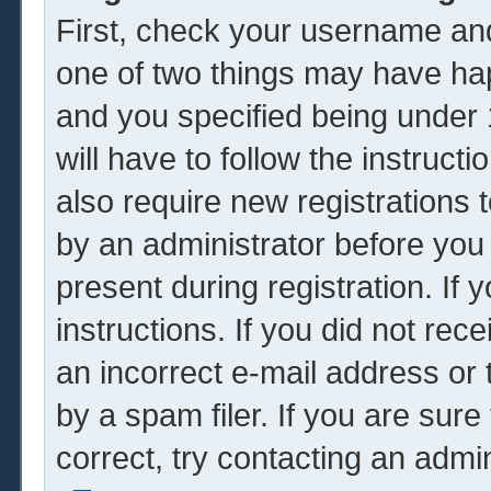
First, check your username and
one of two things may have ha
and you specified being under 1
will have to follow the instruc
also require new registrations t
by an administrator before you
present during registration. If 
instructions. If you did not re
an incorrect e-mail address or
by a spam filer. If you are sur
correct, try contacting an admin