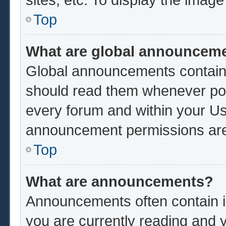
Top
What are global announcem
Global announcements contain 
should read them whenever poss
every forum and within your Us
announcement permissions are 
Top
What are announcements?
Announcements often contain im
you are currently reading and