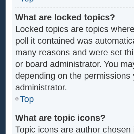
What are locked topics?
Locked topics are topics where
poll it contained was automatic
many reasons and were set thi
or board administrator. You ma
depending on the permissions 
administrator.
Top
What are topic icons?
Topic icons are author chosen 