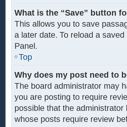
What is the “Save” button fo
This allows you to save passa
a later date. To reload a saved
Panel.
Top
Why does my post need to 
The board administrator may ha
you are posting to require revi
possible that the administrator
whose posts require review be