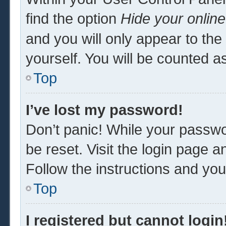
find the option
Hide your online
and you will only appear to th
yourself. You will be counted a
Top
I’ve lost my password!
Don’t panic! While your passwor
be reset. Visit the login page a
Follow the instructions and you 
Top
I registered but cannot login