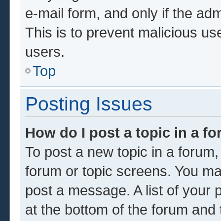
e-mail form, and only if the adm
This is to prevent malicious u
users.
Top
Posting Issues
How do I post a topic in a f
To post a new topic in a forum, 
forum or topic screens. You ma
post a message. A list of your 
at the bottom of the forum and