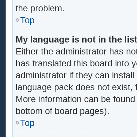
the problem.
Top
My language is not in the list
Either the administrator has no
has translated this board into 
administrator if they can instal
language pack does not exist, f
More information can be found 
bottom of board pages).
Top