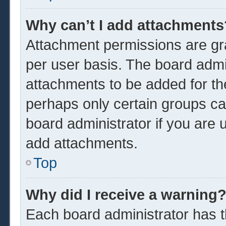
Why can’t I add attachments
Attachment permissions are gra
per user basis. The board admi
attachments to be added for the
perhaps only certain groups ca
board administrator if you are
add attachments.
Top
Why did I receive a warning
Each board administrator has the