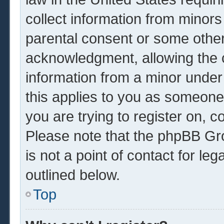
collect information from minors
parental consent or some other
acknowledgment, allowing the co
information from a minor under 
this applies to you as someone 
you are trying to register on, c
Please note that the phpBB Gr
is not a point of contact for le
outlined below.
Top