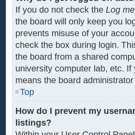
If you do not check the
Log me 
the board will only keep you log
prevents misuse of your accoun
check the box during login. Th
the board from a shared computer
university computer lab, etc. If
means the board administrator 
Top
How do I prevent my usernam
listings?
Within your User Control Panel