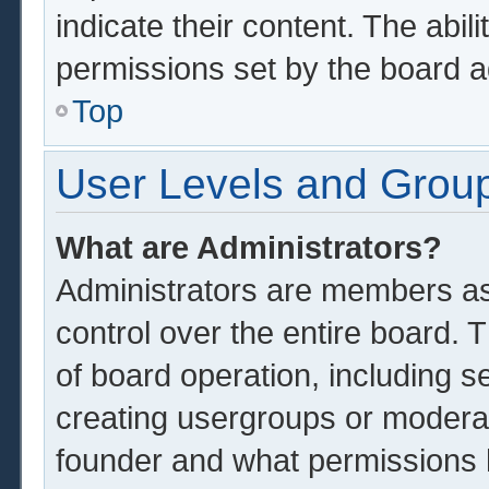
indicate their content. The abil
permissions set by the board a
Top
User Levels and Grou
What are Administrators?
Administrators are members ass
control over the entire board.
of board operation, including s
creating usergroups or modera
founder and what permissions 