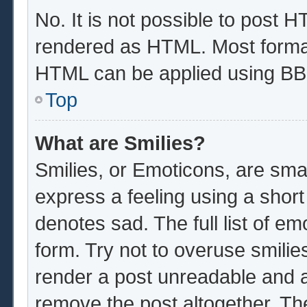
No. It is not possible to post 
rendered as HTML. Most format
HTML can be applied using BB
Top
What are Smilies?
Smilies, or Emoticons, are sma
express a feeling using a short
denotes sad. The full list of e
form. Try not to overuse smilie
render a post unreadable and 
remove the post altogether. Th