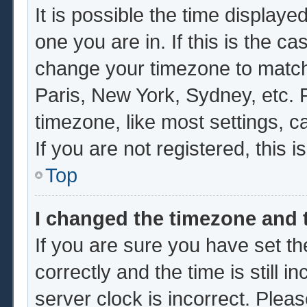
It is possible the time displaye
one you are in. If this is the c
change your timezone to match 
Paris, New York, Sydney, etc. 
timezone, like most settings, c
If you are not registered, this i
Top
I changed the timezone and t
If you are sure you have set
correctly and the time is still i
server clock is incorrect. Pleas