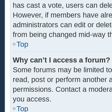
has cast a vote, users can delet
However, if members have alre
administrators can edit or delet
from being changed mid-way th
Top
Why can’t I access a forum?
Some forums may be limited to 
read, post or perform another 
permissions. Contact a moderat
you access.
Top