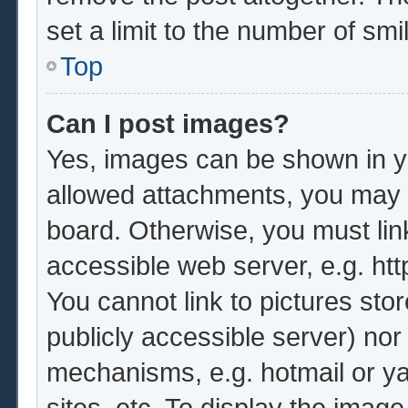
set a limit to the number of sm
Top
Can I post images?
Yes, images can be shown in yo
allowed attachments, you may b
board. Otherwise, you must lin
accessible web server, e.g. ht
You cannot link to pictures sto
publicly accessible server) no
mechanisms, e.g. hotmail or y
sites, etc. To display the imag