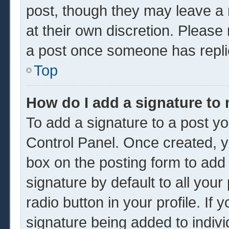
post, though they may leave a 
at their own discretion. Please
a post once someone has repli
Top
How do I add a signature to
To add a signature to a post yo
Control Panel. Once created, 
box on the posting form to add
signature by default to all you
radio button in your profile. If 
signature being added to indiv