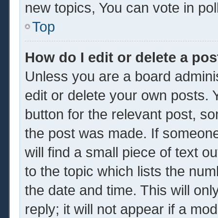
new topics, You can vote in poll
Top
How do I edit or delete a pos
Unless you are a board adminis
edit or delete your own posts. Y
button for the relevant post, so
the post was made. If someone 
will find a small piece of text 
to the topic which lists the num
the date and time. This will o
reply; it will not appear if a mo