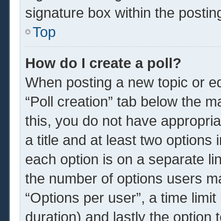
signature box within the postin
Top
How do I create a poll?
When posting a new topic or edit
“Poll creation” tab below the m
this, you do not have appropria
a title and at least two options
each option is on a separate li
the number of options users ma
“Options per user”, a time limit i
duration) and lastly the option 