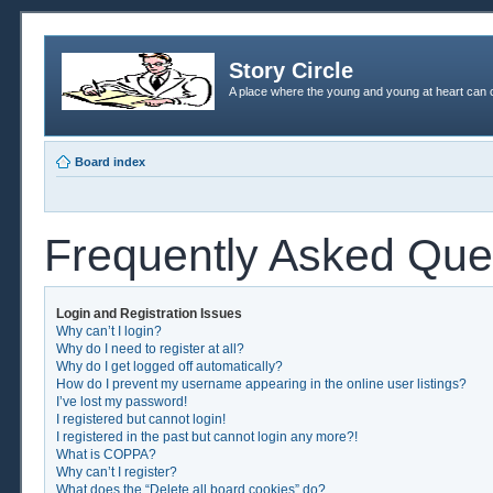
Story Circle
A place where the young and young at heart can c
Board index
Frequently Asked Que
Login and Registration Issues
Why can’t I login?
Why do I need to register at all?
Why do I get logged off automatically?
How do I prevent my username appearing in the online user listings?
I’ve lost my password!
I registered but cannot login!
I registered in the past but cannot login any more?!
What is COPPA?
Why can’t I register?
What does the “Delete all board cookies” do?