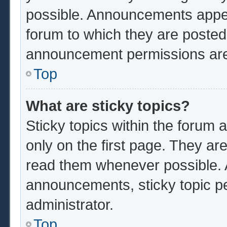
possible. Announcements appear
forum to which they are poste
announcement permissions are 
Top
What are sticky topics?
Sticky topics within the foru
only on the first page. They ar
read them whenever possible.
announcements, sticky topic p
administrator.
Top