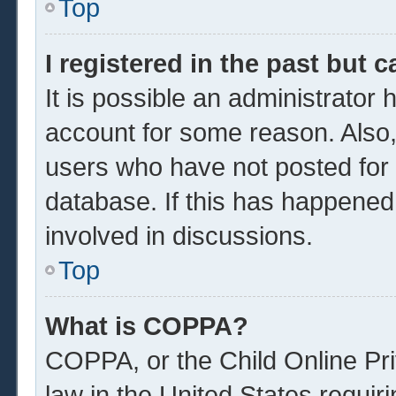
Top
I registered in the past but 
It is possible an administrator
account for some reason. Also
users who have not posted for a
database. If this has happened
involved in discussions.
Top
What is COPPA?
COPPA, or the Child Online Pri
law in the United States requir