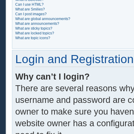
Can I use HTML?
What are Smilies?
Can I post images?
What are global announcements?
What are announcements?
What are sticky topics?
What are locked topics?
What are topic icons?
Login and Registration
Why can’t I login?
There are several reasons why 
username and password are corr
owner to make sure you haven’t
website owner has a configurat