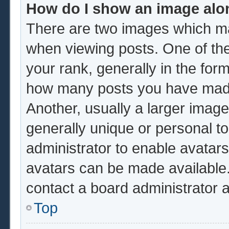
How do I show an image al
There are two images which m
when viewing posts. One of th
your rank, generally in the form
how many posts you have made 
Another, usually a larger image
generally unique or personal to 
administrator to enable avatar
avatars can be made available.
contact a board administrator 
Top