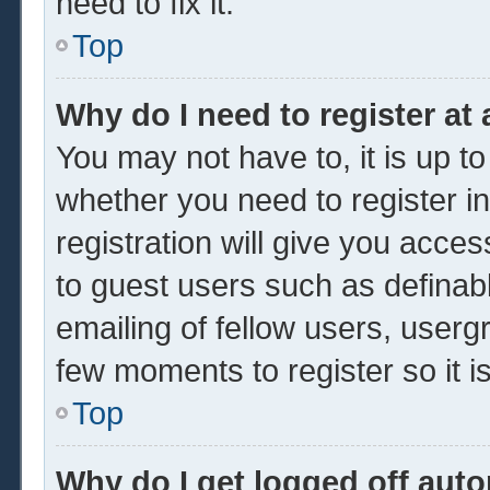
need to fix it.
Top
Why do I need to register at 
You may not have to, it is up to
whether you need to register 
registration will give you acces
to guest users such as definab
emailing of fellow users, usergr
few moments to register so it
Top
Why do I get logged off auto