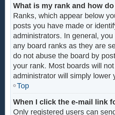
What is my rank and how do 
Ranks, which appear below you
posts you have made or identif
administrators. In general, you
any board ranks as they are se
do not abuse the board by post
your rank. Most boards will not
administrator will simply lower
Top
When I click the e-mail link f
Only registered users can send 