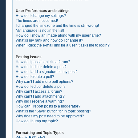
User Preferences and settings
How do I change my settings?
The times are not correct!
I changed the timezone and the time is still wrong!
My language is not in the list!
How do I show an image along with my username?
What is my rank and how do I change it?
When I click the e-mail link for a user it asks me to login?
Posting Issues
How do I post a topic in a forum?
How do I edit or delete a post?
How do I add a signature to my post?
How do I create a poll?
Why can’t I add more poll options?
How do I edit or delete a poll?
Why can’t I access a forum?
Why can’t I add attachments?
Why did I receive a warning?
How can I report posts to a moderator?
What is the “Save” button for in topic posting?
Why does my post need to be approved?
How do I bump my topic?
Formatting and Topic Types
What is BBCode?